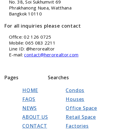
No. 38, Soi Sukhumvit 69
Phrakhanong Nuea, Watthana
Bangkok 10110
For all inquiries please contact
Office: 02 126 0725
Mobile: 065 083 2211
Line ID: @herorealtor
E-mail:
contact@herorealtor.com
Pages
Searches
HOME
Condos
FAQS
Houses
NEWS
Office Space
ABOUT US
Retail Space
CONTACT
Factories