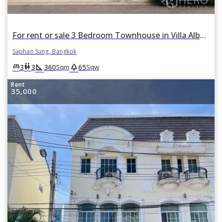
For rent or sale 3 Bedroom Townhouse in Villa Albero in Thap Chang, Saphan Sung, Bangkok
Saphan Sung, Bangkok
square_foot
park
king_bed
wc
3
3
360
65
Sqm
Sqw
Rent
35,000