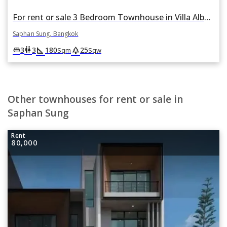
For rent or sale 3 Bedroom Townhouse in Villa Albero in Thap Chang, Saphan Sung, Bangkok
Saphan Sung, Bangkok
square_foot
park
king_bed
wc
3
3
180
25
Sqm
Sqw
Other townhouses for rent or sale in
Saphan Sung
Rent
80,000