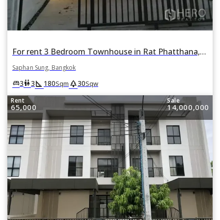
For rent 3 Bedroom Townhouse in Rat Phatthana, Saphan Sung, Bangkok
Saphan Sung, Bangkok
square_foot
park
king_bed
wc
3
3
180
30
Sqm
Sqw
Rent
Sale
65,000
14,000,000