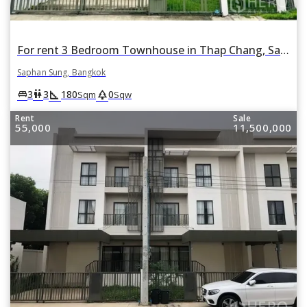
For rent 3 Bedroom Townhouse in Thap Chang, Saphan Sung, Bangkok
Saphan Sung, Bangkok
square_foot
park
king_bed
wc
3
3
180
0
Sqm
Sqw
Rent
Sale
55,000
11,500,000