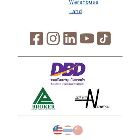
Warehouse
Land