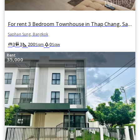
For rent 3 Bedroom Townhouse in Thap Chang, Saphan Sung, Bangkok
Saphan Sung, Bangkok
square_foot
park
king_bed
wc
3
3
200
0
Sqm
Sqw
Rent
35,000