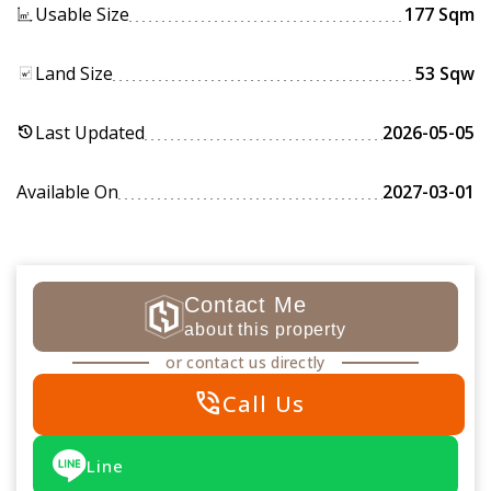
Usable Size
177 Sqm
Land Size
53 Sqw
Last Updated
2026-05-05
history
Available On
2027-03-01
Contact Me
about this property
or contact us directly
phone_in_talk
Call Us
Line