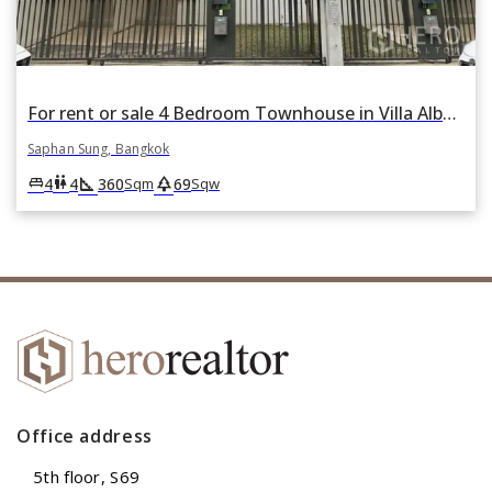
For rent or sale 4 Bedroom Townhouse in Villa Albero in Thap Chang, Saphan Sung, Bangkok
Saphan Sung, Bangkok
square_foot
park
king_bed
wc
4
4
360
69
Sqm
Sqw
Office address
5th floor, S69