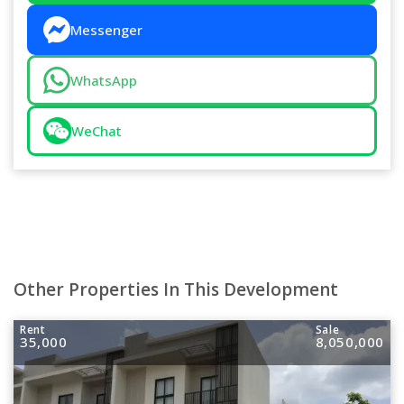
Messenger
WhatsApp
WeChat
Other Properties In This Development
Rent
Sale
35,000
8,050,000