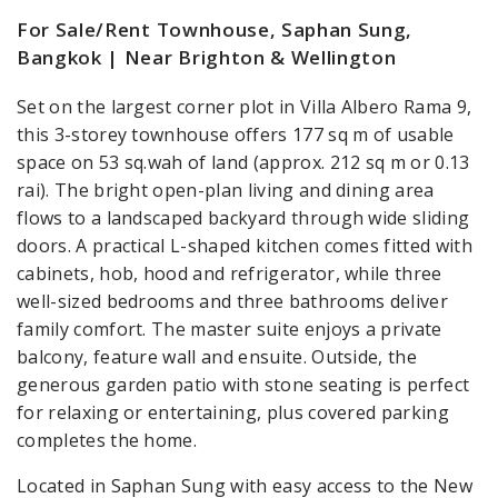
For Sale/Rent Townhouse, Saphan Sung,
Bangkok | Near Brighton & Wellington
Set on the largest corner plot in Villa Albero Rama 9,
this 3-storey townhouse offers 177 sq m of usable
space on 53 sq.wah of land (approx. 212 sq m or 0.13
rai). The bright open-plan living and dining area
flows to a landscaped backyard through wide sliding
doors. A practical L-shaped kitchen comes fitted with
cabinets, hob, hood and refrigerator, while three
well-sized bedrooms and three bathrooms deliver
family comfort. The master suite enjoys a private
balcony, feature wall and ensuite. Outside, the
generous garden patio with stone seating is perfect
for relaxing or entertaining, plus covered parking
completes the home.
Located in Saphan Sung with easy access to the New