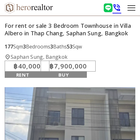
phone_in_talk
For rent or sale 3 Bedroom Townhouse in Villa
Albero in Thap Chang, Saphan Sung, Bangkok
177
Sqm
3
Bedrooms
3
Baths
53
Sqw
location_on
Saphan Sung, Bangkok
฿40,000
฿7,900,000
RENT
BUY