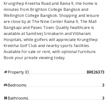
Krungthep Kreetha Road and Rama 9, the home is
minutes from Brighton College Bangkok and
Wellington College Bangkok. Shopping and leisure
are close by at The Nine Center Rama 9, The Mall
Bangkapi and Paseo Town. Quality healthcare is
available at Samitivej Srinakarin and Vibharam
Hospitals, while golfers will appreciate Krungthep
Kreetha Golf Club and nearby sports facilities.
Available for sale or rent, with optional furniture.
Book your private viewing today.
Property ID
BRE26373
tag
Bedrooms
3
king_bed
Bathrooms
3
wc