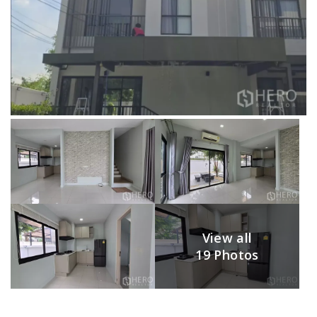
View all
19 Photos