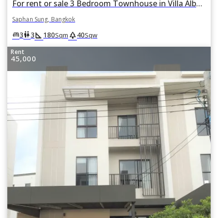
For rent or sale 3 Bedroom Townhouse in Villa Albero in Thap Chang, Saphan Sung, Bangkok
Saphan Sung, Bangkok
square_foot
park
king_bed
wc
3
3
180
40
Sqm
Sqw
Rent
45,000