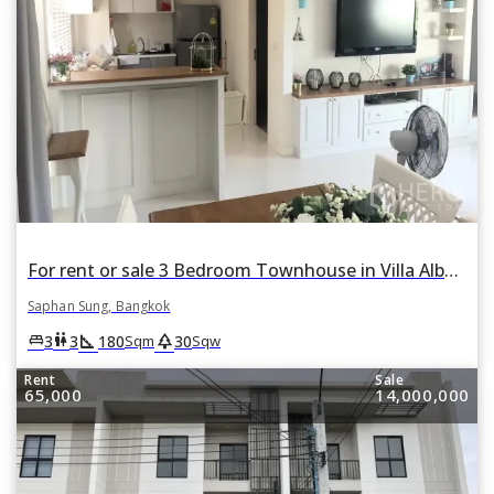
For rent or sale 3 Bedroom Townhouse in Villa Albero in Thap Chang, Saphan Sung, Bangkok
Saphan Sung, Bangkok
square_foot
park
king_bed
wc
3
3
180
30
Sqm
Sqw
Rent
Sale
65,000
14,000,000