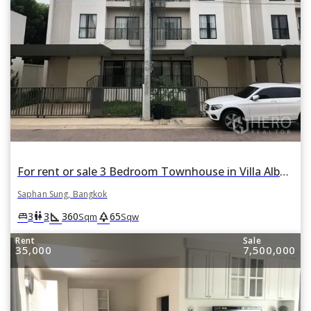
For rent or sale 3 Bedroom Townhouse in Villa Albero in Thap Chang, Saphan Sung, Bangkok
Saphan Sung, Bangkok
square_foot
park
king_bed
wc
3
3
360
65
Sqm
Sqw
Rent
Sale
35,000
7,500,000