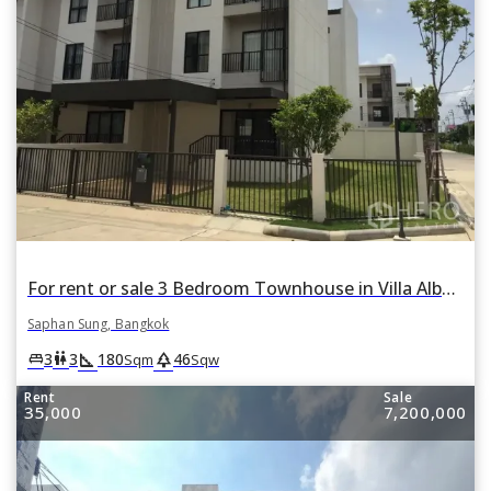
For rent or sale 3 Bedroom Townhouse in Villa Albero in Thap Chang, Saphan Sung, Bangkok
Saphan Sung, Bangkok
square_foot
park
king_bed
wc
3
3
180
46
Sqm
Sqw
Rent
Sale
35,000
7,200,000