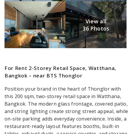
View all
36 Photos
For Rent 2-Storey Retail Space, Watthana,
Bangkok – near BTS Thonglor
Position your brand in the heart of Thonglor with
this 200 sqm, two-storey retail space in Watthana,
Bangkok. The modern glass frontage, covered patio,
and string lighting create strong street appeal, while
on-site parking adds everyday convenience. Inside, a
restaurant-ready layout features booths, built-in
tables, exhaust ducts, a service counter, and storage,