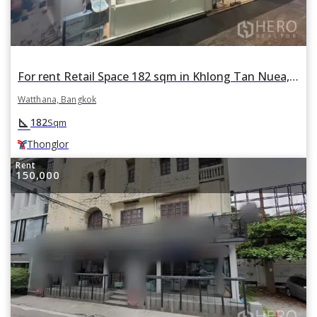
For rent Retail Space 182 sqm in Khlong Tan Nuea, Watthana, Bangkok BTS Thonglor
Watthana, Bangkok
square_foot
182
Sqm
Thonglor
Rent
150,000