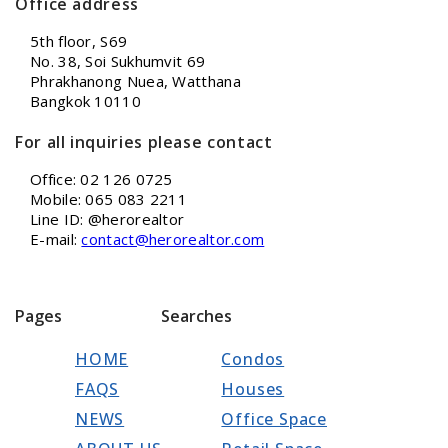
Office address
5th floor, S69
No. 38, Soi Sukhumvit 69
Phrakhanong Nuea, Watthana
Bangkok 10110
For all inquiries please contact
Office: 02 126 0725
Mobile: 065 083 2211
Line ID: @herorealtor
E-mail:
contact@herorealtor.com
Pages
Searches
HOME
Condos
FAQS
Houses
NEWS
Office Space