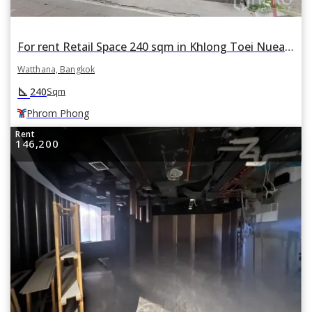
For rent Retail Space 240 sqm in Khlong Toei Nuea, Watthana, Bangkok BTS Phrom Phong
Watthana, Bangkok
square_foot
240
Sqm
Phrom Phong
Rent
146,200