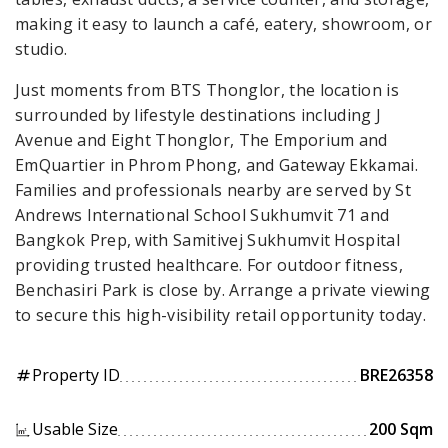
making it easy to launch a café, eatery, showroom, or
studio.
Just moments from BTS Thonglor, the location is
surrounded by lifestyle destinations including J
Avenue and Eight Thonglor, The Emporium and
EmQuartier in Phrom Phong, and Gateway Ekkamai.
Families and professionals nearby are served by St
Andrews International School Sukhumvit 71 and
Bangkok Prep, with Samitivej Sukhumvit Hospital
providing trusted healthcare. For outdoor fitness,
Benchasiri Park is close by. Arrange a private viewing
to secure this high-visibility retail opportunity today.
Property ID
BRE26358
tag
Usable Size
200 Sqm