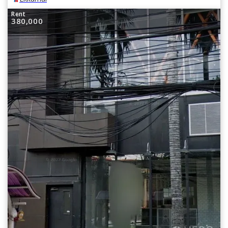
Rent
380,000