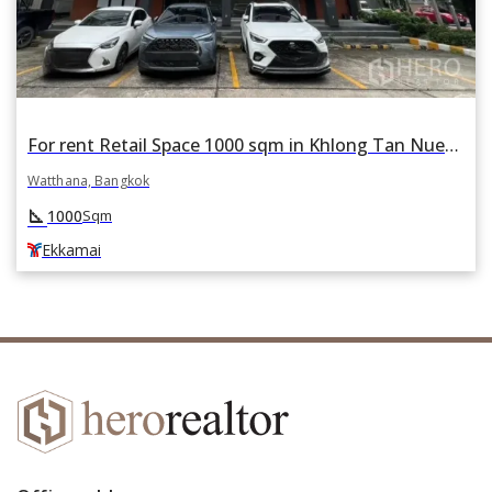
For rent Retail Space 1000 sqm in Khlong Tan Nuea, Watthana, Bangkok BTS Ekkamai
Watthana, Bangkok
square_foot
1000
Sqm
Ekkamai