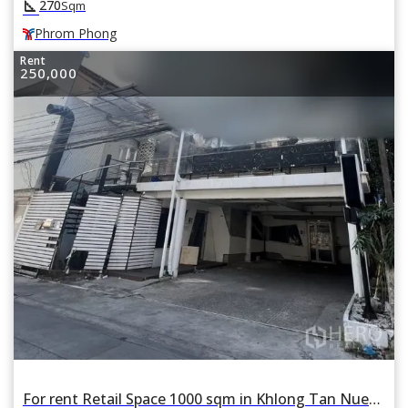
square_foot
270
Sqm
Phrom Phong
Rent
250,000
For rent Retail Space 1000 sqm in Khlong Tan Nuea, Watthana, Bangkok BTS Thonglor