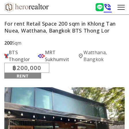
phone_in_talk
For rent Retail Space 200 sqm in Khlong Tan
Nuea, Watthana, Bangkok BTS Thong Lor
200
Sqm
BTS
MRT
Watthana,
location_on
Thonglor
Sukhumvit
Bangkok
฿200,000
RENT