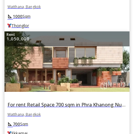
Watthana, Bangkok
square_foot
1000
Sqm
Thonglor
Rent
1,050,000
For rent Retail Space 700 sqm in Phra Khanong Nuea, Watthana, Bangkok BTS Ekkamai
Watthana, Bangkok
square_foot
700
Sqm
Ekkamai