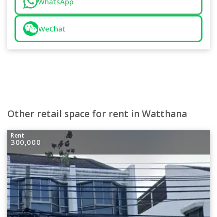
WhatsApp
WeChat
Other retail space for rent in Watthana
Rent
300,000