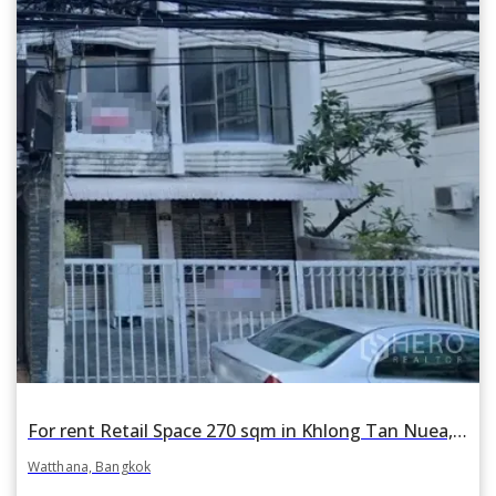
For rent Retail Space 270 sqm in Khlong Tan Nuea, Watthana, Bangkok BTS Phrom Phong
Watthana, Bangkok