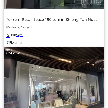
For rent Retail Space 190 sqm in Khlong Tan Nuea, Watthana, Bangkok BTS Ekkamai
Watthana, Bangkok
square_foot
190
Sqm
Ekkamai
Rent
274,050