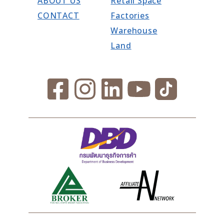
ABOUT US
Retail Space
CONTACT
Factories
Warehouse
Land