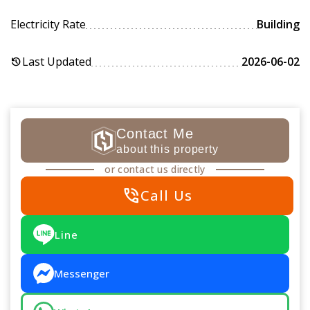
Electricity Rate
Building
Last Updated
2026-06-02
history
Contact Me
about this property
or contact us directly
phone_in_talk
Call Us
Line
Messenger