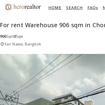
HOME
SEARCH
FAQs
For rent Warehouse 906 sqm in Cho
906
Sqm
0
Sqw
location_on
Yan Nawa, Bangkok