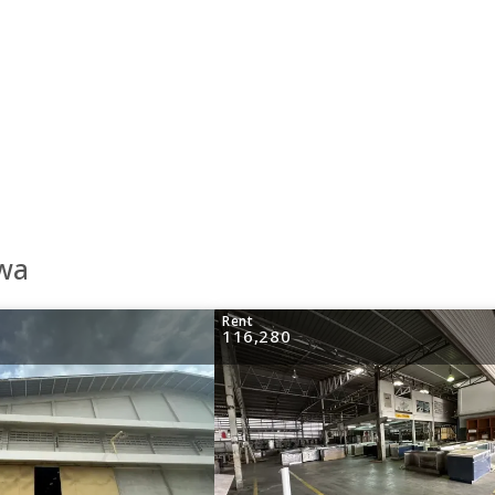
awa
Rent
116,280