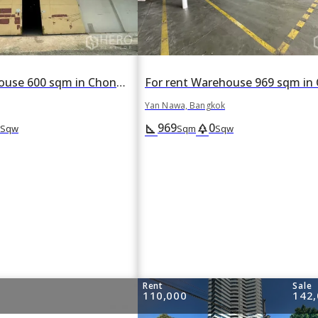
For rent Warehouse 600 sqm in Chong Nonsi, Yan Nawa, Bangkok
Yan Nawa, Bangkok
969
0
square_foot
park
Sqw
Sqm
Sqw
Rent
Sale
110,000
142,