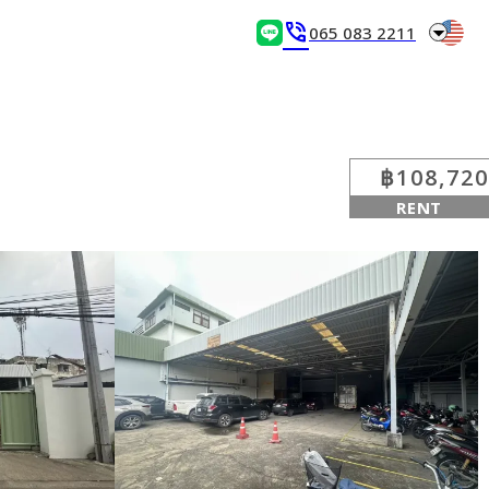
arrow_drop_down
phone_in_talk
065 083 2211
฿108,720
RENT