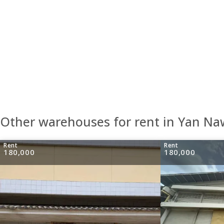
Other warehouses for rent in Yan N
Rent
Rent
180,000
180,000