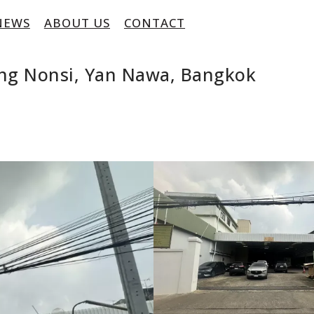
NEWS
ABOUT US
CONTACT
ng Nonsi, Yan Nawa, Bangkok