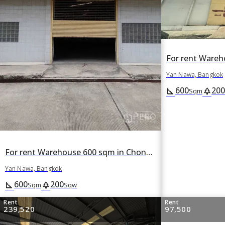
Yan Nawa, Bangkok
600
200
square_foot
park
Sqm
For rent Warehouse 600 sqm in Chong Nonsi, Yan Nawa, Bangkok
Yan Nawa, Bangkok
600
200
square_foot
park
Sqm
Sqw
Rent
Rent
239,520
97,500