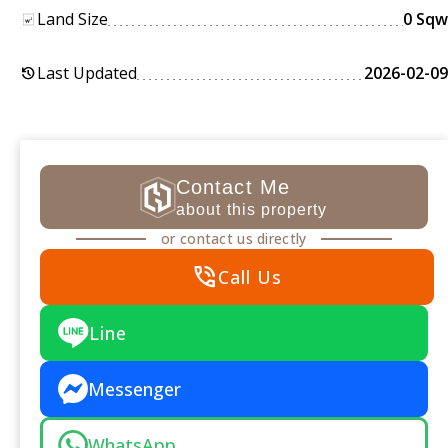
Land Size
0 Sqw
Last Updated
2026-02-09
history
Contact Me
about this property
or contact us directly
phone_in_talk
Call Us
Line
Messenger
WhatsApp