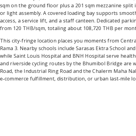
sqm on the ground floor plus a 201 sqm mezzanine split in
or light assembly. A covered loading bay supports smooth
access, a service lift, and a staff canteen. Dedicated parki
from 120 THB/sqm, totaling about 108,720 THB per month,
This city-fringe location places you moments from Centr
Rama 3. Nearby schools include Sarasas Ektra School and
while Saint Louis Hospital and BNH Hospital serve health
and riverside cycling routes by the Bhumibol Bridge are w
Road, the Industrial Ring Road and the Chalerm Maha Nak
e‑commerce fulfillment, distribution, or urban last‑mile lo