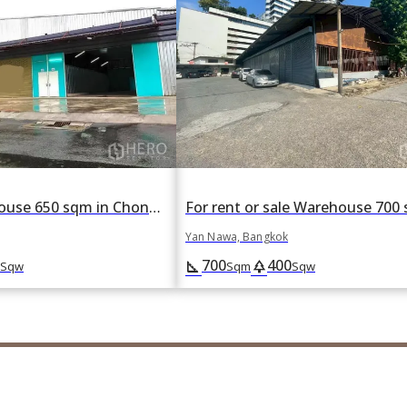
For rent Warehouse 650 sqm in Chong Nonsi, Yan Nawa, Bangkok
Yan Nawa, Bangkok
700
400
square_foot
park
Sqw
Sqm
Sqw