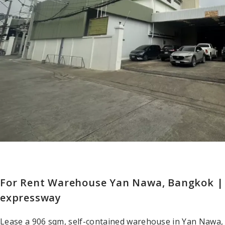
For Rent Warehouse Yan Nawa, Bangkok |
expressway
Lease a 906 sqm, self-contained warehouse in Yan Nawa,