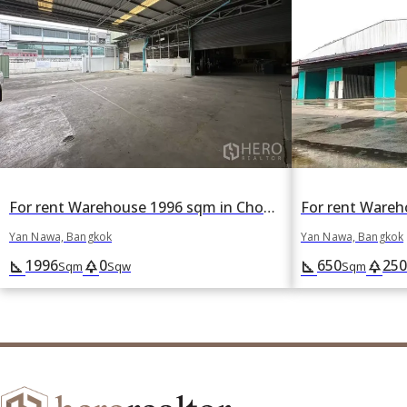
For rent Warehouse 1996 sqm in Chong Nonsi, Yan Nawa, Bangkok
Yan Nawa, Bangkok
Yan Nawa, Bangkok
1996
0
650
250
square_foot
park
square_foot
park
Sqm
Sqw
Sqm