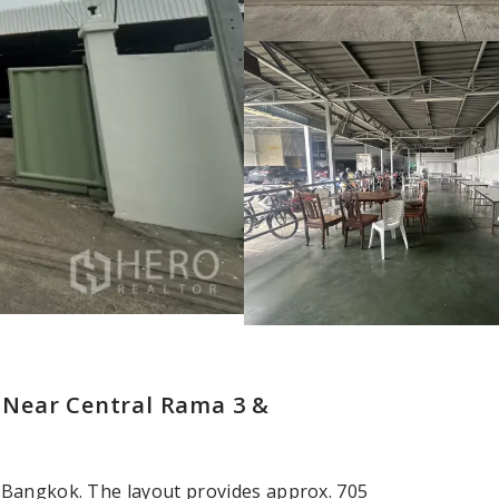
 Near Central Rama 3 &
 Bangkok. The layout provides approx. 705