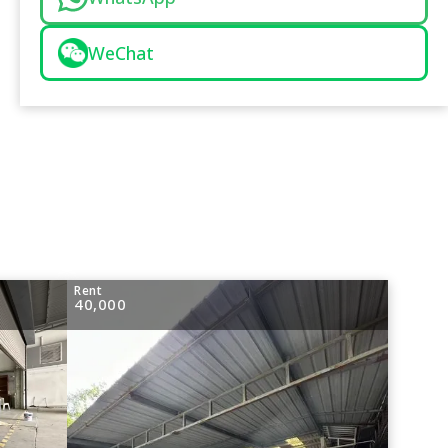
WeChat
Rent
40,000