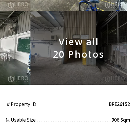
View all
20 Photos
Property ID
BRE26152
tag
Usable Size
906 Sqm