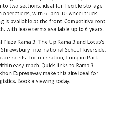
to two sections, ideal for flexible storage
 operations, with 6- and 10-wheel truck
ng is available at the front. Competitive rent
 with lease terms available up to 6 years.
al Plaza Rama 3, The Up Rama 3 and Lotus’s
 Shrewsbury International School Riverside,
care needs. For recreation, Lumpini Park
ithin easy reach. Quick links to Rama 3
hon Expressway make this site ideal for
gistics. Book a viewing today.