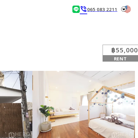
arrow_drop_down
phone_in_talk
065 083 2211
฿55,000
RENT