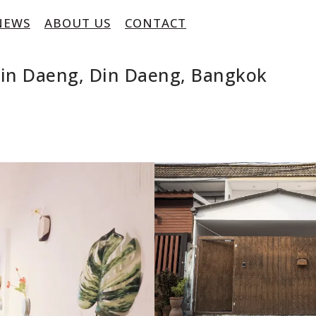
NEWS
ABOUT US
CONTACT
in Daeng, Din Daeng, Bangkok