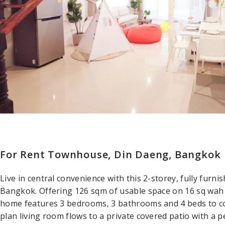
For Rent Townhouse, Din Daeng, Bangkok
Live in central convenience with this 2-storey, fully fur
Bangkok. Offering 126 sqm of usable space on 16 sq wah o
home features 3 bedrooms, 3 bathrooms and 4 beds to co
plan living room flows to a private covered patio with a 