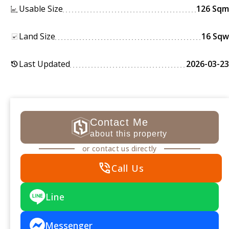
Usable Size
126 Sqm
Land Size
16 Sqw
Last Updated
2026-03-23
history
Contact Me
about this property
or contact us directly
phone_in_talk
Call Us
Line
Messenger