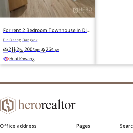
For rent 2 Bedroom Townhouse in Din Daeng, Din Daeng, Bangkok
Din Daeng, Bangkok
2
2
200
26
king_bed
wc
square_foot
park
Sqm
Sqw
Huai Khwang
Office address
Pages
Sear