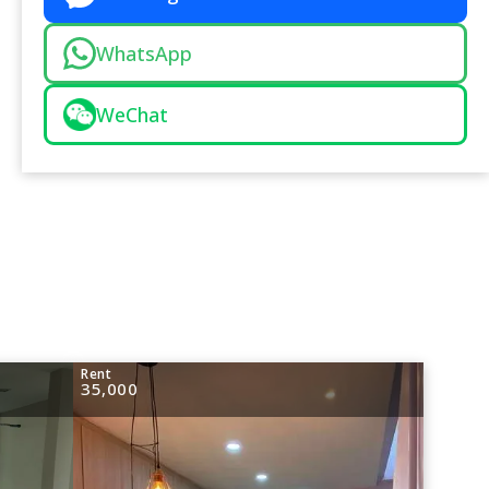
WhatsApp
WeChat
Rent
35,000