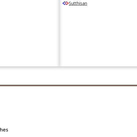
Sutthisan
ches