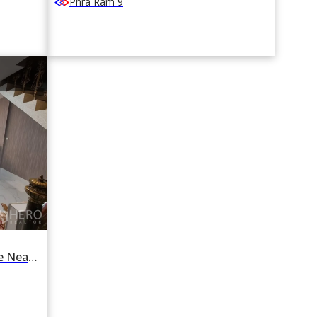
Phra Ram 9
For Rent 4 Bedroom Townhouse Near MRT Sutthisan, Din Daeng, Bangkok