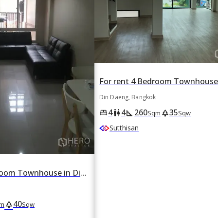
Din Daeng, Bangkok
4
4
260
35
king_bed
wc
square_foot
park
Sqm
Sqw
Sutthisan
For rent 3 Bedroom Townhouse in Din Daeng, Din Daeng, Bangkok
40
park
m
Sqw