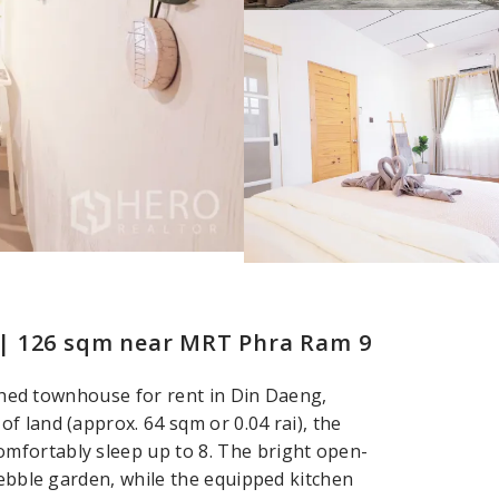
 | 126 sqm near MRT Phra Ram 9
nished townhouse for rent in Din Daeng,
f land (approx. 64 sqm or 0.04 rai), the
mfortably sleep up to 8. The bright open-
pebble garden, while the equipped kitchen