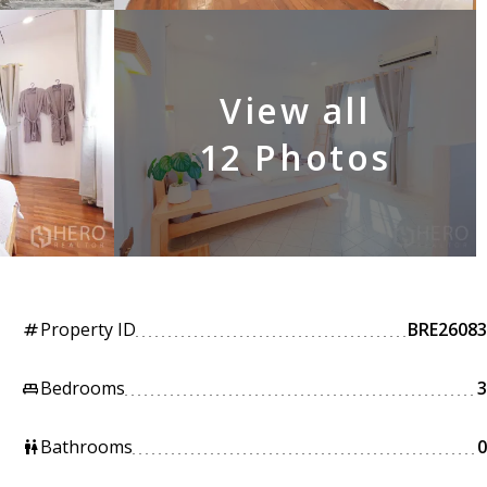
View all
12 Photos
Property ID
BRE26083
tag
Bedrooms
3
king_bed
Bathrooms
0
wc