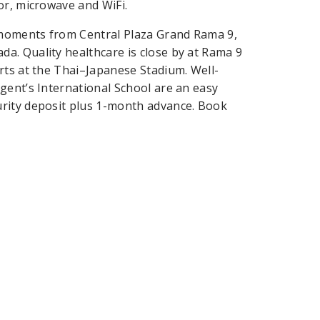
or, microwave and WiFi.
 moments from Central Plaza Grand Rama 9,
a. Quality healthcare is close by at Rama 9
rts at the Thai–Japanese Stadium. Well-
gent’s International School are an easy
urity deposit plus 1-month advance. Book