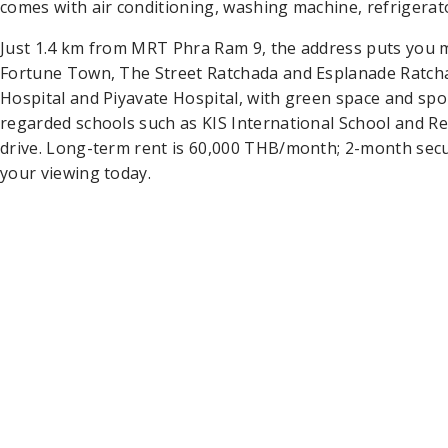
comes with air conditioning, washing machine, refrigerat
Just 1.4 km from MRT Phra Ram 9, the address puts you
Fortune Town, The Street Ratchada and Esplanade Ratchad
Hospital and Piyavate Hospital, with green space and spo
regarded schools such as KIS International School and Re
drive. Long-term rent is 60,000 THB/month; 2-month sec
your viewing today.