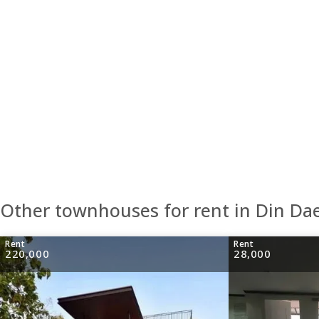
Other townhouses for rent in Din Da
Rent
Rent
220,000
28,000