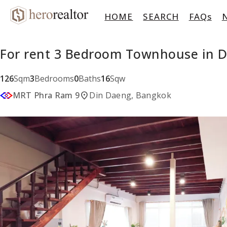
HOME
SEARCH
FAQs
For rent 3 Bedroom Townhouse in D
126
Sqm
3
Bedrooms
0
Baths
16
Sqw
location_on
MRT Phra Ram 9
Din Daeng, Bangkok