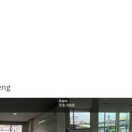
eng
Rent
59,000