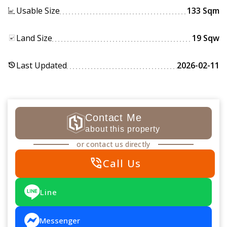
Usable Size
133 Sqm
Land Size
19 Sqw
Last Updated
2026-02-11
history
Contact Me
about this property
or contact us directly
phone_in_talk
Call Us
Line
Messenger