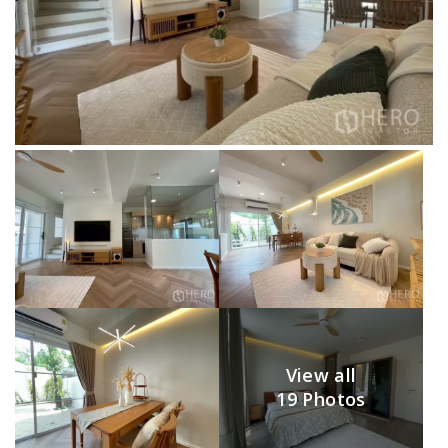
View all
19 Photos