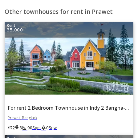
Other townhouses for rent in Prawet
Rent
35,000
For rent 2 Bedroom Townhouse in Indy 2 Bangna-Ramkhamhaeng 2 in Dok Mai, Prawet, Bangkok
Prawet, Bangkok
square_foot
park
king_bed
wc
2
3
90
0
Sqm
Sqw