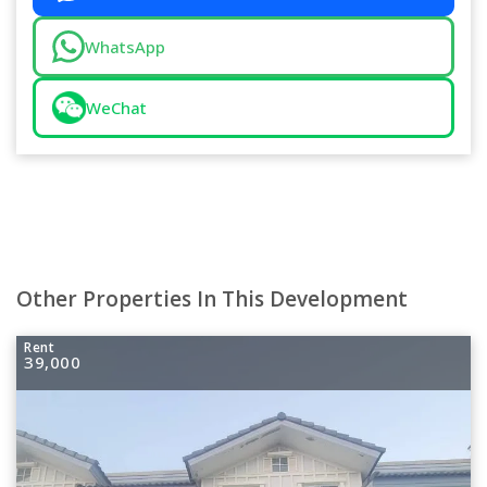
WhatsApp
WeChat
Other Properties In This Development
Rent
39,000