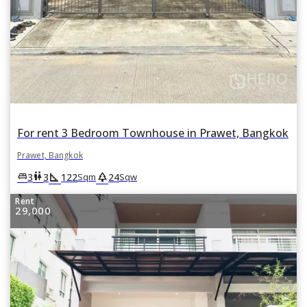
For rent 3 Bedroom Townhouse in Prawet, Bangkok
Prawet, Bangkok
square_foot
park
king_bed
wc
3
3
122
24
Sqm
Sqw
Rent
29,000