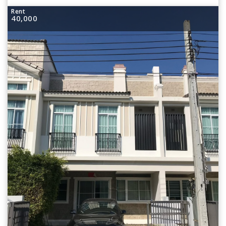
Rent
40,000