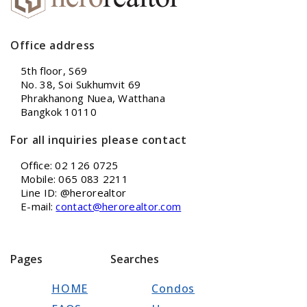
Office address
5th floor, S69
No. 38, Soi Sukhumvit 69
Phrakhanong Nuea, Watthana
Bangkok 10110
For all inquiries please contact
Office: 02 126 0725
Mobile: 065 083 2211
Line ID: @herorealtor
E-mail:
contact@herorealtor.com
Pages
Searches
HOME
Condos