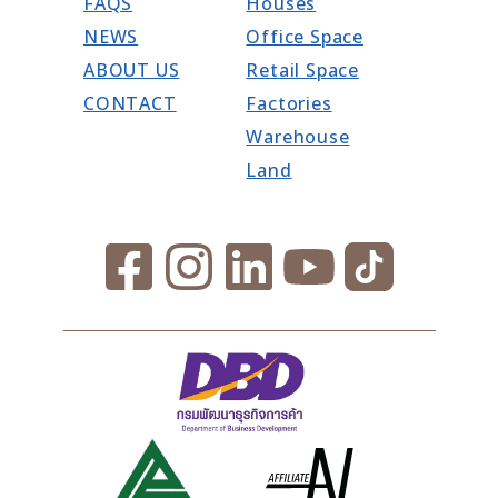
FAQS
Houses
NEWS
Office Space
ABOUT US
Retail Space
CONTACT
Factories
Warehouse
Land