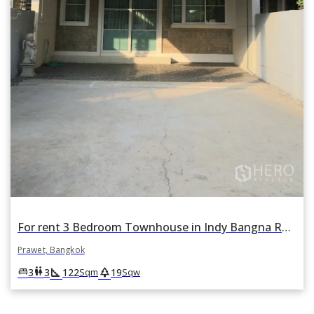
For rent 3 Bedroom Townhouse in Indy Bangna Ramkhamhaeng 2 in Dokmai, Prawet, Bangkok
Prawet, Bangkok
square_foot
park
king_bed
wc
3
3
122
19
Sqm
Sqw