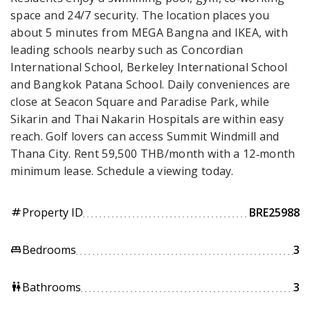
space and 24/7 security. The location places you
about 5 minutes from MEGA Bangna and IKEA, with
leading schools nearby such as Concordian
International School, Berkeley International School
and Bangkok Patana School. Daily conveniences are
close at Seacon Square and Paradise Park, while
Sikarin and Thai Nakarin Hospitals are within easy
reach. Golf lovers can access Summit Windmill and
Thana City. Rent 59,500 THB/month with a 12‑month
minimum lease. Schedule a viewing today.
Property ID
BRE25988
tag
Bedrooms
3
king_bed
Bathrooms
3
wc