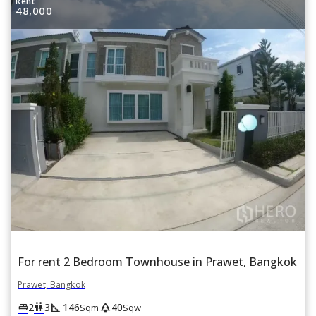
Rent
48,000
For rent 2 Bedroom Townhouse in Prawet, Bangkok
Prawet, Bangkok
square_foot
park
king_bed
wc
2
3
146
40
Sqm
Sqw