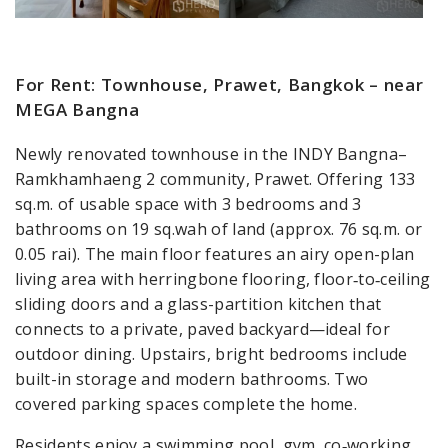
For Rent: Townhouse, Prawet, Bangkok – near
MEGA Bangna
Newly renovated townhouse in the INDY Bangna–
Ramkhamhaeng 2 community, Prawet. Offering 133
sq.m. of usable space with 3 bedrooms and 3
bathrooms on 19 sq.wah of land (approx. 76 sq.m. or
0.05 rai). The main floor features an airy open-plan
living area with herringbone flooring, floor‑to‑ceiling
sliding doors and a glass-partition kitchen that
connects to a private, paved backyard—ideal for
outdoor dining. Upstairs, bright bedrooms include
built-in storage and modern bathrooms. Two
covered parking spaces complete the home.
Residents enjoy a swimming pool, gym, co‑working