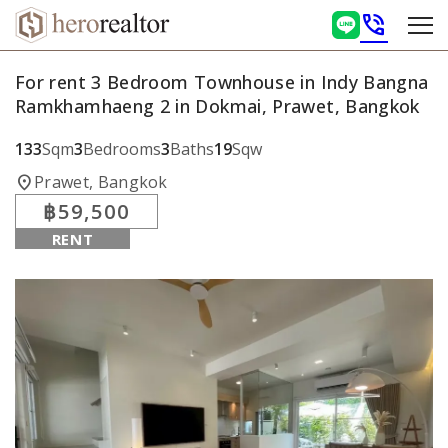
phone_in_talk
For rent 3 Bedroom Townhouse in Indy Bangna
Ramkhamhaeng 2 in Dokmai, Prawet, Bangkok
133
Sqm
3
Bedrooms
3
Baths
19
Sqw
location_on
Prawet, Bangkok
฿59,500
RENT