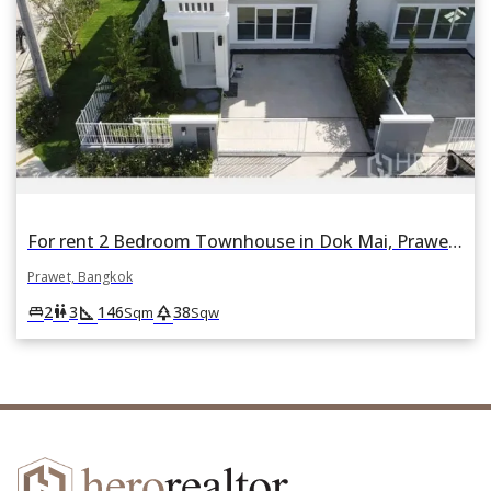
For rent 2 Bedroom Townhouse in Dok Mai, Prawet, Bangkok
Prawet, Bangkok
square_foot
park
king_bed
wc
2
3
146
38
Sqm
Sqw