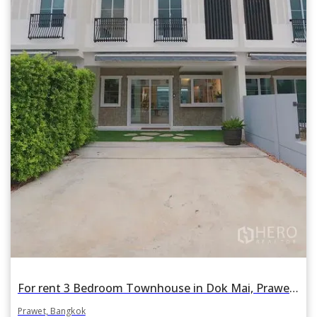
For rent 3 Bedroom Townhouse in Dok Mai, Prawet, Bangkok
Prawet, Bangkok