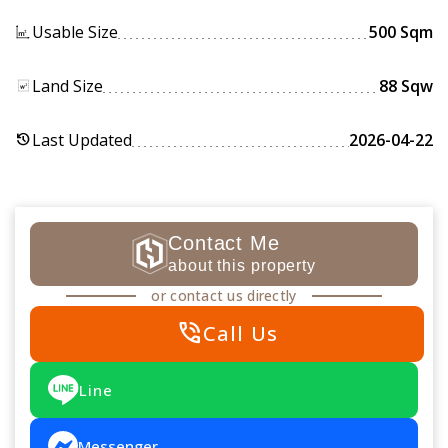
Usable Size
500 Sqm
Land Size
88 Sqw
Last Updated
2026-04-22
history
Contact Me
about this property
or contact us directly
phone_in_talk
Call Us
Line
Messenger