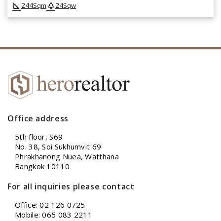
square_foot
park
244
24
Sqm
Sqw
Office address
5th floor, S69
No. 38, Soi Sukhumvit 69
Phrakhanong Nuea, Watthana
Bangkok 10110
For all inquiries please contact
Office: 02 126 0725
Mobile: 065 083 2211