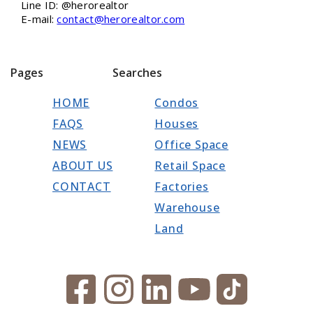
Line ID: @herorealtor
E-mail:
contact@herorealtor.com
Pages
Searches
HOME
Condos
FAQS
Houses
NEWS
Office Space
ABOUT US
Retail Space
CONTACT
Factories
Warehouse
Land