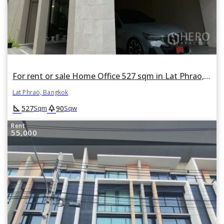
For rent or sale Home Office 527 sqm in Lat Phrao, Lat Phrao, Bangkok
Lat Phrao, Bangkok
square_foot
park
527
90
Sqm
Sqw
Rent
55,000