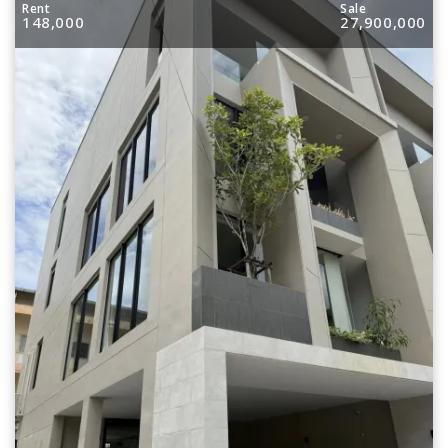
Rent
Sale
148,000
27,900,000