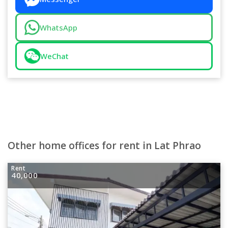
WhatsApp
WeChat
Other home offices for rent in Lat Phrao
Rent
40,000