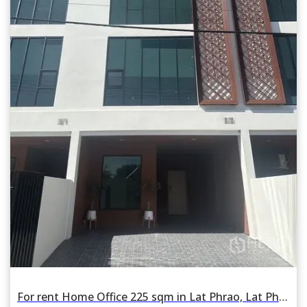
For rent Home Office 225 sqm in Lat Phrao, Lat Phrao, Bangkok