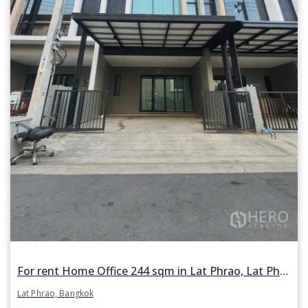
For rent Home Office 244 sqm in Lat Phrao, Lat Phrao, Bangkok
Lat Phrao, Bangkok