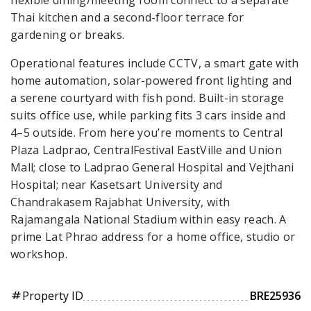
Thai kitchen and a second-floor terrace for
gardening or breaks.
Operational features include CCTV, a smart gate with
home automation, solar-powered front lighting and
a serene courtyard with fish pond. Built-in storage
suits office use, while parking fits 3 cars inside and
4–5 outside. From here you’re moments to Central
Plaza Ladprao, CentralFestival EastVille and Union
Mall; close to Ladprao General Hospital and Vejthani
Hospital; near Kasetsart University and
Chandrakasem Rajabhat University, with
Rajamangala National Stadium within easy reach. A
prime Lat Phrao address for a home office, studio or
workshop.
Property ID
BRE25936
tag