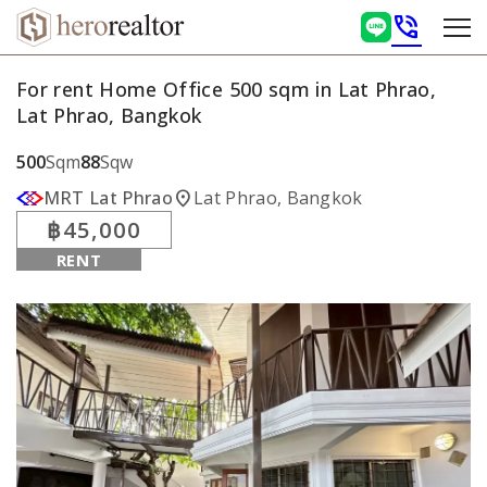
phone_in_talk
For rent Home Office 500 sqm in Lat Phrao,
Lat Phrao, Bangkok
500
Sqm
88
Sqw
location_on
MRT Lat Phrao
Lat Phrao, Bangkok
฿45,000
RENT