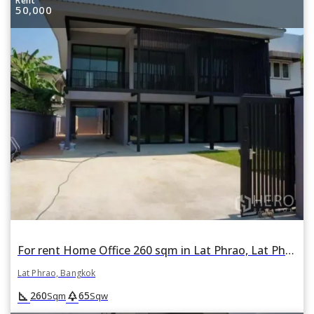
Rent
50,000
For rent Home Office 260 sqm in Lat Phrao, Lat Phrao, Bangkok
Lat Phrao, Bangkok
square_foot
park
260
65
Sqm
Sqw