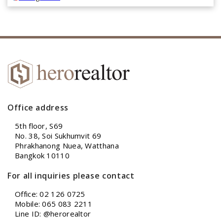
Office address
5th floor, S69
No. 38, Soi Sukhumvit 69
Phrakhanong Nuea, Watthana
Bangkok 10110
For all inquiries please contact
Office: 02 126 0725
Mobile: 065 083 2211
Line ID: @herorealtor