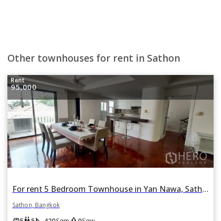
Other townhouses for rent in Sathon
Rent
95,000
For rent 5 Bedroom Townhouse in Yan Nawa, Sathon, Bangkok BTS Chong Nonsi
Sathon, Bangkok
square_foot
park
king_bed
wc
5
5
420
0
Sqm
Sqw