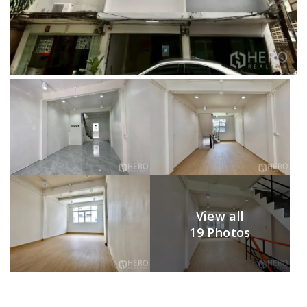
View all
19 Photos