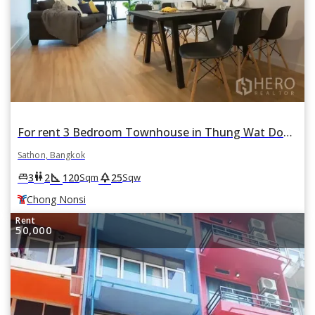
For rent 3 Bedroom Townhouse in Thung Wat Don, Sathon, Bangkok BTS Chong Nonsi
Sathon, Bangkok
square_foot
park
king_bed
wc
3
2
120
25
Sqm
Sqw
Chong Nonsi
Rent
50,000