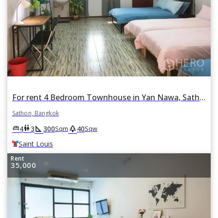
For rent 4 Bedroom Townhouse in Yan Nawa, Sathon, Bangkok BTS Saint Louis
Sathon, Bangkok
square_foot
park
king_bed
wc
4
3
300
40
Sqm
Sqw
Saint Louis
Rent
35,000