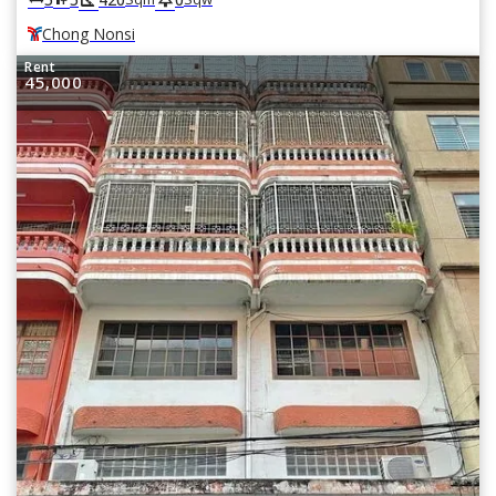
Chong Nonsi
Rent
45,000