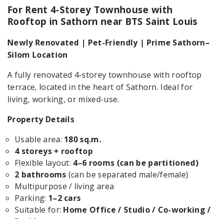
For Rent 4-Storey Townhouse with
Rooftop in Sathorn near BTS Saint Louis
Newly Renovated | Pet-Friendly | Prime Sathorn–
Silom Location
A fully renovated 4-storey townhouse with rooftop
terrace, located in the heart of Sathorn. Ideal for
living, working, or mixed-use.
Property Details
Usable area:
180 sq.m.
4 storeys + rooftop
Flexible layout:
4–6 rooms (can be partitioned)
2 bathrooms
(can be separated male/female)
Multipurpose / living area
Parking:
1–2 cars
Suitable for:
Home Office / Studio / Co-working /