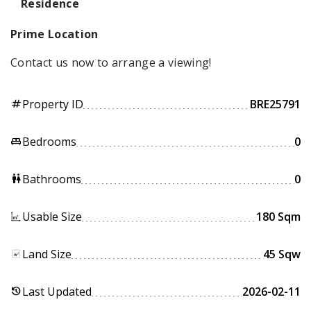
Residence
Prime Location
Contact us now to arrange a viewing!
Property ID
BRE25791
tag
Bedrooms
0
king_bed
Bathrooms
0
wc
Usable Size
180 Sqm
Land Size
45 Sqw
Last Updated
2026-02-11
history