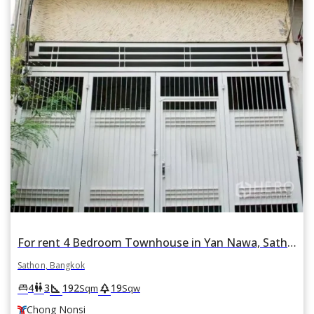
For rent 4 Bedroom Townhouse in Yan Nawa, Sathon, Bangkok BTS Chong Nonsi
Sathon, Bangkok
square_foot
park
king_bed
wc
4
3
192
19
Sqm
Sqw
Chong Nonsi