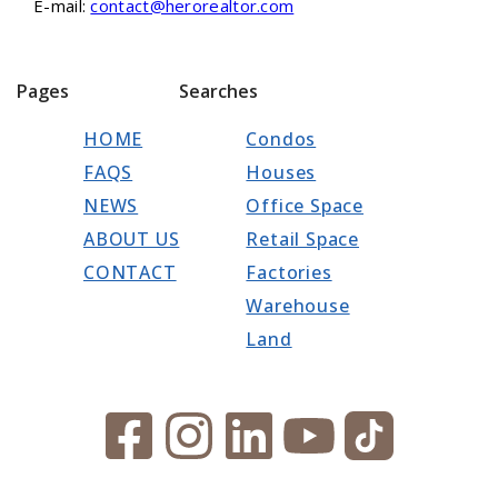
E-mail:
contact@herorealtor.com
Pages
Searches
HOME
Condos
FAQS
Houses
NEWS
Office Space
ABOUT US
Retail Space
CONTACT
Factories
Warehouse
Land