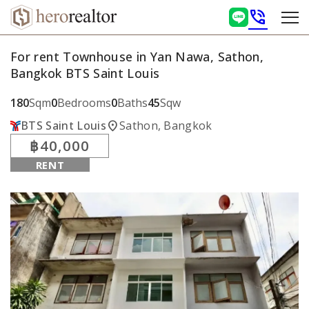
phone_in_talk
For rent Townhouse in Yan Nawa, Sathon,
Bangkok BTS Saint Louis
180
Sqm
0
Bedrooms
0
Baths
45
Sqw
location_on
BTS Saint Louis
Sathon, Bangkok
฿40,000
RENT