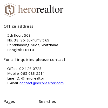
Office address
5th floor, S69
No. 38, Soi Sukhumvit 69
Phrakhanong Nuea, Watthana
Bangkok 10110
For all inquiries please contact
Office: 02 126 0725
Mobile: 065 083 2211
Line ID: @herorealtor
E-mail:
contact@herorealtor.com
Pages
Searches