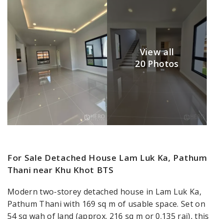
View all
20 Photos
For Sale Detached House Lam Luk Ka, Pathum
Thani near Khu Khot BTS
Modern two-storey detached house in Lam Luk Ka,
Pathum Thani with 169 sq m of usable space. Set on
54 sq wah of land (approx. 216 sq m or 0.135 rai), this