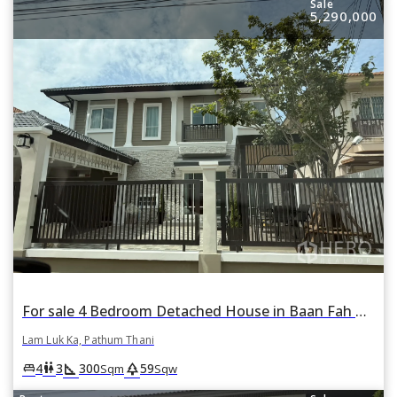
Sale
5,290,000
For sale 4 Bedroom Detached House in Baan Fah Piyarom Lake and Park 2 in Bueng Kham Phroi, Lam Luk Ka, Pathum Thani
Lam Luk Ka, Pathum Thani
square_foot
park
king_bed
wc
4
3
300
59
Sqm
Sqw