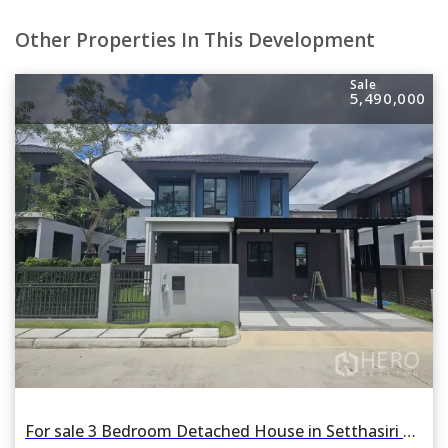
Other Properties In This Development
Sale
5,490,000
For sale 3 Bedroom Detached House in Setthasiri Wongwaen-Lamlukka in Bueng Kham Phroi, Lam Luk Ka, Pathum Thani