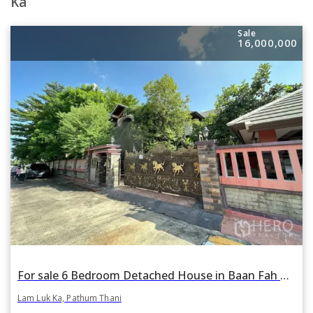
Ka
Sale
16,000,000
For sale 6 Bedroom Detached House in Baan Fah Piyarom Lake and Park 2 in Bueng Kham Phroi, Lam Luk Ka, Pathum Thani
Lam Luk Ka, Pathum Thani