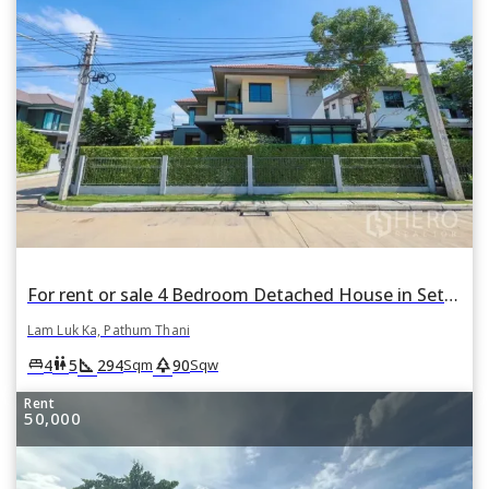
For rent or sale 4 Bedroom Detached House in Setthasiri Wongwaen-Lamlukka in Bueng Kham Phroi, Lam Luk Ka, Pathum Thani
Lam Luk Ka, Pathum Thani
square_foot
park
king_bed
wc
4
5
294
90
Sqm
Sqw
Rent
50,000