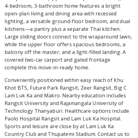
4-bedroom, 3-bathroom home features a bright
open-plan living and dining area with recessed
lighting, a versatile ground-floor bedroom, and dual
kitchens—a pantry plus a separate Thai kitchen.
Large sliding doors connect to the wraparound lawn,
while the upper floor offers spacious bedrooms, a
balcony off the master, and a light-filled landing. A
covered two-car carport and gated frontage
complete this move-in-ready home.
Conveniently positioned within easy reach of Khu
Khot BTS, Future Park Rangsit, Zeer Rangsit, Big C
Lam Luk Ka and Makro. Nearby education includes
Rangsit University and Rajamangala University of
Technology Thanyaburi. Healthcare options include
Paolo Hospital Rangsit and Lam Luk Ka Hospital.
Sports and leisure are close by at Lam Luk Ka
Country Club and Thupatemi Stadium. Contact us to