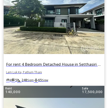
For rent 4 Bedroom Detached House in Setthasiri Wongwaen-Lamlukka in Bueng Kham Phroi, Lam Luk Ka, Pathum Thani
Lam Luk Ka, Pathum Thani
square_foot
park
king_bed
wc
4
5
248
65
Sqm
Sqw
Rent
Sale
140,000
17,500,000