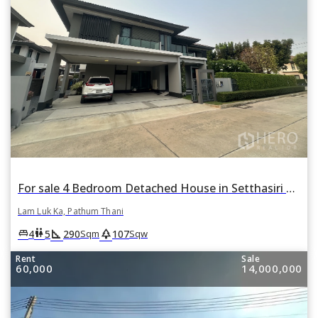
For sale 4 Bedroom Detached House in Setthasiri Wongwaen-Lamlukka in Bueng Kham Phroi, Lam Luk Ka, Pathum Thani
Lam Luk Ka, Pathum Thani
square_foot
park
king_bed
wc
4
5
290
107
Sqm
Sqw
Rent
Sale
60,000
14,000,000