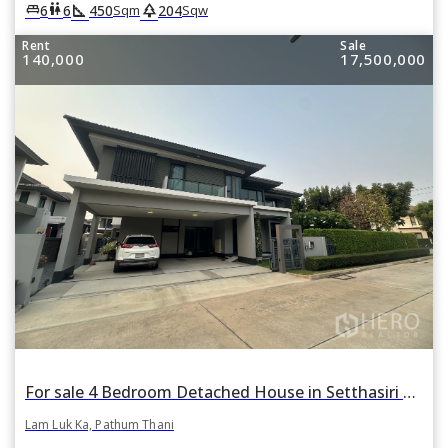
square_foot
park
king_bed
wc
6
6
450
204
Sqm
Sqw
Rent
Sale
140,000
17,500,000
For sale 4 Bedroom Detached House in Setthasiri Wongwaen-Lamlukka in Bueng Kham Phroi, Lam Luk Ka, Pathum Thani
Lam Luk Ka, Pathum Thani