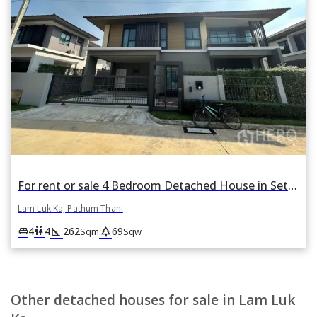
For rent or sale 4 Bedroom Detached House in Setthasiri Wongwaen-Lamlukka in Bueng Kham Phroi, Lam Luk Ka, Pathum Thani
Lam Luk Ka, Pathum Thani
square_foot
park
king_bed
wc
4
4
262
69
Sqm
Sqw
Other detached houses for sale in Lam Luk