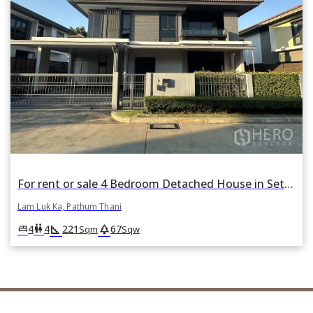
For rent or sale 4 Bedroom Detached House in Setthasiri Wongwaen-Lamlukka in Bueng Kham Phroi, Lam Luk Ka, Pathum Thani
Lam Luk Ka, Pathum Thani
square_foot
park
king_bed
wc
4
4
221
67
Sqm
Sqw