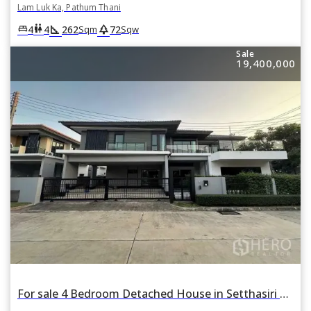
Lam Luk Ka, Pathum Thani
square_foot
park
king_bed
wc
4
4
262
72
Sqm
Sqw
Sale
19,400,000
For sale 4 Bedroom Detached House in Setthasiri Wongwaen-Lamlukka in Bueng Kham Phroi, Lam Luk Ka, Pathum Thani