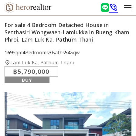
phone_in_talk
For sale 4 Bedroom Detached House in
Setthasiri Wongwaen-Lamlukka in Bueng Kham
Phroi, Lam Luk Ka, Pathum Thani
169
Sqm
4
Bedrooms
3
Baths
54
Sqw
location_on
Lam Luk Ka, Pathum Thani
฿5,790,000
BUY