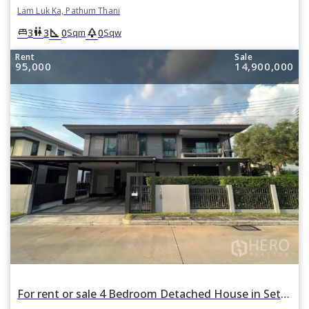
Lam Luk Ka, Pathum Thani
square_foot
park
king_bed
wc
3
3
0
0
Sqm
Sqw
Rent
Sale
95,000
14,900,000
For rent or sale 4 Bedroom Detached House in Setthasiri Wongwaen-Lamlukka in Bueng Kham Phroi, Lam Luk Ka, Pathum Thani