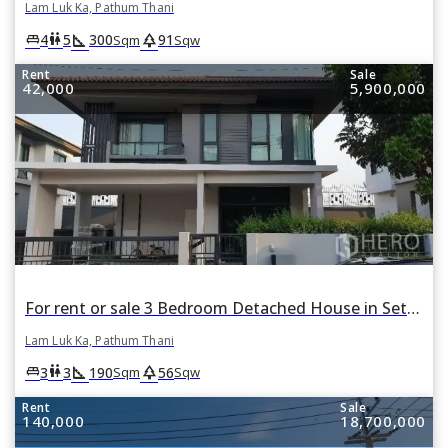
Lam Luk Ka, Pathum Thani
square_foot
park
king_bed
wc
4
5
300
91
Sqm
Sqw
Rent
Sale
42,000
5,900,000
For rent or sale 3 Bedroom Detached House in Setthasiri Wongwaen-Lamlukka in Bueng Kham Phroi, Lam Luk Ka, Pathum Thani
Lam Luk Ka, Pathum Thani
square_foot
park
king_bed
wc
3
3
190
56
Sqm
Sqw
Rent
Sale
140,000
18,700,000