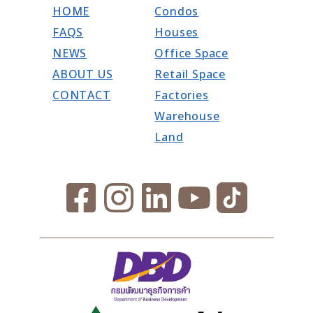
HOME
Condos
FAQS
Houses
NEWS
Office Space
ABOUT US
Retail Space
CONTACT
Factories
Warehouse
Land