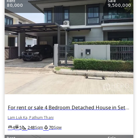
Rent
Sale
80,000
9,500,000
For rent or sale 4 Bedroom Detached House in Setthasiri Wongwaen-Lamlukka in Bueng Kham Phroi, Lam Luk Ka, Pathum Thani
Lam Luk Ka, Pathum Thani
square_foot
park
king_bed
wc
4
5
248
70
Sqm
Sqw