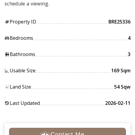
schedule a viewing.
Property ID
BRE25336
tag
Bedrooms
4
king_bed
Bathrooms
3
wc
Usable Size
169 Sqm
Land Size
54 Sqw
Last Updated
2026-02-11
history
Contact Me