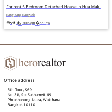
For rent 5 Bedroom Detached House in Hua Mak, Bang Kapi, Bangkok
Bang Kapi, Bangkok
square_foot
park
king_bed
wc
5
3
300
66
Sqm
Sqw
Office address
5th floor, S69
No. 38, Soi Sukhumvit 69
Phrakhanong Nuea, Watthana
Bangkok 10110