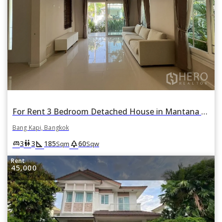
For Rent 3 Bedroom Detached House in Mantana Rama 9 - Srinakarin in Hua Mak, Bang Kapi, Bangkok
Bang Kapi, Bangkok
square_foot
park
king_bed
wc
3
3
185
60
Sqm
Sqw
Rent
45,000