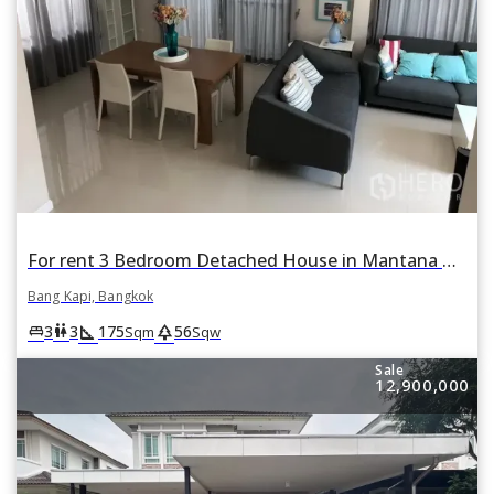
For rent 3 Bedroom Detached House in Mantana Rama 9 - Srinakarin in Hua Mak, Bang Kapi, Bangkok
Bang Kapi, Bangkok
square_foot
park
king_bed
wc
3
3
175
56
Sqm
Sqw
Sale
12,900,000