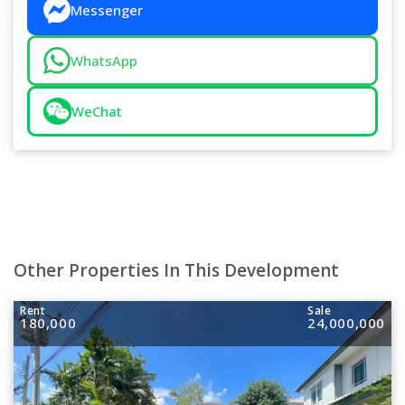
Messenger
WhatsApp
WeChat
Other Properties In This Development
Rent
Sale
180,000
24,000,000