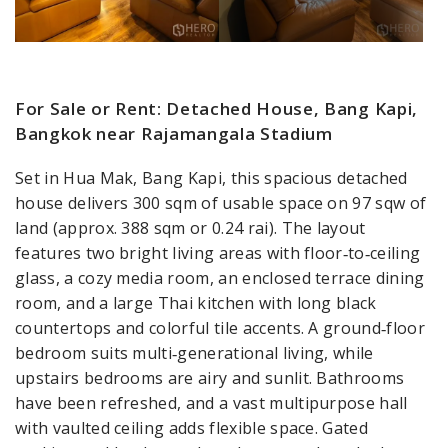
For Sale or Rent: Detached House, Bang Kapi,
Bangkok near Rajamangala Stadium
Set in Hua Mak, Bang Kapi, this spacious detached
house delivers 300 sqm of usable space on 97 sqw of
land (approx. 388 sqm or 0.24 rai). The layout
features two bright living areas with floor‑to‑ceiling
glass, a cozy media room, an enclosed terrace dining
room, and a large Thai kitchen with long black
countertops and colorful tile accents. A ground‑floor
bedroom suits multi‑generational living, while
upstairs bedrooms are airy and sunlit. Bathrooms
have been refreshed, and a vast multipurpose hall
with vaulted ceiling adds flexible space. Gated