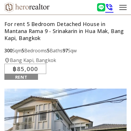
phone_in_talk
For rent 5 Bedroom Detached House in
Mantana Rama 9 - Srinakarin in Hua Mak, Bang
Kapi, Bangkok
300
Sqm
5
Bedrooms
5
Baths
97
Sqw
location_on
Bang Kapi, Bangkok
฿85,000
RENT