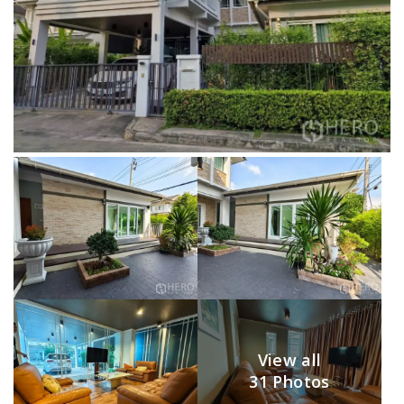
View all
31 Photos