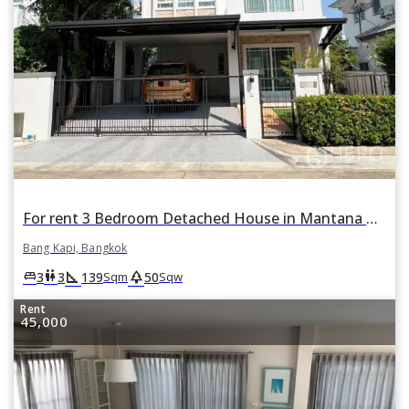
For rent 3 Bedroom Detached House in Mantana Rama 9 - Srinakarin in Hua Mak, Bang Kapi, Bangkok
Bang Kapi, Bangkok
square_foot
park
king_bed
wc
3
3
139
50
Sqm
Sqw
Rent
45,000