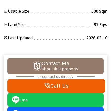
Usable Size
300 Sqm
Land Size
97 Sqw
Last Updated
2026-02-10
history
Contact Me
about this property
or contact us directly
phone_in_talk
Call Us
Line