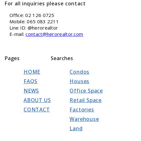
For all inquiries please contact
Office: 02 126 0725
Mobile: 065 083 2211
Line ID: @herorealtor
E-mail:
contact@herorealtor.com
Pages
Searches
HOME
Condos
FAQS
Houses
NEWS
Office Space
ABOUT US
Retail Space
CONTACT
Factories
Warehouse
Land