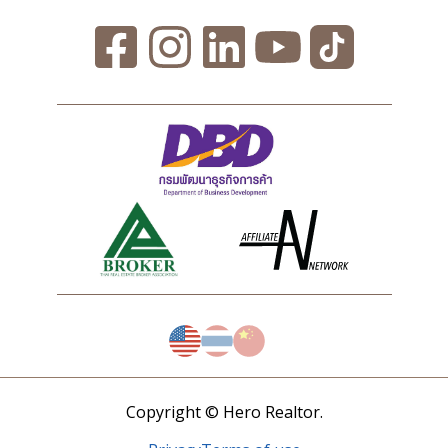
Copyright © Hero Realtor.