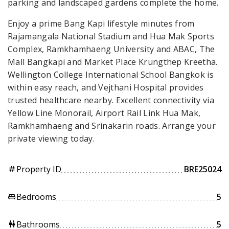
parking and landscaped gardens complete the home.
Enjoy a prime Bang Kapi lifestyle minutes from
Rajamangala National Stadium and Hua Mak Sports
Complex, Ramkhamhaeng University and ABAC, The
Mall Bangkapi and Market Place Krungthep Kreetha.
Wellington College International School Bangkok is
within easy reach, and Vejthani Hospital provides
trusted healthcare nearby. Excellent connectivity via
Yellow Line Monorail, Airport Rail Link Hua Mak,
Ramkhamhaeng and Srinakarin roads. Arrange your
private viewing today.
Property ID
BRE25024
tag
Bedrooms
5
king_bed
Bathrooms
5
wc