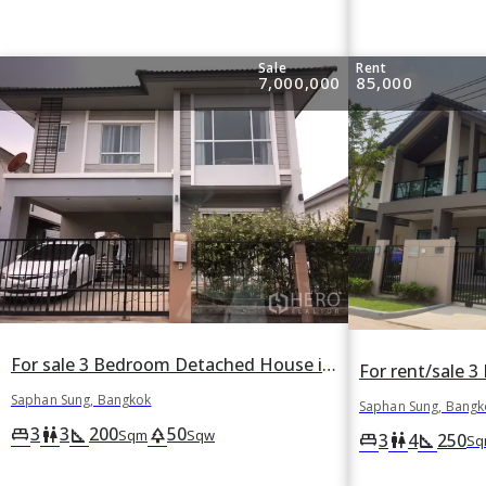
Sale
Rent
7,000,000
85,000
For sale 3 Bedroom Detached House in Nuan Chan, Saphan Sung, Bangkok
Saphan Sung, Bangkok
Saphan Sung, Bangk
3
3
200
50
king_bed
wc
square_foot
park
Sqm
Sqw
3
4
250
king_bed
wc
square_foot
Sq