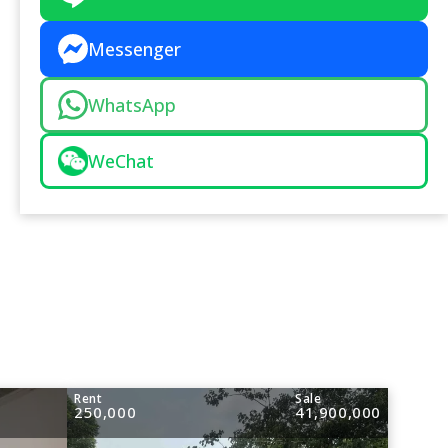
Messenger
WhatsApp
WeChat
Rent
Sale
250,000
41,900,000