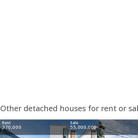
Other detached houses for rent or sa
Rent
Sale
370,000
55,000,000