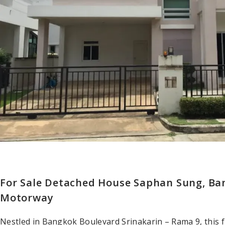
For Sale Detached House Saphan Sung, Ba
Motorway
Nestled in Bangkok Boulevard Srinakarin – Rama 9, this 