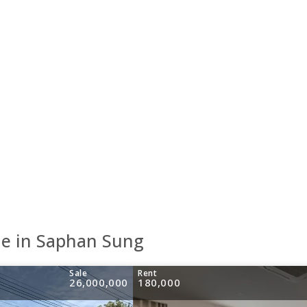
le in Saphan Sung
Sale
Rent
26,000,000
180,000