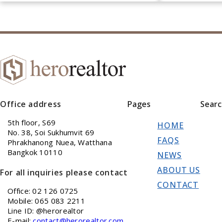
Office address
Pages
Sear
5th floor, S69
HOME
No. 38, Soi Sukhumvit 69
FAQS
Phrakhanong Nuea, Watthana
Bangkok 10110
NEWS
ABOUT US
For all inquiries please contact
CONTACT
Office: 02 126 0725
Mobile: 065 083 2211
Line ID: @herorealtor
E-mail:
contact@herorealtor.com