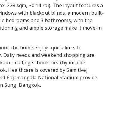
x. 228 sqm, ~0.14 rai). The layout features a
windows with blackout blinds, a modern built-
able bedrooms and 3 bathrooms, with the
nditioning and ample storage make it move-in
ool, the home enjoys quick links to
 Daily needs and weekend shopping are
kapi. Leading schools nearby include
. Healthcare is covered by Samitivej
and Rajamangala National Stadium provide
han Sung, Bangkok.