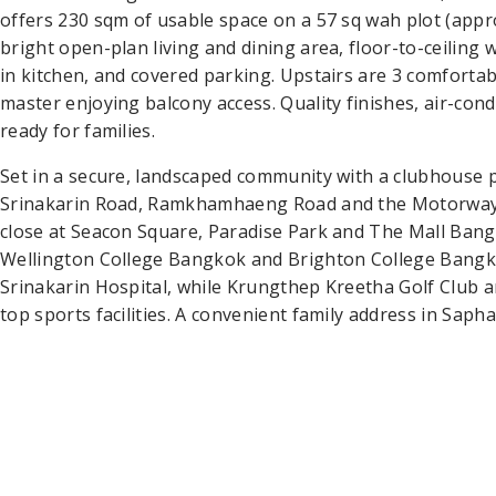
offers 230 sqm of usable space on a 57 sq wah plot (appro
bright open-plan living and dining area, floor-to-ceiling 
in kitchen, and covered parking. Upstairs are 3 comfort
master enjoying balcony access. Quality finishes, air-co
ready for families.
Set in a secure, landscaped community with a clubhouse p
Srinakarin Road, Ramkhamhaeng Road and the Motorway.
close at Seacon Square, Paradise Park and The Mall Bang
Wellington College Bangkok and Brighton College Bangkok
Srinakarin Hospital, while Krungthep Kreetha Golf Club 
top sports facilities. A convenient family address in Sap