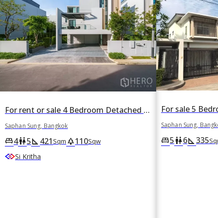
For rent or sale 4 Bedroom Detached House in VIVE Krungthep Kreetha in Thap Chang, Saphan Sung, Bangkok
Saphan Sung, Bangk
Saphan Sung, Bangkok
5
6
335
king_bed
wc
square_foot
4
5
421
110
king_bed
wc
square_foot
park
Sq
Sqm
Sqw
Si Kritha