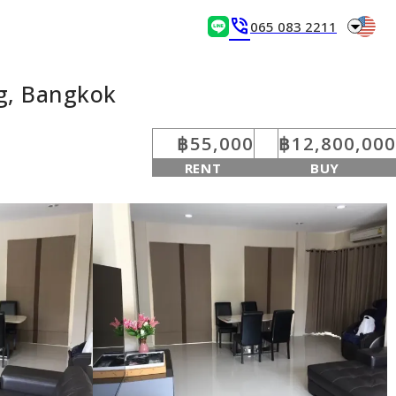
arrow_drop_down
phone_in_talk
065 083 2211
g, Bangkok
฿55,000
฿12,800,000
RENT
BUY