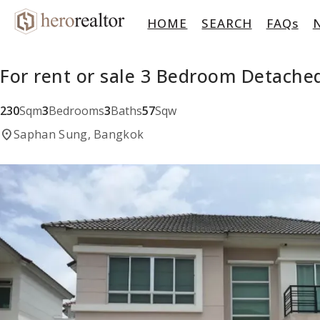
HOME
SEARCH
FAQs
For rent or sale 3 Bedroom Detach
230
Sqm
3
Bedrooms
3
Baths
57
Sqw
location_on
Saphan Sung, Bangkok