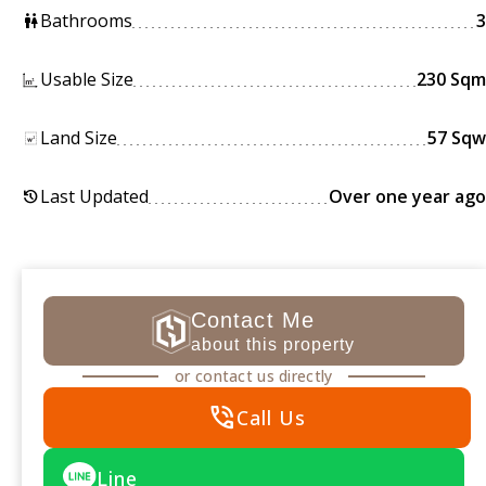
Bathrooms
3
wc
Usable Size
230 Sqm
Land Size
57 Sqw
Last Updated
Over one year ago
history
Contact Me
about this property
or contact us directly
phone_in_talk
Call Us
Line