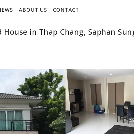
NEWS
ABOUT US
CONTACT
ed House in Thap Chang, Saphan Sun