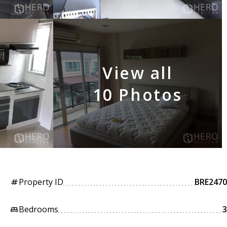
View all
10 Photos
Property ID
BRE2470
tag
Bedrooms
3
king_bed