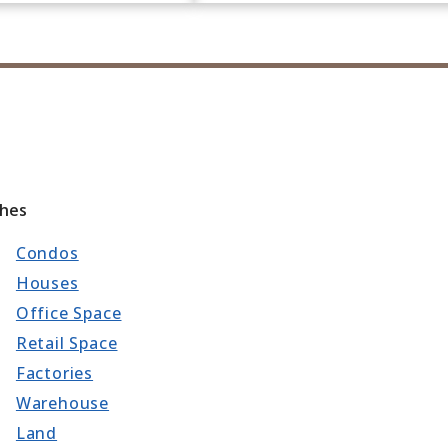
ches
Condos
Houses
Office Space
Retail Space
Factories
Warehouse
Land