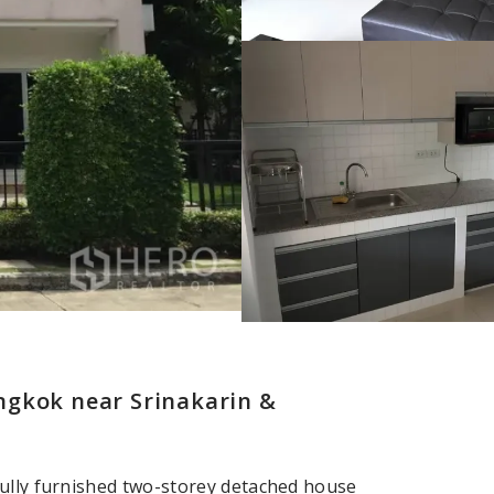
ngkok near Srinakarin &
fully furnished two-storey detached house