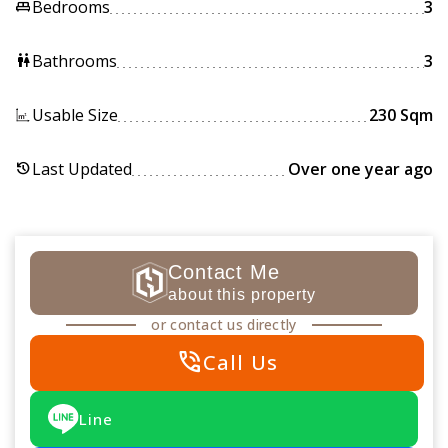
Bedrooms
3
king_bed
Bathrooms
3
wc
Usable Size
230 Sqm
Last Updated
Over one year ago
history
Contact Me
about this property
or contact us directly
phone_in_talk
Call Us
Line