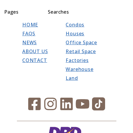
Pages
Searches
HOME
Condos
FAQS
Houses
NEWS
Office Space
ABOUT US
Retail Space
CONTACT
Factories
Warehouse
Land