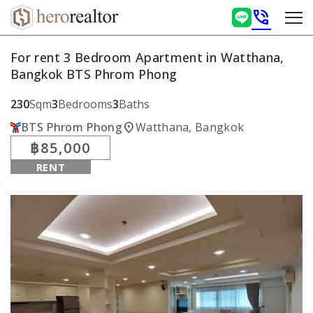
phone_in_talk
For rent 3 Bedroom Apartment in Watthana,
Bangkok BTS Phrom Phong
230
Sqm
3
Bedrooms
3
Baths
location_on
BTS Phrom Phong
Watthana, Bangkok
฿85,000
RENT