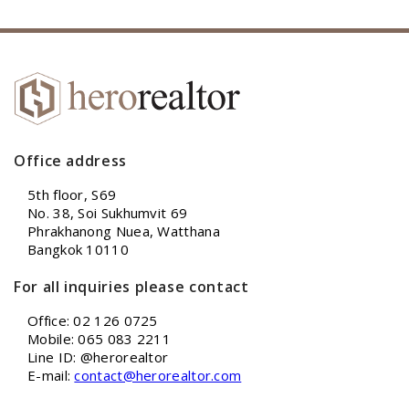
Office address
5th floor, S69
No. 38, Soi Sukhumvit 69
Phrakhanong Nuea, Watthana
Bangkok 10110
For all inquiries please contact
Office: 02 126 0725
Mobile: 065 083 2211
Line ID: @herorealtor
E-mail:
contact@herorealtor.com