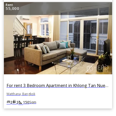
Rent
55,000
For rent 3 Bedroom Apartment in Khlong Tan Nuea, Watthana, Bangkok
Watthana, Bangkok
square_foot
king_bed
wc
3
3
150
Sqm