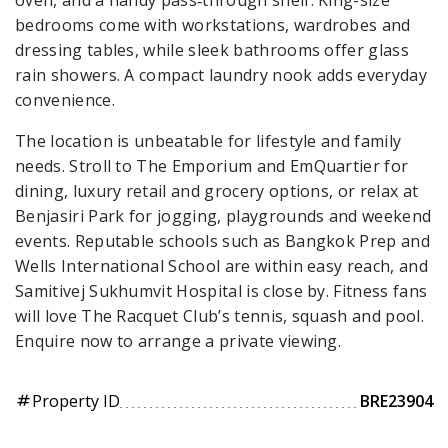
bedrooms come with workstations, wardrobes and
dressing tables, while sleek bathrooms offer glass
rain showers. A compact laundry nook adds everyday
convenience.
The location is unbeatable for lifestyle and family
needs. Stroll to The Emporium and EmQuartier for
dining, luxury retail and grocery options, or relax at
Benjasiri Park for jogging, playgrounds and weekend
events. Reputable schools such as Bangkok Prep and
Wells International School are within easy reach, and
Samitivej Sukhumvit Hospital is close by. Fitness fans
will love The Racquet Club’s tennis, squash and pool.
Enquire now to arrange a private viewing.
Property ID
BRE23904
tag