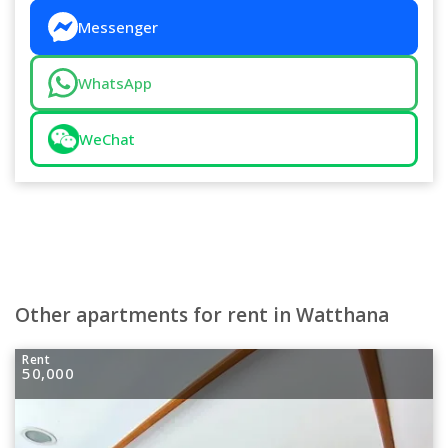
Messenger
WhatsApp
WeChat
Other apartments for rent in Watthana
Rent
50,000