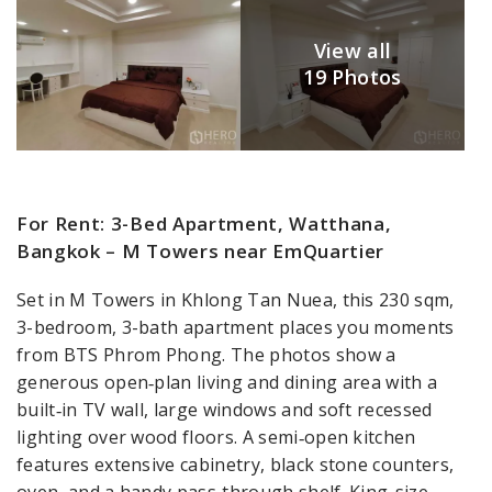
View all
19 Photos
For Rent: 3-Bed Apartment, Watthana,
Bangkok – M Towers near EmQuartier
Set in M Towers in Khlong Tan Nuea, this 230 sqm,
3-bedroom, 3-bath apartment places you moments
from BTS Phrom Phong. The photos show a
generous open‑plan living and dining area with a
built‑in TV wall, large windows and soft recessed
lighting over wood floors. A semi‑open kitchen
features extensive cabinetry, black stone counters,
oven, and a handy pass‑through shelf. King-size