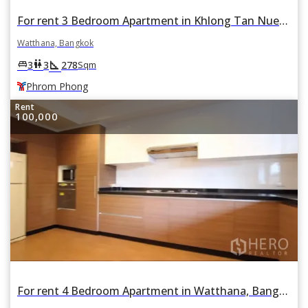
For rent 3 Bedroom Apartment in Khlong Tan Nuea, Watthana, Bangkok BTS Phrom Phong
Watthana, Bangkok
square_foot
king_bed
wc
3
3
278
Sqm
Phrom Phong
Rent
100,000
For rent 4 Bedroom Apartment in Watthana, Bangkok BTS Nana