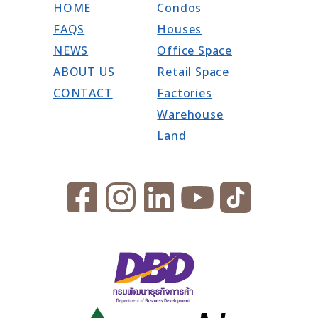
HOME
Condos
FAQS
Houses
NEWS
Office Space
ABOUT US
Retail Space
CONTACT
Factories
Warehouse
Land