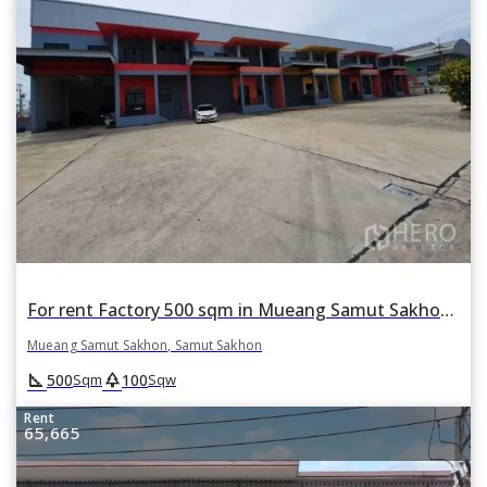
For rent Factory 500 sqm in Mueang Samut Sakhon, Samut Sakhon
Mueang Samut Sakhon, Samut Sakhon
square_foot
park
500
100
Sqm
Sqw
Rent
65,665