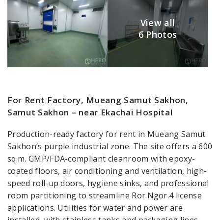
View all
6 Photos
For Rent Factory, Mueang Samut Sakhon,
Samut Sakhon – near Ekachai Hospital
Production-ready factory for rent in Mueang Samut
Sakhon’s purple industrial zone. The site offers a 600
sq.m. GMP/FDA-compliant cleanroom with epoxy-
coated floors, air conditioning and ventilation, high-
speed roll-up doors, hygiene sinks, and professional
room partitioning to streamline Ror.Ngor.4 license
applications. Utilities for water and power are
installed, with stainless tanks and packaging lines