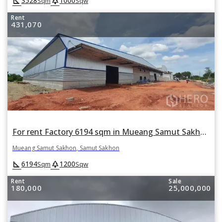
square_foot
park
3528
1000
Sqm
Sqw
Rent
431,070
For rent Factory 6194 sqm in Mueang Samut Sakhon, Samut Sakhon
Mueang Samut Sakhon, Samut Sakhon
square_foot
park
6194
1200
Sqm
Sqw
Rent
Sale
180,000
25,000,000