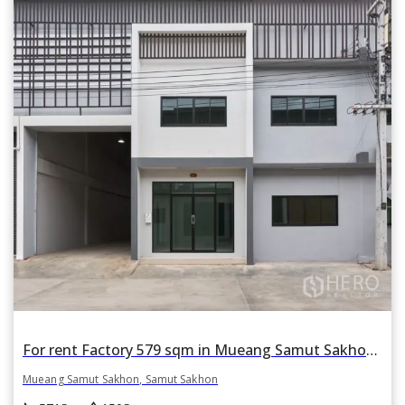
For rent Factory 579 sqm in Mueang Samut Sakhon, Samut Sakhon
Mueang Samut Sakhon, Samut Sakhon