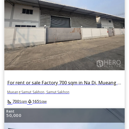
For rent or sale Factory 700 sqm in Na Di, Mueang Samut Sakhon, Samut Sakhon
Mueang Samut Sakhon, Samut Sakhon
square_foot
park
700
165
Sqm
Sqw
Rent
50,000