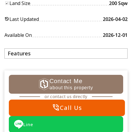
Land Size
200 Sqw
Last Updated
2026-04-02
history
Available On
2026-12-01
Features
Contact Me
about this property
or contact us directly
phone_in_talk
Call Us
Line