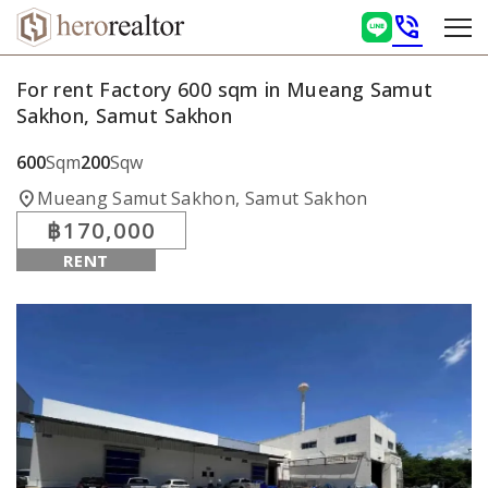
phone_in_talk
For rent Factory 600 sqm in Mueang Samut
Sakhon, Samut Sakhon
600
Sqm
200
Sqw
location_on
Mueang Samut Sakhon, Samut Sakhon
฿170,000
RENT