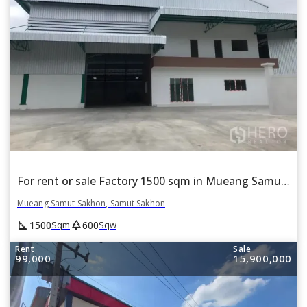
For rent or sale Factory 1500 sqm in Mueang Samut Sakhon, Samut Sakhon
Mueang Samut Sakhon, Samut Sakhon
square_foot
park
1500
600
Sqm
Sqw
Rent
Sale
99,000
15,900,000