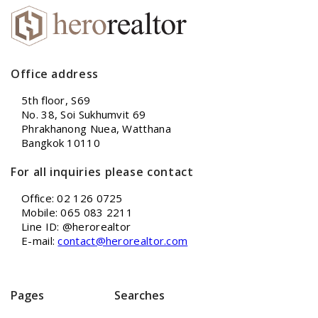
Office address
5th floor, S69
No. 38, Soi Sukhumvit 69
Phrakhanong Nuea, Watthana
Bangkok 10110
For all inquiries please contact
Office: 02 126 0725
Mobile: 065 083 2211
Line ID: @herorealtor
E-mail:
contact@herorealtor.com
Pages
Searches