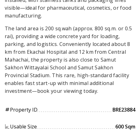
visible—ideal for pharmaceutical, cosmetics, or food
manufacturing.
The land area is 200 sq.wah (approx. 800 sq.m. or 0.5
rai), providing a wide concrete yard for loading,
parking, and logistics. Conveniently located about 8
km from Ekachai Hospital and 12 km from Central
Mahachai, the property is also close to Samut
Sakhon Wittayalai School and Samut Sakhon
Provincial Stadium. This rare, high-standard facility
enables fast start-up with minimal additional
investment—book your viewing today.
Property ID
BRE23884
tag
Usable Size
600 Sqm