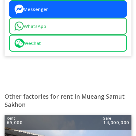
Messenger
WhatsApp
WeChat
Other factories for rent in Mueang Samut
Sakhon
Rent
Sale
65,000
14,000,000