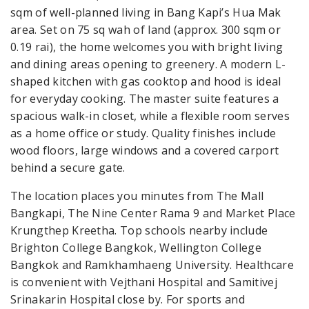
sqm of well-planned living in Bang Kapi’s Hua Mak
area. Set on 75 sq wah of land (approx. 300 sqm or
0.19 rai), the home welcomes you with bright living
and dining areas opening to greenery. A modern L-
shaped kitchen with gas cooktop and hood is ideal
for everyday cooking. The master suite features a
spacious walk-in closet, while a flexible room serves
as a home office or study. Quality finishes include
wood floors, large windows and a covered carport
behind a secure gate.
The location places you minutes from The Mall
Bangkapi, The Nine Center Rama 9 and Market Place
Krungthep Kreetha. Top schools nearby include
Brighton College Bangkok, Wellington College
Bangkok and Ramkhamhaeng University. Healthcare
is convenient with Vejthani Hospital and Samitivej
Srinakarin Hospital close by. For sports and