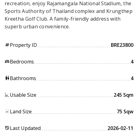
recreation, enjoy Rajamangala National Stadium, the
Sports Authority of Thailand complex and Krungthep
Kreetha Golf Club. A family-friendly address with
superb urban convenience.
Property ID
BRE23800
tag
Bedrooms
4
king_bed
Bathrooms
4
wc
Usable Size
245 Sqm
Land Size
75 Sqw
Last Updated
2026-02-11
history