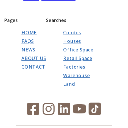
Pages
Searches
HOME
Condos
FAQS
Houses
NEWS
Office Space
ABOUT US
Retail Space
CONTACT
Factories
Warehouse
Land