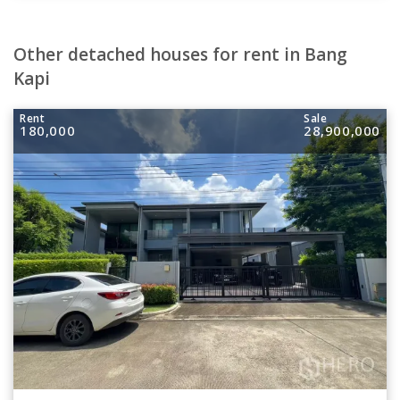
Other detached houses for rent in Bang
Kapi
Rent
Sale
180,000
28,900,000