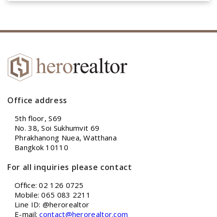
Office address
5th floor, S69
No. 38, Soi Sukhumvit 69
Phrakhanong Nuea, Watthana
Bangkok 10110
For all inquiries please contact
Office: 02 126 0725
Mobile: 065 083 2211
Line ID: @herorealtor
E-mail:
contact@herorealtor.com