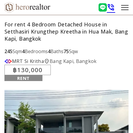
phone_in_talk
For rent 4 Bedroom Detached House in
Setthasiri Krungthep Kreetha in Hua Mak, Bang
Kapi, Bangkok
245
Sqm
4
Bedrooms
4
Baths
75
Sqw
location_on
MRT Si Kritha
Bang Kapi, Bangkok
฿130,000
RENT