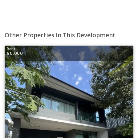
Other Properties In This Development
Rent
90,000