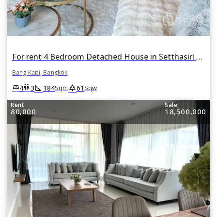
For rent 4 Bedroom Detached House in Setthasiri Krungthep Kreetha in Hua Mak, Bang Kapi, Bangkok
Bang Kapi, Bangkok
square_foot
park
king_bed
wc
4
3
184
61
Sqm
Sqw
Rent
Sale
80,000
18,500,000