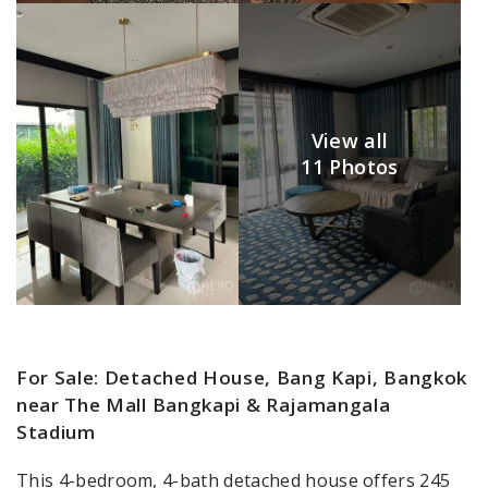
View all
11 Photos
For Sale: Detached House, Bang Kapi, Bangkok
near The Mall Bangkapi & Rajamangala
Stadium
This 4-bedroom, 4-bath detached house offers 245