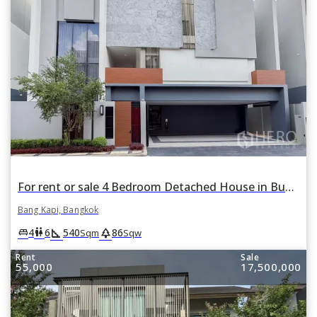
For rent or sale 4 Bedroom Detached House in Bugaan Krungthep Kreetha in Hua Mak, Bang Kapi, Bangkok
Bang Kapi, Bangkok
square_foot
park
king_bed
wc
4
6
540
86
Sqm
Sqw
Rent
Sale
55,000
17,500,000