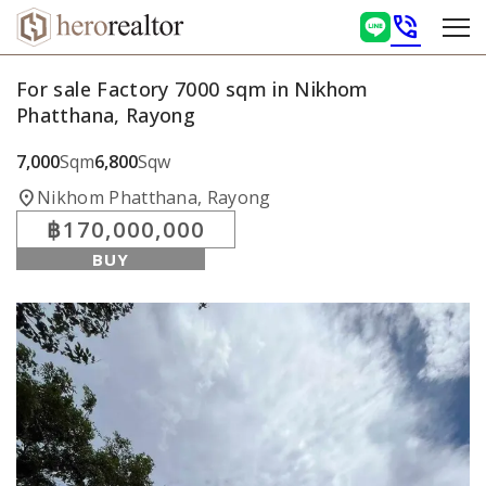
phone_in_talk
For sale Factory 7000 sqm in Nikhom
Phatthana, Rayong
7,000
Sqm
6,800
Sqw
location_on
Nikhom Phatthana, Rayong
฿170,000,000
BUY