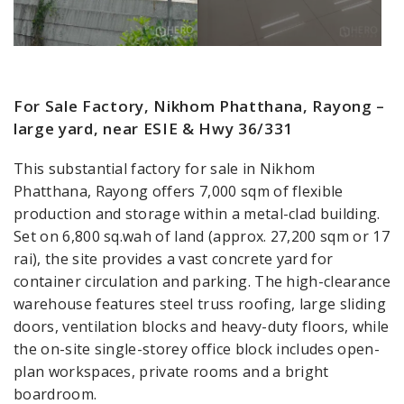
For Sale Factory, Nikhom Phatthana, Rayong –
large yard, near ESIE & Hwy 36/331
This substantial factory for sale in Nikhom
Phatthana, Rayong offers 7,000 sqm of flexible
production and storage within a metal-clad building.
Set on 6,800 sq.wah of land (approx. 27,200 sqm or 17
rai), the site provides a vast concrete yard for
container circulation and parking. The high-clearance
warehouse features steel truss roofing, large sliding
doors, ventilation blocks and heavy-duty floors, while
the on-site single-storey office block includes open-
plan workspaces, private rooms and a bright
boardroom.