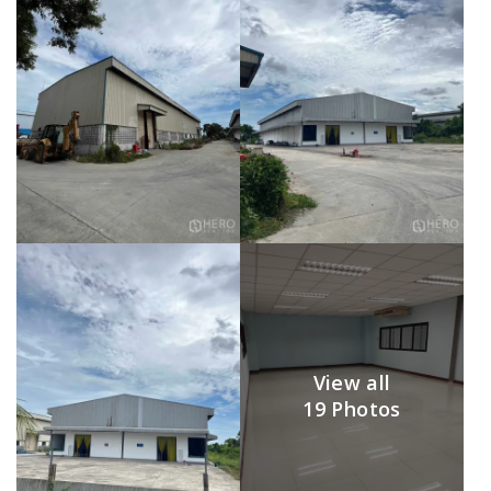
View all
19 Photos