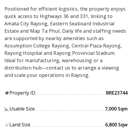
Positioned for efficient logistics, the property enjoys
quick access to Highways 36 and 331, linking to
Amata City Rayong, Eastern Seaboard Industrial
Estate and Map Ta Phut. Daily life and staffing needs
are supported by nearby amenities such as
Assumption College Rayong, Central Plaza Rayong,
Rayong Hospital and Rayong Provincial Stadium.
Ideal for manufacturing, warehousing or a
distribution hub—contact us to arrange a viewing
and scale your operations in Rayong.
Property ID
BRE23744
tag
Usable Size
7,000 Sqm
Land Size
6,800 Sqw