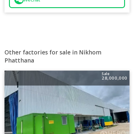
Other factories for sale in Nikhom
Phatthana
Sale
28,000,000