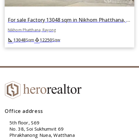
For sale Factory 13048 sqm in Nikhom Phatthana, Rayong
Nikhom Phatthana, Rayong
square_foot
park
13048
12250
Sqm
Sqw
Office address
5th floor, S69
No. 38, Soi Sukhumvit 69
Phrakhanong Nuea, Watthana