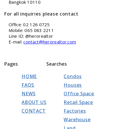
Bangkok 10110
For all inquiries please contact
Office: 02 126 0725
Mobile: 065 083 2211
Line ID: @herorealtor
E-mail:
contact@herorealtor.com
Pages
Searches
HOME
Condos
FAQS
Houses
NEWS
Office Space
ABOUT US
Retail Space
CONTACT
Factories
Warehouse
Land