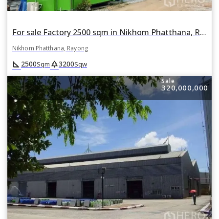
For sale Factory 2500 sqm in Nikhom Phatthana, Rayong
Nikhom Phatthana, Rayong
square_foot
park
2500
3200
Sqm
Sqw
Sale
320,000,000