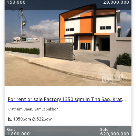
150,000
28,000,000
For rent or sale Factory 1350 sqm in Tha Sao, Krathum Baen, Samut Sakhon
Krathum Baen, Samut Sakhon
square_foot
park
1350
522
Sqm
Sqw
Rent
Sale
1,800,000
620,000,000