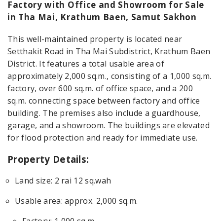
Factory with Office and Showroom for Sale
in Tha Mai, Krathum Baen, Samut Sakhon
This well-maintained property is located near
Setthakit Road in Tha Mai Subdistrict, Krathum Baen
District. It features a total usable area of
approximately 2,000 sq.m., consisting of a 1,000 sq.m.
factory, over 600 sq.m. of office space, and a 200
sq.m. connecting space between factory and office
building. The premises also include a guardhouse,
garage, and a showroom. The buildings are elevated
for flood protection and ready for immediate use.
Property Details:
Land size: 2 rai 12 sq.wah
Usable area: approx. 2,000 sq.m.
Factory: 1,000 sq.m.