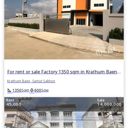
For rent or sale Factory 1350 sqm in Krathum Baen, Samut Sakhon
Krathum Baen, Samut Sakhon
square_foot
park
1350
600
Sqm
Sqw
Rent
Sale
45,000
14,000,000