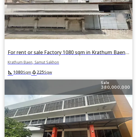
For rent or sale Factory 1080 sqm in Krathum Baen, Samut Sakhon
Krathum Baen, Samut Sakhon
square_foot
park
1080
225
Sqm
Sqw
Sale
380,000,000