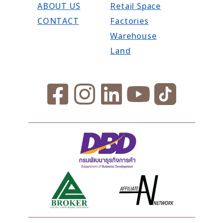
ABOUT US
Retail Space
CONTACT
Factories
Warehouse
Land