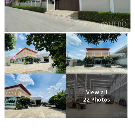
View all
22 Photos