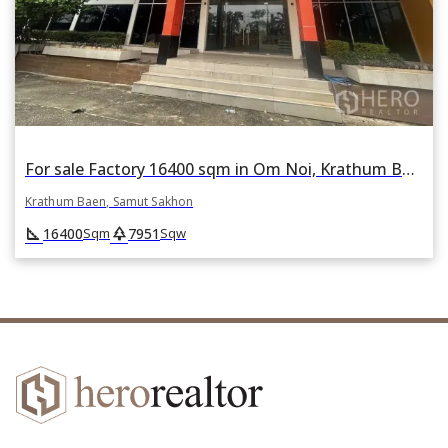
For sale Factory 16400 sqm in Om Noi, Krathum Baen, Samut Sakhon
Krathum Baen, Samut Sakhon
square_foot
park
16400
7951
Sqm
Sqw