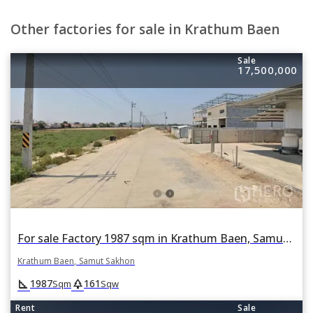
Other factories for sale in Krathum Baen
Sale
17,500,000
For sale Factory 1987 sqm in Krathum Baen, Samut Sakhon
Krathum Baen, Samut Sakhon
square_foot
park
1987
161
Sqm
Sqw
Rent
Sale