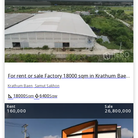
For rent or sale Factory 18000 sqm in Krathum Baen, Samut Sakhon
Krathum Baen, Samut Sakhon
square_foot
park
18000
6400
Sqm
Sqw
Rent
Sale
160,000
26,800,000