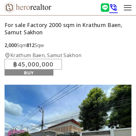
phone_in_talk
For sale Factory 2000 sqm in Krathum Baen,
Samut Sakhon
2,000
Sqm
812
Sqw
location_on
Krathum Baen, Samut Sakhon
฿45,000,000
BUY