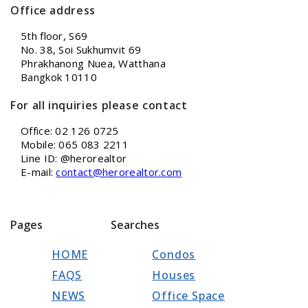
Office address
5th floor, S69
No. 38, Soi Sukhumvit 69
Phrakhanong Nuea, Watthana
Bangkok 10110
For all inquiries please contact
Office: 02 126 0725
Mobile: 065 083 2211
Line ID: @herorealtor
E-mail:
contact@herorealtor.com
Pages
Searches
HOME
Condos
FAQS
Houses
NEWS
Office Space