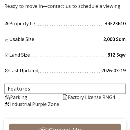
Ready to move in—contact us to schedule a viewing.
Property ID
BRE23610
tag
Usable Size
2,000 Sqm
Land Size
812 Sqw
Last Updated
2026-03-19
history
Features
Parking
Factory License RNG4
Industrial Purple Zone
Contact Me