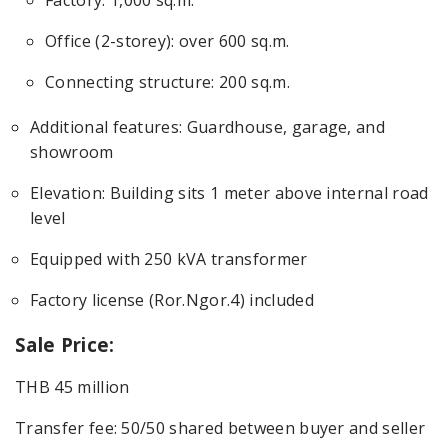
Office (2-storey): over 600 sq.m.
Connecting structure: 200 sq.m.
Additional features: Guardhouse, garage, and
showroom
Elevation: Building sits 1 meter above internal road
level
Equipped with 250 kVA transformer
Factory license (Ror.Ngor.4) included
Sale Price:
THB 45 million
Transfer fee: 50/50 shared between buyer and seller