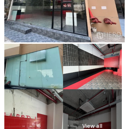
View all