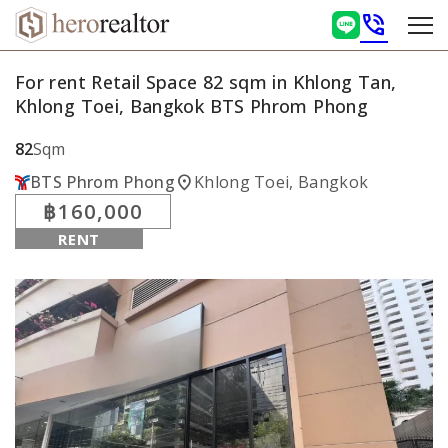
phone_in_talk
For rent Retail Space 82 sqm in Khlong Tan,
Khlong Toei, Bangkok BTS Phrom Phong
82
Sqm
location_on
BTS Phrom Phong
Khlong Toei, Bangkok
฿160,000
RENT