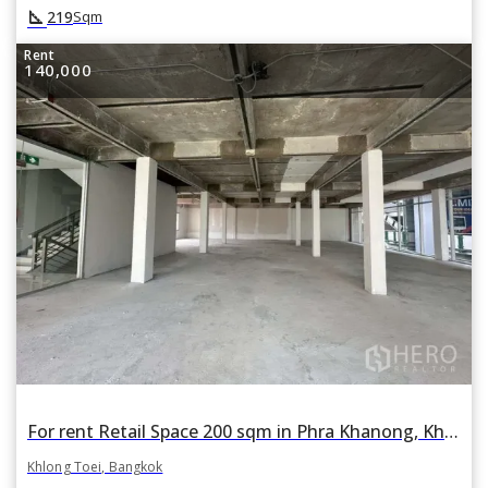
square_foot
219
Sqm
Rent
140,000
For rent Retail Space 200 sqm in Phra Khanong, Khlong Toei, Bangkok BTS Phra Khanong
Khlong Toei, Bangkok