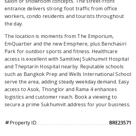
salon or showroom concepts. The street-front
entrance delivers strong foot traffic from office
workers, condo residents and tourists throughout
the day.
The location is moments from The Emporium,
EmQuartier and the new Emsphere, plus Benchasiri
Park for outdoor sports and fitness. Healthcare
access is excellent with Samitivej Sukhumvit Hospital
and Theptarin Hospital nearby. Reputable schools
such as Bangkok Prep and Wells International School
serve the area, adding steady weekday demand. Easy
access to Asok, Thonglor and Rama 4 enhances
logistics and customer reach. Book a viewing to
secure a prime Sukhumvit address for your business.
Property ID
BRE23571
tag