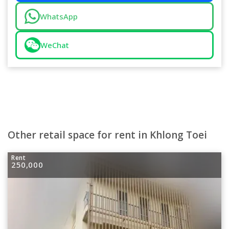
WhatsApp
WeChat
Other retail space for rent in Khlong Toei
Rent
250,000