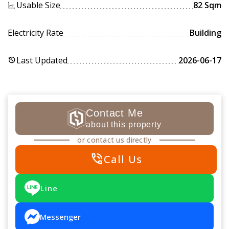
Usable Size
82 Sqm
Electricity Rate
Building
Last Updated
2026-06-17
history
Contact Me
about this property
or contact us directly
phone_in_talk
Call Us
Line
Messenger