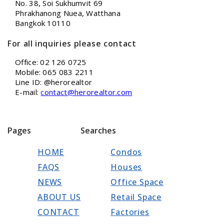
No. 38, Soi Sukhumvit 69
Phrakhanong Nuea, Watthana
Bangkok 10110
For all inquiries please contact
Office: 02 126 0725
Mobile: 065 083 2211
Line ID: @herorealtor
E-mail:
contact@herorealtor.com
Pages
Searches
HOME
Condos
FAQS
Houses
NEWS
Office Space
ABOUT US
Retail Space
CONTACT
Factories