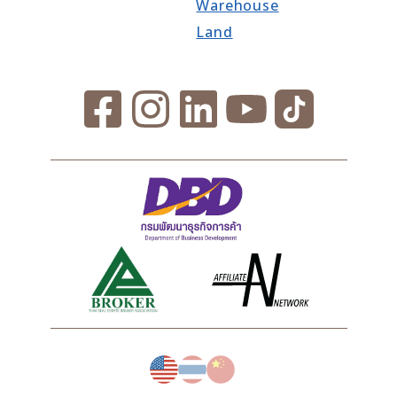
Warehouse
Land