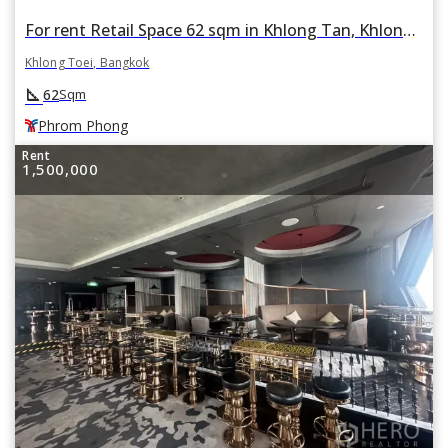
For rent Retail Space 62 sqm in Khlong Tan, Khlong Toei, Bangkok BTS Phrom Phong
Khlong Toei, Bangkok
square_foot
62
Sqm
Phrom Phong
Rent
1,500,000