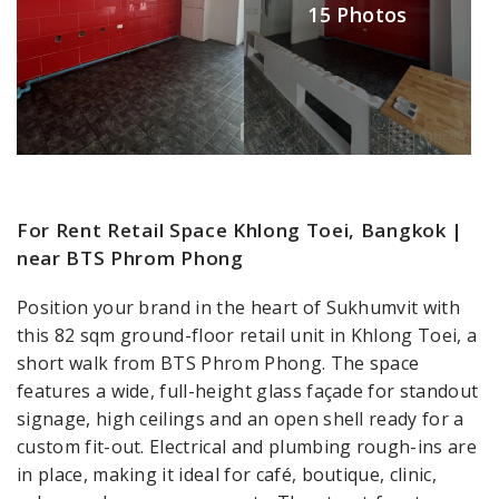
15 Photos
For Rent Retail Space Khlong Toei, Bangkok |
near BTS Phrom Phong
Position your brand in the heart of Sukhumvit with
this 82 sqm ground-floor retail unit in Khlong Toei, a
short walk from BTS Phrom Phong. The space
features a wide, full-height glass façade for standout
signage, high ceilings and an open shell ready for a
custom fit-out. Electrical and plumbing rough-ins are
in place, making it ideal for café, boutique, clinic,