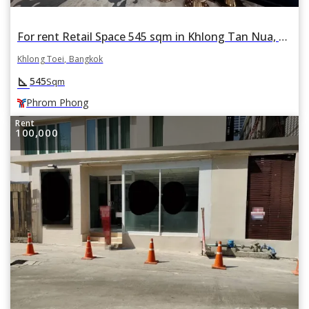
For rent Retail Space 545 sqm in Khlong Tan Nua, Khlong Toei, Bangkok BTS Phrom Phong
Khlong Toei, Bangkok
square_foot
545
Sqm
Phrom Phong
Rent
100,000