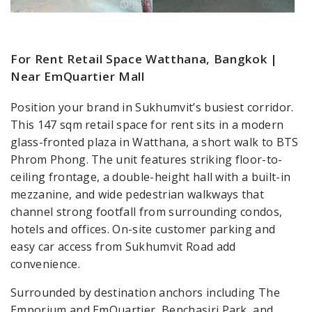
For Rent Retail Space Watthana, Bangkok |
Near EmQuartier Mall
Position your brand in Sukhumvit’s busiest corridor.
This 147 sqm retail space for rent sits in a modern
glass-fronted plaza in Watthana, a short walk to BTS
Phrom Phong. The unit features striking floor-to-
ceiling frontage, a double-height hall with a built-in
mezzanine, and wide pedestrian walkways that
channel strong footfall from surrounding condos,
hotels and offices. On-site customer parking and
easy car access from Sukhumvit Road add
convenience.
Surrounded by destination anchors including The
Emporium and EmQuartier, Benchasiri Park, and