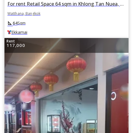
For rent Retail Space 64 sqm in Khlong Tan Nuea, Watthana, Bangkok BTS Ekkamai
Watthana, Bangkok
square_foot
64
Sqm
Ekkamai
Rent
117,000