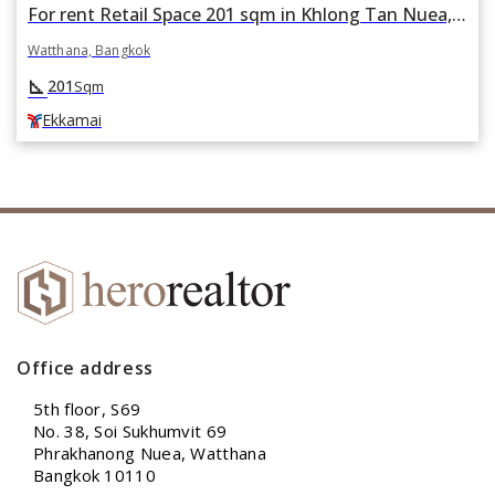
For rent Retail Space 201 sqm in Khlong Tan Nuea, Watthana, Bangkok BTS Ekkamai
Watthana, Bangkok
square_foot
201
Sqm
Ekkamai
Office address
5th floor, S69
No. 38, Soi Sukhumvit 69
Phrakhanong Nuea, Watthana
Bangkok 10110