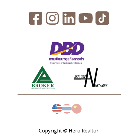
Copyright © Hero Realtor.