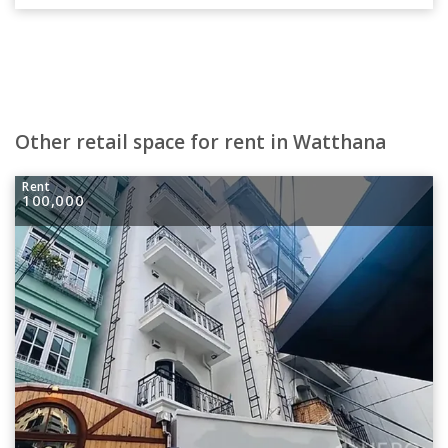
Other retail space for rent in Watthana
Rent
100,000