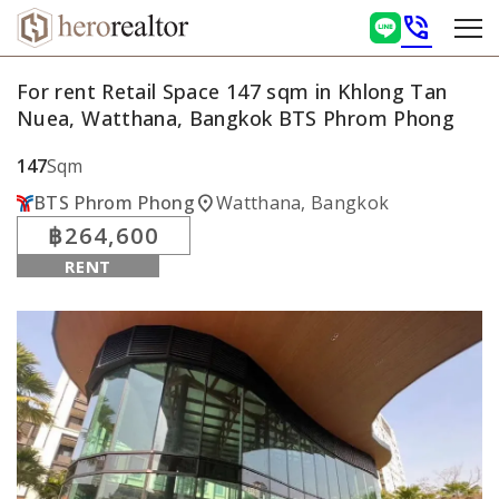
phone_in_talk
For rent Retail Space 147 sqm in Khlong Tan
Nuea, Watthana, Bangkok BTS Phrom Phong
147
Sqm
location_on
BTS Phrom Phong
Watthana, Bangkok
฿264,600
RENT