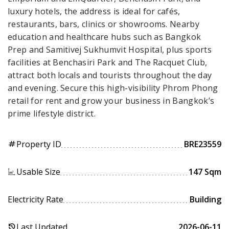
luxury hotels, the address is ideal for cafés,
restaurants, bars, clinics or showrooms. Nearby
education and healthcare hubs such as Bangkok
Prep and Samitivej Sukhumvit Hospital, plus sports
facilities at Benchasiri Park and The Racquet Club,
attract both locals and tourists throughout the day
and evening. Secure this high-visibility Phrom Phong
retail for rent and grow your business in Bangkok’s
prime lifestyle district.
Property ID
BRE23559
tag
Usable Size
147 Sqm
Electricity Rate
Building
Last Updated
2026-06-11
history