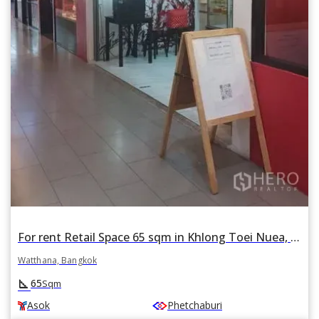
For rent Retail Space 65 sqm in Khlong Toei Nuea, Watthana, Bangkok BTS Asok
Watthana, Bangkok
square_foot
65
Sqm
Asok
Phetchaburi