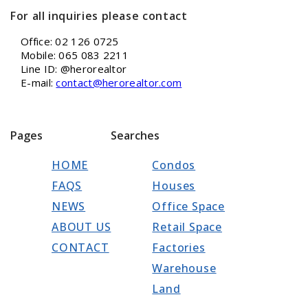
For all inquiries please contact
Office: 02 126 0725
Mobile: 065 083 2211
Line ID: @herorealtor
E-mail:
contact@herorealtor.com
Pages
Searches
HOME
Condos
FAQS
Houses
NEWS
Office Space
ABOUT US
Retail Space
CONTACT
Factories
Warehouse
Land