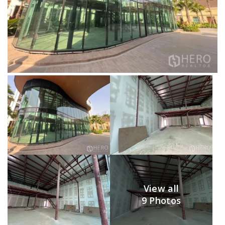
View all
9 Photos