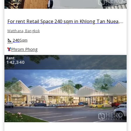
For rent Retail Space 240 sqm in Khlong Tan Nuea, Watthana, Bangkok BTS Phrom Phong
Watthana, Bangkok
square_foot
240
Sqm
Phrom Phong
Rent
142,340