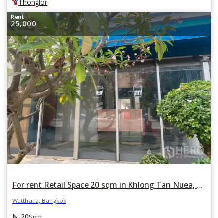
Thonglor
Rent
25,000
For rent Retail Space 20 sqm in Khlong Tan Nuea, Watthana, Bangkok BTS Ekkamai
Watthana, Bangkok
square_foot
20
Sqm