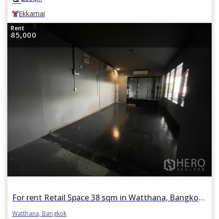
Ekkamai
Rent
85,000
For rent Retail Space 38 sqm in Watthana, Bangkok BTS Phrom Phong
Watthana, Bangkok