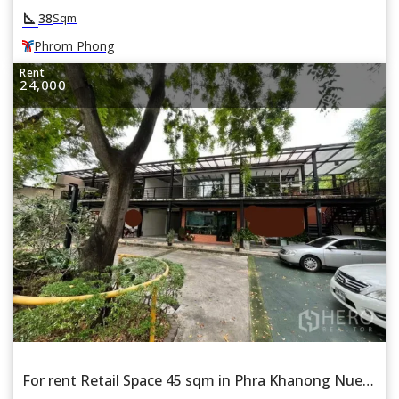
square_foot
38
Sqm
Phrom Phong
Rent
24,000
For rent Retail Space 45 sqm in Phra Khanong Nuea, Watthana, Bangkok BTS Phrom Phong