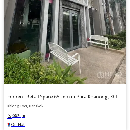
For rent Retail Space 66 sqm in Phra Khanong, Khlong Toei, Bangkok BTS On Nut
Khlong Toei, Bangkok
square_foot
66
Sqm
On Nut