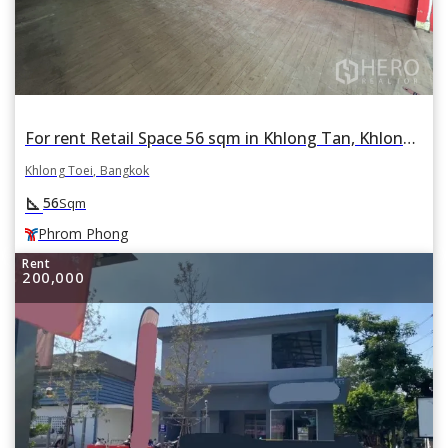
For rent Retail Space 56 sqm in Khlong Tan, Khlong Toei, Bangkok BTS Phrom Phong
Khlong Toei, Bangkok
square_foot
56
Sqm
Phrom Phong
Rent
200,000