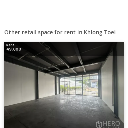
Other retail space for rent in Khlong Toei
Rent
49,000