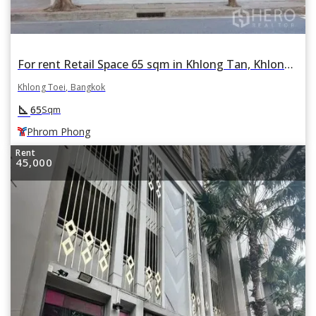
For rent Retail Space 65 sqm in Khlong Tan, Khlong Toei, Bangkok BTS Phrom Phong
Khlong Toei, Bangkok
square_foot
65
Sqm
Phrom Phong
Rent
45,000