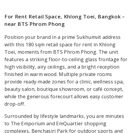
For Rent Retail Space, Khlong Toei, Bangkok –
near BTS Phrom Phong
Position your brand in a prime Sukhumvit address
with this 180 sqm retail space for rent in Khlong
Toei, moments from BTS Phrom Phong. The unit
features a striking floor-to-ceiling glass frontage for
high visibility, airy ceilings, and a bright reception
finished in warm wood. Multiple private rooms
provide ready-made zones for a clinic, wellness spa,
beauty salon, boutique showroom, or café concept,
while the generous forecourt allows easy customer
drop-off.
Surrounded by lifestyle landmarks, you are minutes
to The Emporium and EmQuartier shopping
complexes, Benchasiri Park for outdoor sports and