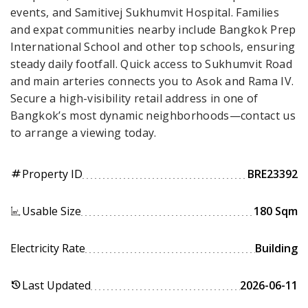
events, and Samitivej Sukhumvit Hospital. Families
and expat communities nearby include Bangkok Prep
International School and other top schools, ensuring
steady daily footfall. Quick access to Sukhumvit Road
and main arteries connects you to Asok and Rama IV.
Secure a high-visibility retail address in one of
Bangkok’s most dynamic neighborhoods—contact us
to arrange a viewing today.
Property ID
BRE23392
tag
Usable Size
180 Sqm
Electricity Rate
Building
Last Updated
2026-06-11
history