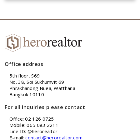
Office address
5th floor, S69
No. 38, Soi Sukhumvit 69
Phrakhanong Nuea, Watthana
Bangkok 10110
For all inquiries please contact
Office: 02 126 0725
Mobile: 065 083 2211
Line ID: @herorealtor
E-mail:
contact@herorealtor.com