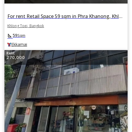
For rent Retail Space 59 sqm in Phra Khanong, Khlong Toei, Bangkok BTS Ekkamai
Khlong Toei, Bangkok
square_foot
59
Sqm
Ekkamai
Rent
270,000