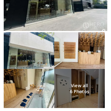
View all
6 Photos