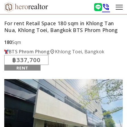
phone_in_talk
For rent Retail Space 180 sqm in Khlong Tan
Nua, Khlong Toei, Bangkok BTS Phrom Phong
180
Sqm
location_on
BTS Phrom Phong
Khlong Toei, Bangkok
฿337,700
RENT