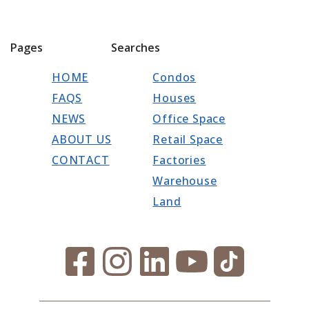
Pages
Searches
HOME
Condos
FAQS
Houses
NEWS
Office Space
ABOUT US
Retail Space
CONTACT
Factories
Warehouse
Land