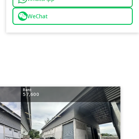
WeChat
Rent
57,600