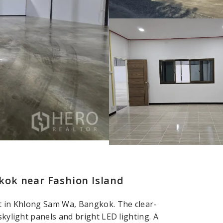
ok near Fashion Island
nt in Khlong Sam Wa, Bangkok. The clear-
skylight panels and bright LED lighting. A