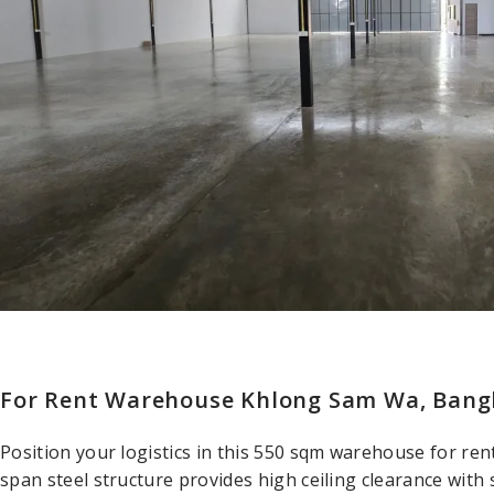
For Rent Warehouse Khlong Sam Wa, Bangk
Position your logistics in this 550 sqm warehouse for re
span steel structure provides high ceiling clearance with 