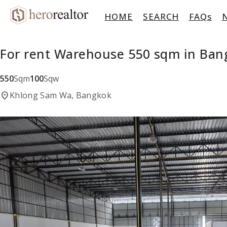
HOME
SEARCH
FAQs
For rent Warehouse 550 sqm in Ba
550
Sqm
100
Sqw
location_on
Khlong Sam Wa, Bangkok