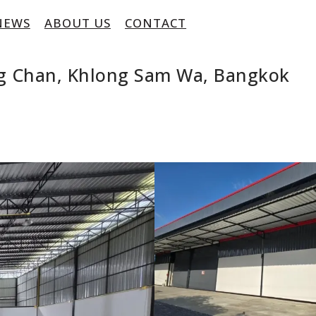
NEWS
ABOUT US
CONTACT
ng Chan, Khlong Sam Wa, Bangkok