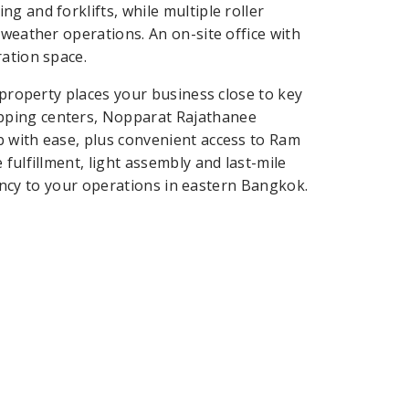
g and forklifts, while multiple roller
-weather operations. An on-site office with
ration space.
 property places your business close to key
pping centers, Nopparat Rajathanee
b with ease, plus convenient access to Ram
fulfillment, light assembly and last-mile
ciency to your operations in eastern Bangkok.