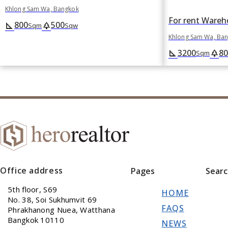
Khlong Sam Wa, Bangkok
800
500
square_foot
park
Sqm
Sqw
Khlong Sam Wa, Ba
3200
80
square_foot
park
Sqm
Office address
Pages
Sear
5th floor, S69
HOME
No. 38, Soi Sukhumvit 69
FAQS
Phrakhanong Nuea, Watthana
Bangkok 10110
NEWS