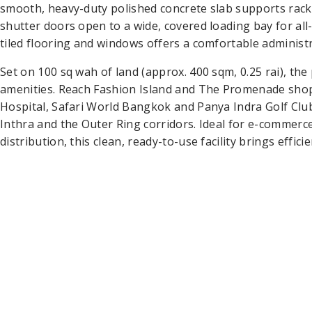
smooth, heavy-duty polished concrete slab supports rackin
shutter doors open to a wide, covered loading bay for all
tiled flooring and windows offers a comfortable administ
Set on 100 sq wah of land (approx. 400 sqm, 0.25 rai), the
amenities. Reach Fashion Island and The Promenade sho
Hospital, Safari World Bangkok and Panya Indra Golf Clu
Inthra and the Outer Ring corridors. Ideal for e-commerce 
distribution, this clean, ready-to-use facility brings effi