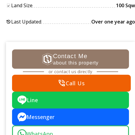
Land Size
100 Sqw
Last Updated
Over one year ago
history
Contact Me
about this property
or contact us directly
phone_in_talk
Call Us
Line
Messenger
WhatsApp