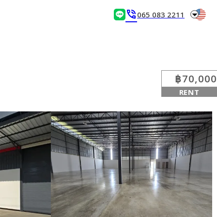
arrow_drop_down
phone_in_talk
065 083 2211
฿70,000
RENT