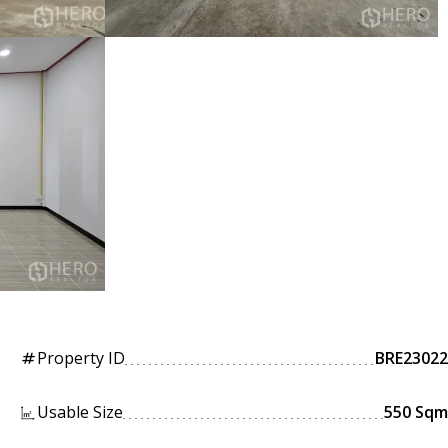
Property ID
BRE23022
tag
Usable Size
550 Sqm