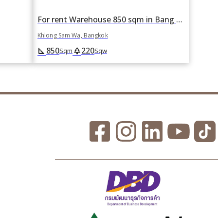
For rent Warehouse 850 sqm in Bang Chan, Khlong Sam Wa, Bangkok
Khlong Sam Wa, Bangkok
850
220
square_foot
park
Sqm
Sqw