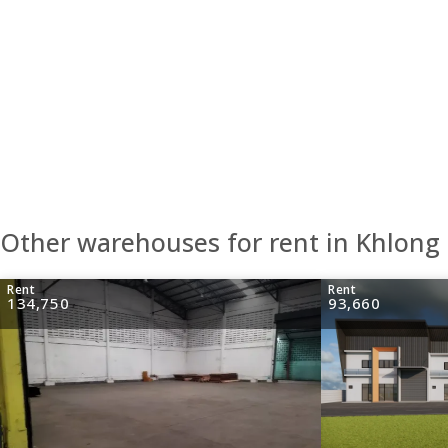
Other warehouses for rent in Khlon
Rent
Rent
134,750
93,660