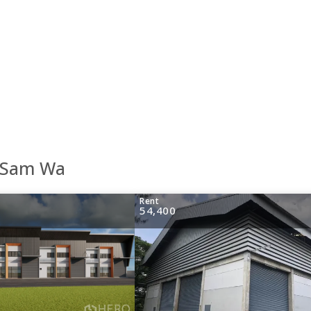
g Sam Wa
Rent
54,400