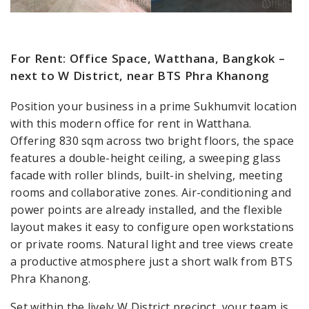
For Rent: Office Space, Watthana, Bangkok –
next to W District, near BTS Phra Khanong
Position your business in a prime Sukhumvit location
with this modern office for rent in Watthana.
Offering 830 sqm across two bright floors, the space
features a double-height ceiling, a sweeping glass
facade with roller blinds, built-in shelving, meeting
rooms and collaborative zones. Air-conditioning and
power points are already installed, and the flexible
layout makes it easy to configure open workstations
or private rooms. Natural light and tree views create
a productive atmosphere just a short walk from BTS
Phra Khanong.
Set within the lively W District precinct, your team is