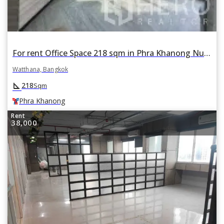
For rent Office Space 218 sqm in Phra Khanong Nuea, Watthana, Bangkok BTS Phra Khanong
Watthana, Bangkok
square_foot
218
Sqm
Phra Khanong
Rent
38,000