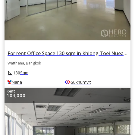
For rent Office Space 130 sqm in Khlong Toei Nuea, Watthana, Bangkok BTS Nana
Watthana, Bangkok
square_foot
130
Sqm
Nana
Sukhumvit
Rent
104,000