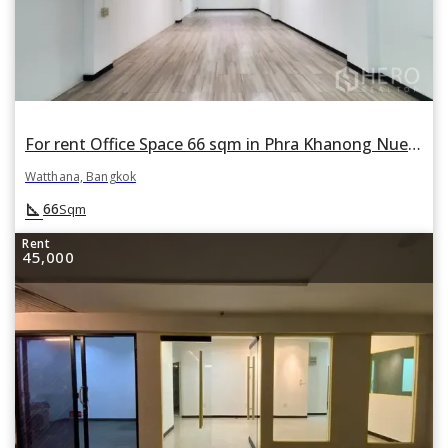
For rent Office Space 66 sqm in Phra Khanong Nuea, Watthana, Bangkok
Watthana, Bangkok
square_foot
66
Sqm
Rent
45,000