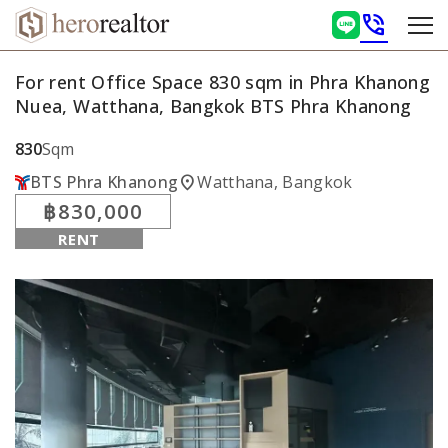
phone_in_talk
For rent Office Space 830 sqm in Phra Khanong
Nuea, Watthana, Bangkok BTS Phra Khanong
830
Sqm
location_on
BTS Phra Khanong
Watthana, Bangkok
฿830,000
RENT