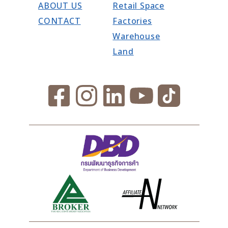
ABOUT US
Retail Space
CONTACT
Factories
Warehouse
Land