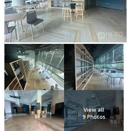
View all
9 Photos