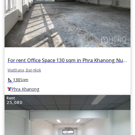
For rent Office Space 130 sqm in Phra Khanong Nuea, Watthana, Bangkok BTS Phra Khanong
Watthana, Bangkok
square_foot
130
Sqm
Phra Khanong
Rent
25,080