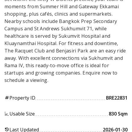
moments from Summer Hill and Gateway Ekkamai
shopping, plus cafés, clinics and supermarkets.
Nearby schools include Bangkok Prep Secondary
Campus and St Andrews Sukhumvit 71, while
healthcare is served by Sukumvit Hospital and
Kluaynamthai Hospital. For fitness and downtime,
The Racquet Club and Benjasiri Park are an easy ride
away. With excellent connections via Sukhumvit and
Rama IV, this ready-to-move office is ideal for
startups and growing companies. Enquire now to
schedule a viewing.
Property ID
BRE22831
tag
Usable Size
830 Sqm
Last Updated
2026-01-30
history