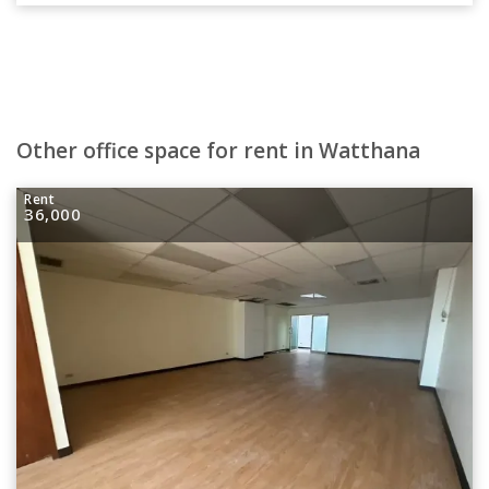
Other office space for rent in Watthana
Rent
36,000