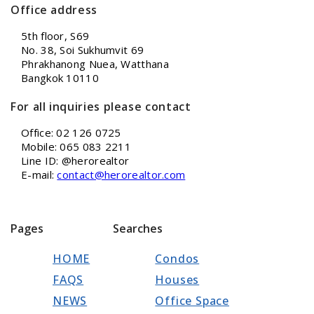
Office address
5th floor, S69
No. 38, Soi Sukhumvit 69
Phrakhanong Nuea, Watthana
Bangkok 10110
For all inquiries please contact
Office: 02 126 0725
Mobile: 065 083 2211
Line ID: @herorealtor
E-mail:
contact@herorealtor.com
Pages
Searches
HOME
Condos
FAQS
Houses
NEWS
Office Space