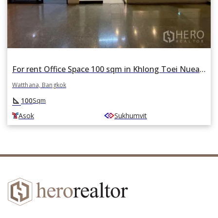
For rent Office Space 100 sqm in Khlong Toei Nuea, Watthana, Bangkok BTS Asok
Watthana, Bangkok
square_foot
100
Sqm
Asok
Sukhumvit