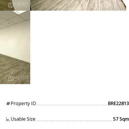
Property ID
BRE22813
tag
Usable Size
57 Sqm