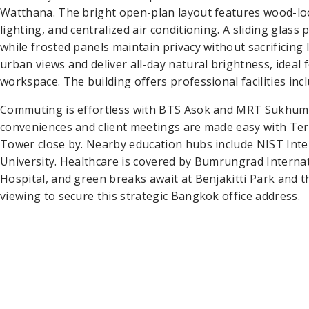
Watthana. The bright open-plan layout features wood-loo
lighting, and centralized air conditioning. A sliding glass
while frosted panels maintain privacy without sacrificing 
urban views and deliver all-day natural brightness, ideal
workspace. The building offers professional facilities incl
Commuting is effortless with BTS Asok and MRT Sukhumvit
conveniences and client meetings are made easy with Te
Tower close by. Nearby education hubs include NIST Inte
University. Healthcare is covered by Bumrungrad Interna
Hospital, and green breaks await at Benjakitti Park and t
viewing to secure this strategic Bangkok office address.