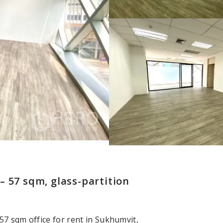
 57 sqm, glass-partition
 57 sqm office for rent in Sukhumvit,