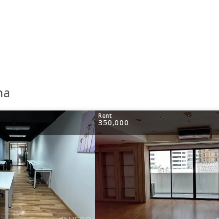
na
Rent
350,000