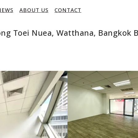
NEWS
ABOUT US
CONTACT
long Toei Nuea, Watthana, Bangkok 