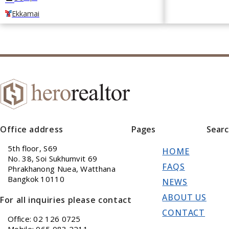
Ekkamai
Office address
Pages
Sear
5th floor, S69
HOME
No. 38, Soi Sukhumvit 69
FAQS
Phrakhanong Nuea, Watthana
Bangkok 10110
NEWS
ABOUT US
For all inquiries please contact
CONTACT
Office: 02 126 0725
Mobile: 065 083 2211