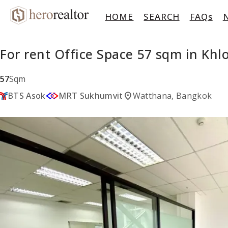
HOME
SEARCH
FAQs
For rent Office Space 57 sqm in Kh
57
Sqm
location_on
BTS Asok
MRT Sukhumvit
Watthana, Bangkok