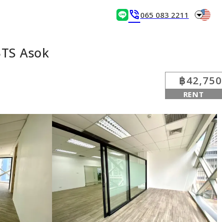
arrow_drop_down
phone_in_talk
065 083 2211
BTS Asok
฿42,750
RENT