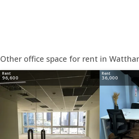
Other office space for rent in Wattha
Rent
Rent
96,600
36,000