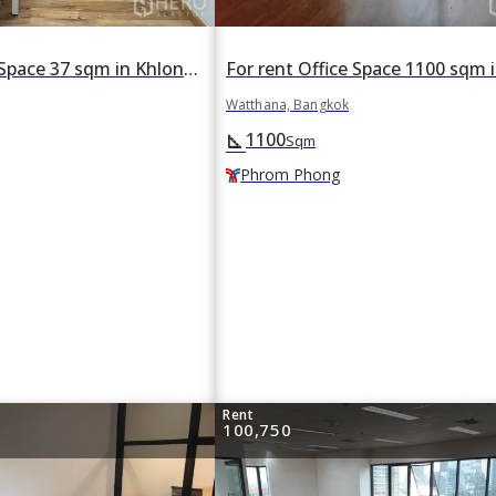
For rent Office Space 37 sqm in Khlong Tan Nuea, Watthana, Bangkok BTS Thonglor
Watthana, Bangkok
1100
square_foot
Sqm
Phrom Phong
Rent
100,750