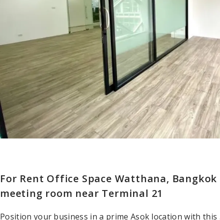
For Rent Office Space Watthana, Bangkok –
meeting room near Terminal 21
Position your business in a prime Asok location with this