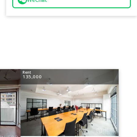
Rent
135,000