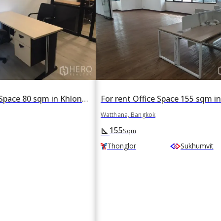
For rent Office Space 80 sqm in Khlong Tan Nuea, Watthana, Bangkok BTS Thonglor
Watthana, Bangkok
155
square_foot
Sqm
Thonglor
Sukhumvit