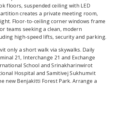
k floors, suspended ceiling with LED
 partition creates a private meeting room,
light. Floor-to-ceiling corner windows frame
 for teams seeking a clean, modern
uding high-speed lifts, security and parking.
 only a short walk via skywalks. Daily
rminal 21, Interchange 21 and Exchange
rnational School and Srinakharinwirot
tional Hospital and Samitivej Sukhumvit
he new Benjakitti Forest Park. Arrange a