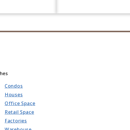
ches
Condos
Houses
Office Space
Retail Space
Factories
Warehouse