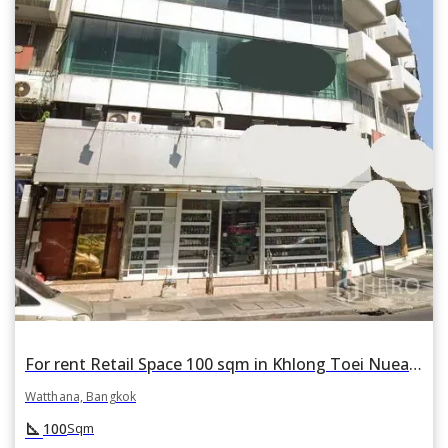
For rent Retail Space 100 sqm in Khlong Toei Nuea, Watthana, Bangkok BTS Nana
Watthana, Bangkok
square_foot
100
Sqm