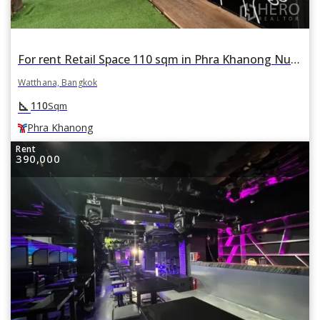
For rent Retail Space 110 sqm in Phra Khanong Nuea, Watthana, Bangkok BTS Phra Khanong
Watthana, Bangkok
square_foot
110
Sqm
Phra Khanong
Rent
390,000