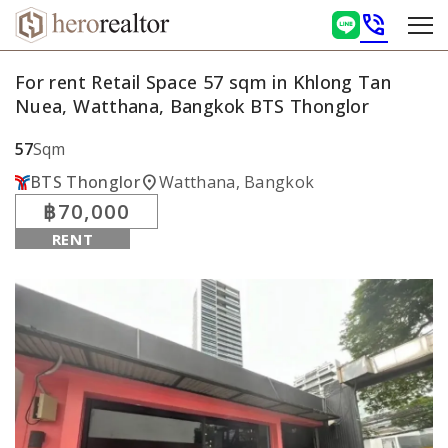
phone_in_talk
For rent Retail Space 57 sqm in Khlong Tan
Nuea, Watthana, Bangkok BTS Thonglor
57
Sqm
location_on
BTS Thonglor
Watthana, Bangkok
฿70,000
RENT