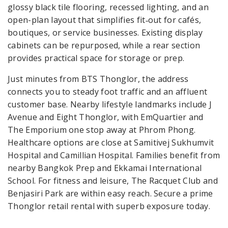
glossy black tile flooring, recessed lighting, and an
open-plan layout that simplifies fit‑out for cafés,
boutiques, or service businesses. Existing display
cabinets can be repurposed, while a rear section
provides practical space for storage or prep.
Just minutes from BTS Thonglor, the address
connects you to steady foot traffic and an affluent
customer base. Nearby lifestyle landmarks include J
Avenue and Eight Thonglor, with EmQuartier and
The Emporium one stop away at Phrom Phong.
Healthcare options are close at Samitivej Sukhumvit
Hospital and Camillian Hospital. Families benefit from
nearby Bangkok Prep and Ekkamai International
School. For fitness and leisure, The Racquet Club and
Benjasiri Park are within easy reach. Secure a prime
Thonglor retail rental with superb exposure today.