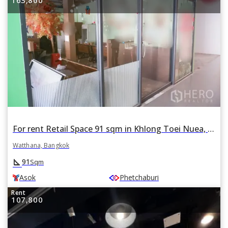
For rent Retail Space 91 sqm in Khlong Toei Nuea, Watthana, Bangkok BTS Asok
Watthana, Bangkok
square_foot
91
Sqm
Asok
Phetchaburi
Rent
107,800