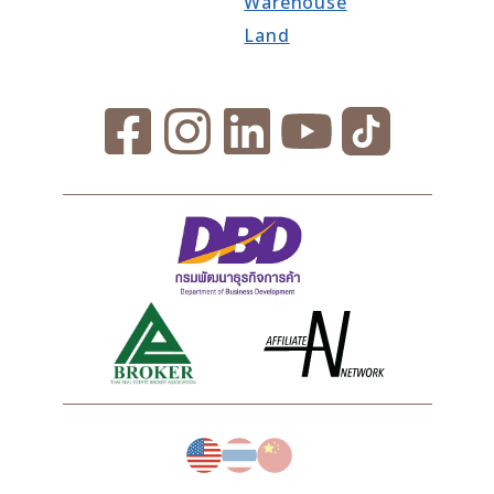
Warehouse
Land