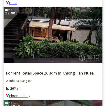
Nana
Rent
32,000
For rent Retail Space 26 sqm in Khlong Tan Nuea, Watthana, Bangkok BTS Phrom Phong
Watthana, Bangkok
square_foot
26
Sqm
Phrom Phong
Rent
163,800