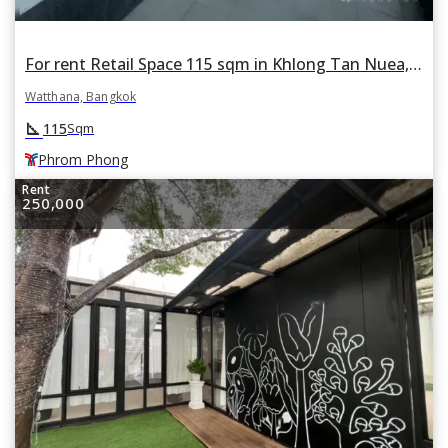
For rent Retail Space 115 sqm in Khlong Tan Nuea, Watthana, Bangkok BTS Phrom Phong
Watthana, Bangkok
square_foot
115
Sqm
Phrom Phong
Rent
250,000