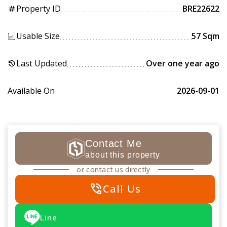
Property ID
BRE22622
tag
Usable Size
57 Sqm
Last Updated
Over one year ago
history
Available On
2026-09-01
Contact Me
about this property
or contact us directly
phone_in_talk
Call Us
Line