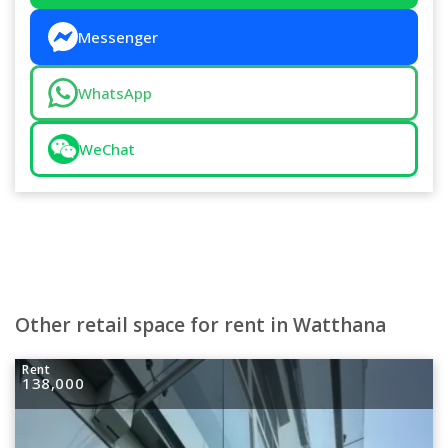
Messenger
WhatsApp
WeChat
Other retail space for rent in Watthana
Rent
138,000