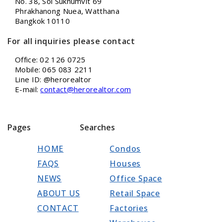
No. 38, Soi Sukhumvit 69
Phrakhanong Nuea, Watthana
Bangkok 10110
For all inquiries please contact
Office: 02 126 0725
Mobile: 065 083 2211
Line ID: @herorealtor
E-mail:
contact@herorealtor.com
Pages
Searches
HOME
Condos
FAQS
Houses
NEWS
Office Space
ABOUT US
Retail Space
CONTACT
Factories