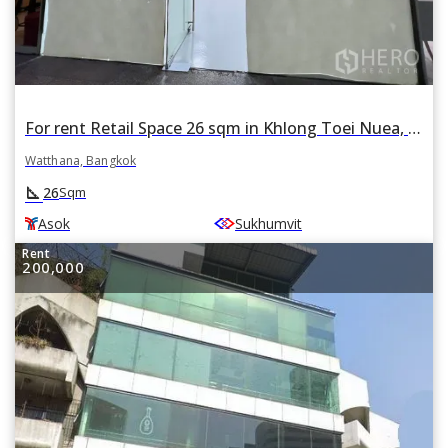
For rent Retail Space 26 sqm in Khlong Toei Nuea, Watthana, Bangkok BTS Asok
Watthana, Bangkok
square_foot
26
Sqm
Asok
Sukhumvit
Rent
200,000