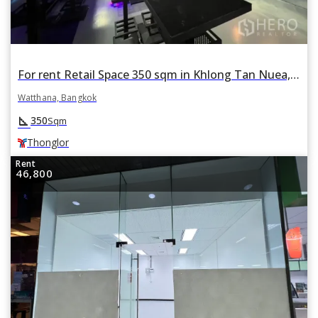
For rent Retail Space 350 sqm in Khlong Tan Nuea, Watthana, Bangkok BTS Thonglor
Watthana, Bangkok
square_foot
350
Sqm
Thonglor
Rent
46,800