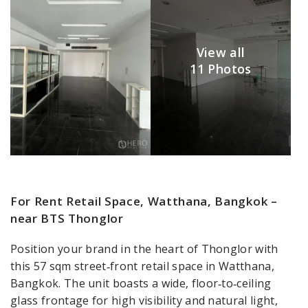
View all
11 Photos
For Rent Retail Space, Watthana, Bangkok –
near BTS Thonglor
Position your brand in the heart of Thonglor with
this 57 sqm street‑front retail space in Watthana,
Bangkok. The unit boasts a wide, floor‑to‑ceiling
glass frontage for high visibility and natural light,