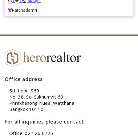
square_foot
king_bed
wc
1
1
60
Sqm
Ratchadamri
Office address
5th floor, S69
No. 38, Soi Sukhumvit 69
Phrakhanong Nuea, Watthana
Bangkok 10110
For all inquiries please contact
Office: 02 126 0725