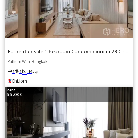
For rent or sale 1 Bedroom Condominium in 28 Chidlom in Lumphini, Pathum Wan, Bangkok BTS Chitlom
Pathum Wan, Bangkok
square_foot
king_bed
wc
1
1
44
Sqm
Chitlom
Rent
55,000