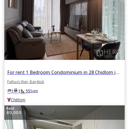
For rent 1 Bedroom Condominium in 28 Chidlom in Lumphini, Pathum Wan, Bangkok BTS Chitlom
Pathum Wan, Bangkok
square_foot
king_bed
wc
1
1
55
Sqm
Chitlom
Rent
80,000