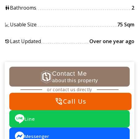
Bathrooms
2
wc
Usable Size
75 Sqm
Last Updated
Over one year ago
history
Contact Me
about this property
or contact us directly
phone_in_talk
Call Us
Line
Messenger