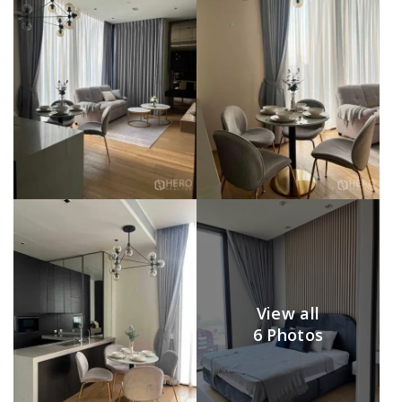
View all
6 Photos