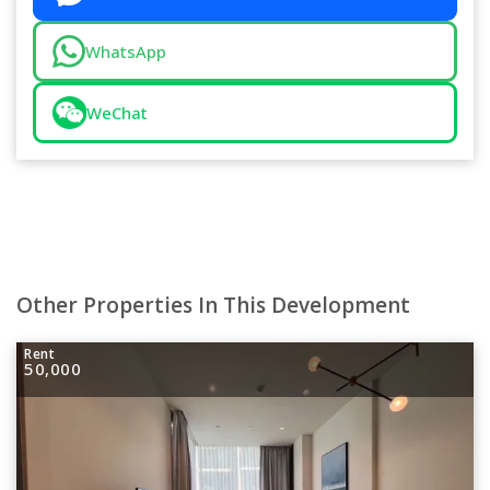
WhatsApp
WeChat
Other Properties In This Development
Rent
50,000