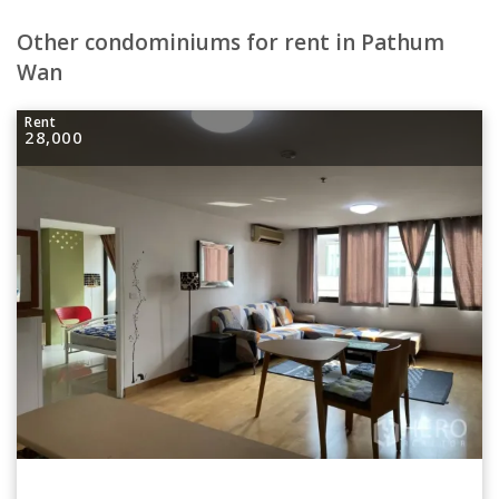
Other condominiums for rent in Pathum
Wan
Rent
28,000