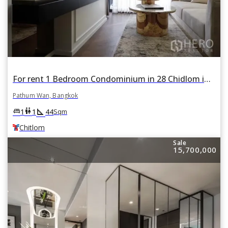
For rent 1 Bedroom Condominium in 28 Chidlom in Lumphini, Pathum Wan, Bangkok BTS Chitlom
Pathum Wan, Bangkok
square_foot
king_bed
wc
1
1
44
Sqm
Chitlom
Sale
15,700,000