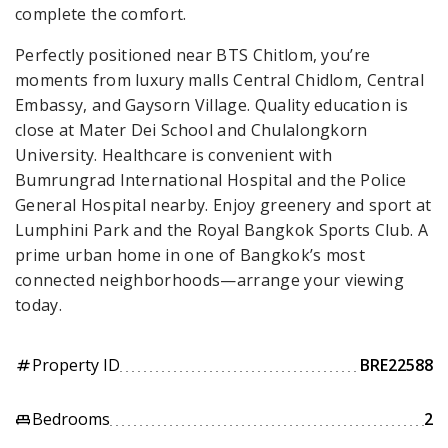
complete the comfort.
Perfectly positioned near BTS Chitlom, you’re
moments from luxury malls Central Chidlom, Central
Embassy, and Gaysorn Village. Quality education is
close at Mater Dei School and Chulalongkorn
University. Healthcare is convenient with
Bumrungrad International Hospital and the Police
General Hospital nearby. Enjoy greenery and sport at
Lumphini Park and the Royal Bangkok Sports Club. A
prime urban home in one of Bangkok’s most
connected neighborhoods—arrange your viewing
today.
Property ID
BRE22588
tag
Bedrooms
2
king_bed