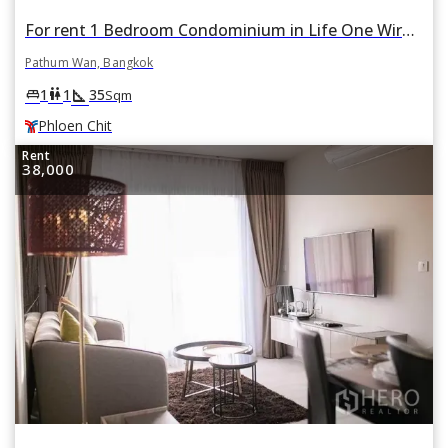
For rent 1 Bedroom Condominium in Life One Wireless in Pathum Wan, Bangkok BTS Phloen Chit
Pathum Wan, Bangkok
square_foot
king_bed
wc
1
1
35
Sqm
Phloen Chit
Rent
38,000