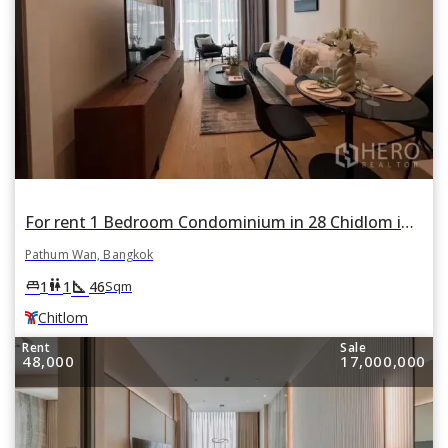
For rent 1 Bedroom Condominium in 28 Chidlom in Lumphini, Pathum Wan, Bangkok BTS Chitlom
Pathum Wan, Bangkok
square_foot
king_bed
wc
1
1
46
Sqm
Chitlom
Rent
Sale
48,000
17,000,000