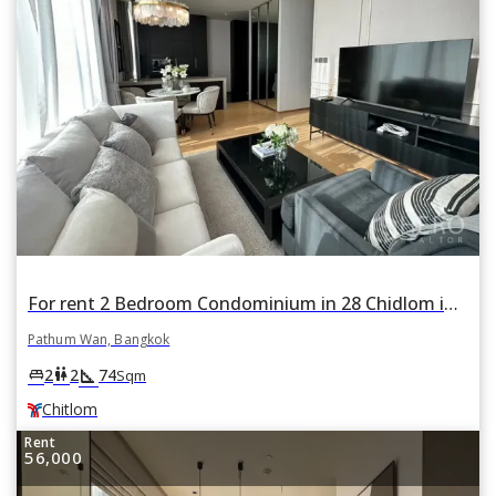
For rent 2 Bedroom Condominium in 28 Chidlom in Lumphini, Pathum Wan, Bangkok BTS Chitlom
Pathum Wan, Bangkok
square_foot
king_bed
wc
2
2
74
Sqm
Chitlom
Rent
56,000