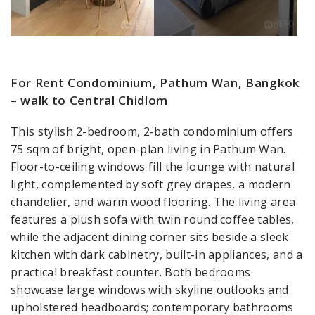
For Rent Condominium, Pathum Wan, Bangkok
– walk to Central Chidlom
This stylish 2-bedroom, 2-bath condominium offers
75 sqm of bright, open-plan living in Pathum Wan.
Floor-to-ceiling windows fill the lounge with natural
light, complemented by soft grey drapes, a modern
chandelier, and warm wood flooring. The living area
features a plush sofa with twin round coffee tables,
while the adjacent dining corner sits beside a sleek
kitchen with dark cabinetry, built-in appliances, and a
practical breakfast counter. Both bedrooms
showcase large windows with skyline outlooks and
upholstered headboards; contemporary bathrooms