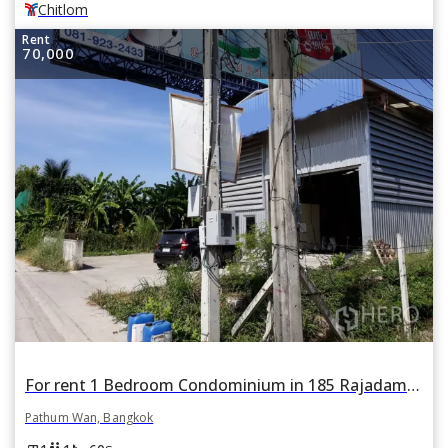
Chitlom
Rent
70,000
For rent 1 Bedroom Condominium in 185 Rajadamri in Lumphini, Pathum Wan, Bangkok BTS Ratchadamri
Pathum Wan, Bangkok