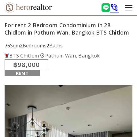
phone_in_talk
For rent 2 Bedroom Condominium in 28
Chidlom in Pathum Wan, Bangkok BTS Chitlom
75
Sqm
2
Bedrooms
2
Baths
location_on
BTS Chitlom
Pathum Wan, Bangkok
฿98,000
RENT