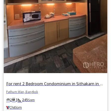
For rent 2 Bedroom Condominium in Sithakarn in Lumphini, Pathum Wan, Bangkok BTS Chitlom
Pathum Wan, Bangkok
square_foot
king_bed
wc
2
3
245
Sqm
Chitlom