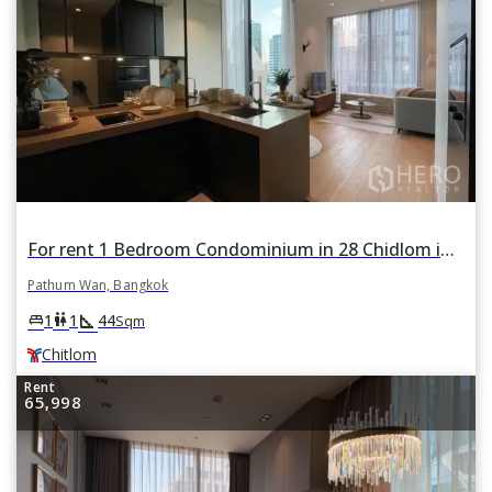
For rent 1 Bedroom Condominium in 28 Chidlom in Lumphini, Pathum Wan, Bangkok BTS Chitlom
Pathum Wan, Bangkok
square_foot
king_bed
wc
1
1
44
Sqm
Chitlom
Rent
65,998