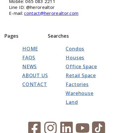
Mobile: 065 083 2211
Line ID: @herorealtor
E-mail:
contact@herorealtor.com
Pages
Searches
HOME
Condos
FAQS
Houses
NEWS
Office Space
ABOUT US
Retail Space
CONTACT
Factories
Warehouse
Land