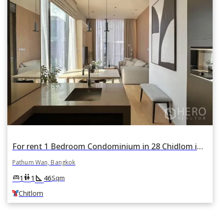
For rent 1 Bedroom Condominium in 28 Chidlom in Lumphini, Pathum Wan, Bangkok BTS Chitlom
Pathum Wan, Bangkok
square_foot
king_bed
wc
1
1
46
Sqm
Chitlom