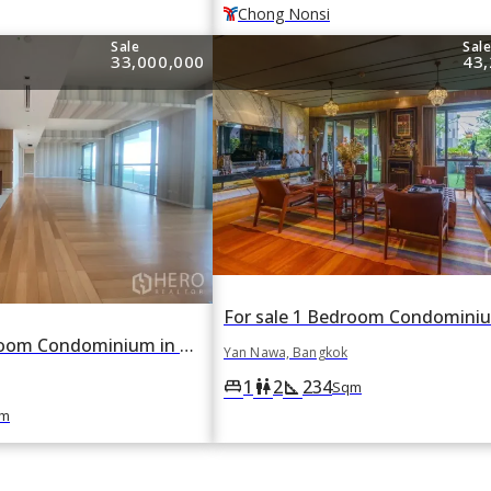
Chong Nonsi
Sale
Sal
33,000,000
43,
For sale 3 Bedroom Condominium in The Pano in Yan Nawa, Bangkok
Yan Nawa, Bangkok
1
2
234
king_bed
wc
square_foot
Sqm
m