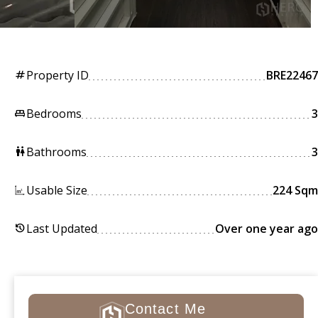
Property ID
BRE22467
tag
Bedrooms
3
king_bed
Bathrooms
3
wc
Usable Size
224 Sqm
Last Updated
Over one year ago
history
Contact Me