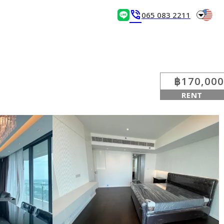
arrow_drop_down
phone_in_talk
065 083 2211
฿170,000
RENT