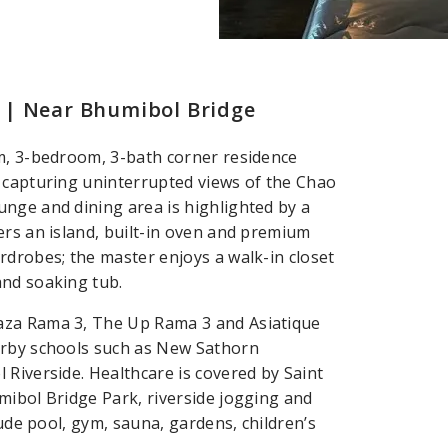
 | Near Bhumibol Bridge
.m, 3-bedroom, 3-bath corner residence
y capturing uninterrupted views of the Chao
nge and dining area is highlighted by a
ers an island, built-in oven and premium
rdrobes; the master enjoys a walk-in closet
and soaking tub.
aza Rama 3, The Up Rama 3 and Asiatique
arby schools such as New Sathorn
 Riverside. Healthcare is covered by Saint
mibol Bridge Park, riverside jogging and
lude pool, gym, sauna, gardens, children’s