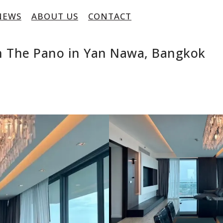
NEWS
ABOUT US
CONTACT
n The Pano in Yan Nawa, Bangkok