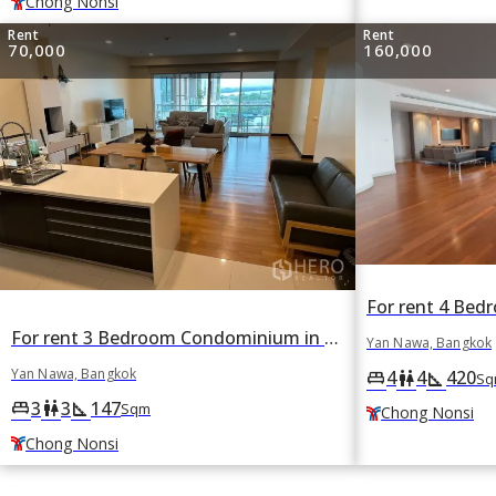
Chong Nonsi
Rent
Rent
70,000
160,000
For rent 3 Bedroom Condominium in The Lofts Yennakart in Chong Nonsi, Yan Nawa, Bangkok BTS Chong Nonsi
Yan Nawa, Bangkok
Yan Nawa, Bangkok
4
4
420
king_bed
wc
square_foot
Sq
3
3
147
king_bed
wc
square_foot
Sqm
Chong Nonsi
Chong Nonsi