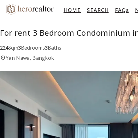
HOME
SEARCH
FAQs
For rent 3 Bedroom Condominium i
224
Sqm
3
Bedrooms
3
Baths
location_on
Yan Nawa, Bangkok