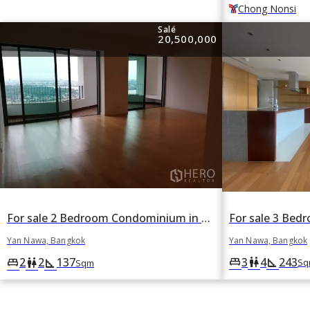
Chong Nonsi
Sale
20,500,000
For sale 2 Bedroom Condominium in The Pano in Yan Nawa, Bangkok
Yan Nawa, Bangkok
Yan Nawa, Bangkok
3
4
243
king_bed
wc
square_foot
2
2
137
king_bed
wc
square_foot
Sq
Sqm