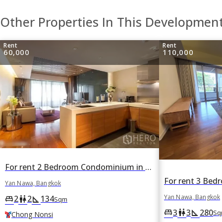
Other Properties In This Developmen
Rent
Rent
60,000
110,000
For rent 2 Bedroom Condominium in The Pano in Yan Nawa, Bangkok BTS Chong Nonsi
Yan Nawa, Bangkok
Yan Nawa, Bangkok
2
2
134
king_bed
wc
square_foot
Sqm
3
3
280
king_bed
wc
square_foot
Sq
Chong Nonsi