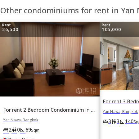
Other condominiums for rent in Yan
Rent
Rent
26,500
105,000
For rent 2 Bedroom Condominium in The Complete Narathiwas in Chong Nonsi, Yan Nawa, Bangkok BTS Chong Nonsi
Yan Nawa, Bangkok
Yan Nawa, Bangkok
3
3
140
king_bed
wc
square_foot
Sq
2
0
69
king_bed
wc
square_foot
Sqm