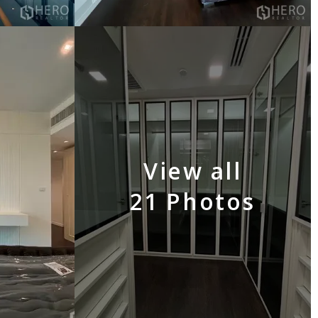
View all
21 Photos