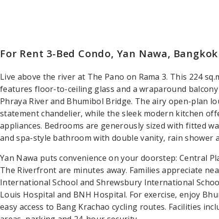
For Rent 3-Bed Condo, Yan Nawa, Bangkok
Live above the river at The Pano on Rama 3. This 224 sq
features floor-to-ceiling glass and a wraparound balcon
Phraya River and Bhumibol Bridge. The airy open-plan lou
statement chandelier, while the sleek modern kitchen off
appliances. Bedrooms are generously sized with fitted wa
and spa-style bathroom with double vanity, rain shower 
Yan Nawa puts convenience on your doorstep: Central Pl
The Riverfront are minutes away. Families appreciate ne
International School and Shrewsbury International School
Louis Hospital and BNH Hospital. For exercise, enjoy Bhu
easy access to Bang Krachao cycling routes. Facilities inc