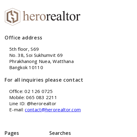
Office address
5th floor, S69
No. 38, Soi Sukhumvit 69
Phrakhanong Nuea, Watthana
Bangkok 10110
For all inquiries please contact
Office: 02 126 0725
Mobile: 065 083 2211
Line ID: @herorealtor
E-mail:
contact@herorealtor.com
Pages
Searches