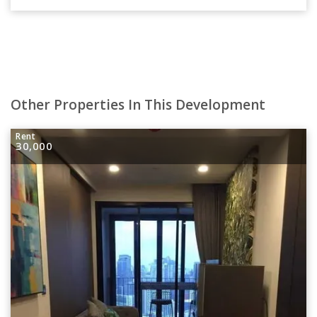
Other Properties In This Development
Rent
30,000