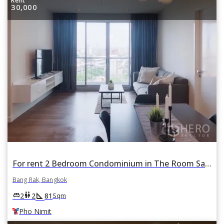
Rent
30,000
For rent 2 Bedroom Condominium in The Room Sathorn in Si Lom, Bang Rak, Bangkok BTS Pho Nimit
Bang Rak, Bangkok
square_foot
king_bed
wc
2
2
81
Sqm
Pho Nimit