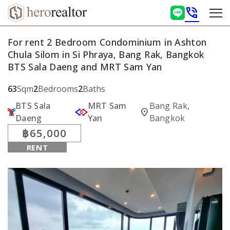
phone_in_talk
For rent 2 Bedroom Condominium in Ashton
Chula Silom in Si Phraya, Bang Rak, Bangkok
BTS Sala Daeng and MRT Sam Yan
63
Sqm
2
Bedrooms
2
Baths
BTS Sala
MRT Sam
Bang Rak,
location_on
Daeng
Yan
Bangkok
฿65,000
RENT