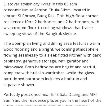
Discover stylish city living in this 63 sqm
condominium at Ashton Chula-Silom, located in
vibrant Si Phraya, Bang Rak. This high-floor corner
residence offers 2 bedrooms and 2 bathrooms, with
wraparound floor-to-ceiling windows that frame
sweeping views of the Bangkok skyline.
The open-plan living and dining area features warm
wood flooring and a bright, welcoming atmosphere,
flowing seamlessly to a sleek fitted kitchen with dark
cabinetry, generous storage, refrigerator and
microwave. Both bedrooms are bright and restful,
complete with built-in wardrobes, while the glass-
partitioned bathroom includes a bathtub and
separate shower.
Perfectly positioned near BTS Sala Daeng and MRT
Sam Yan, the residence places you in the heart of the