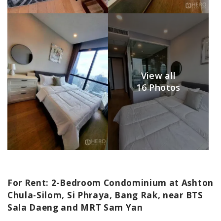
View all
16 Photos
For Rent: 2-Bedroom Condominium at Ashton
Chula-Silom, Si Phraya, Bang Rak, near BTS
Sala Daeng and MRT Sam Yan