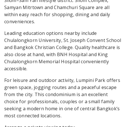
Silom–Sam Yan lifestyle district. Silom Complex,
Samyan Mitrtown and Chamchuri Square are all
within easy reach for shopping, dining and daily
conveniences.
Leading education options nearby include
Chulalongkorn University, St. Joseph Convent School
and Bangkok Christian College. Quality healthcare is
also close at hand, with BNH Hospital and King
Chulalongkorn Memorial Hospital conveniently
accessible.
For leisure and outdoor activity, Lumpini Park offers
green space, jogging routes and a peaceful escape
from the city. This condominium is an excellent
choice for professionals, couples or a small family
seeking a modern home in one of central Bangkok’s
most connected locations.