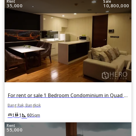
Rent
Sale
35,000
10,800,000
For rent or sale 1 Bedroom Condominium in Quad Silom in Si Lom, Bang Rak, Bangkok
Bang Rak, Bangkok
square_foot
king_bed
wc
1
1
60
Sqm
Rent
55,000