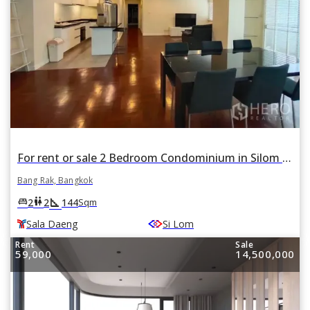
For rent or sale 2 Bedroom Condominium in Silom Condo in Si Lom, Bang Rak, Bangkok BTS Sala Daeng
Bang Rak, Bangkok
square_foot
king_bed
wc
2
2
144
Sqm
Sala Daeng
Si Lom
Rent
Sale
59,000
14,500,000