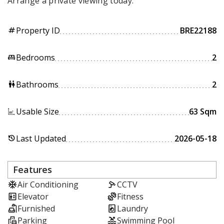
Arrange a private viewing today.
Property ID
BRE22188
tag
Bedrooms
2
king_bed
Bathrooms
2
wc
Usable Size
63 Sqm
Last Updated
2026-05-18
history
Features
Air Conditioning
CCTV
Elevator
Fitness
Furnished
Laundry
Parking
Swimming Pool