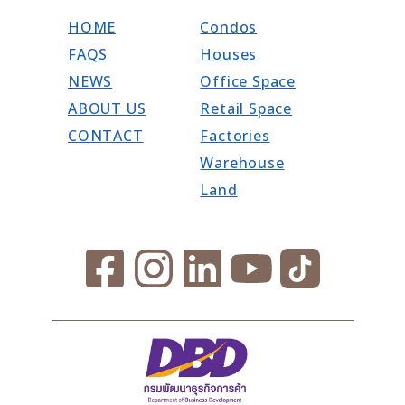
HOME
Condos
FAQS
Houses
NEWS
Office Space
ABOUT US
Retail Space
CONTACT
Factories
Warehouse
Land