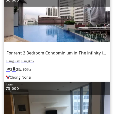
For rent 2 Bedroom Condominium in The Infinity in Si Lom, Bang Rak, Bangkok BTS Chong Nonsi
Bang Rak, Bangkok
square_foot
king_bed
wc
2
2
90
Sqm
Chong Nonsi
Rent
75,000