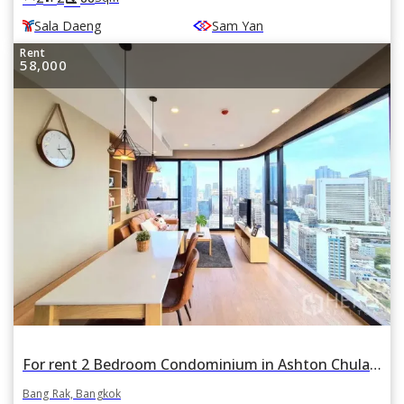
Sala Daeng
Sam Yan
Rent
58,000
For rent 2 Bedroom Condominium in Ashton Chula Silom in Si Phraya, Bang Rak, Bangkok , near BTS Sala Daeng and MRT Sam Yan
Bang Rak, Bangkok