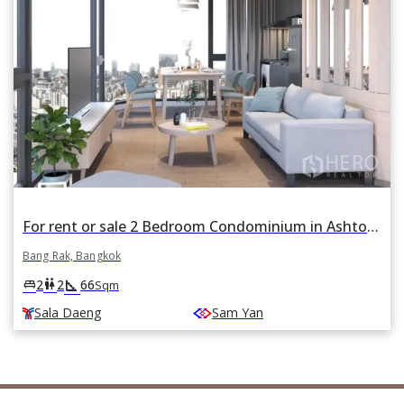
For rent or sale 2 Bedroom Condominium in Ashton Chula Silom in Si Phraya, Bang Rak, Bangkok near BTS Sala Daeng and MRT Sam Yan
Bang Rak, Bangkok
square_foot
king_bed
wc
2
2
66
Sqm
Sala Daeng
Sam Yan