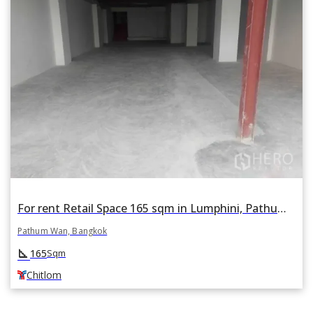
For rent Retail Space 165 sqm in Lumphini, Pathum Wan, Bangkok BTS Chitlom
Pathum Wan, Bangkok
square_foot
165
Sqm
Chitlom