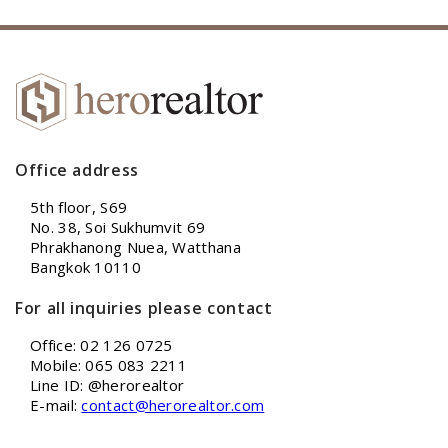
Office address
5th floor, S69
No. 38, Soi Sukhumvit 69
Phrakhanong Nuea, Watthana
Bangkok 10110
For all inquiries please contact
Office: 02 126 0725
Mobile: 065 083 2211
Line ID: @herorealtor
E-mail:
contact@herorealtor.com