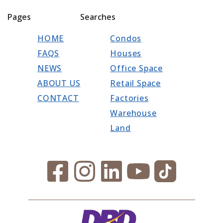
Pages
Searches
HOME
Condos
FAQS
Houses
NEWS
Office Space
ABOUT US
Retail Space
CONTACT
Factories
Warehouse
Land