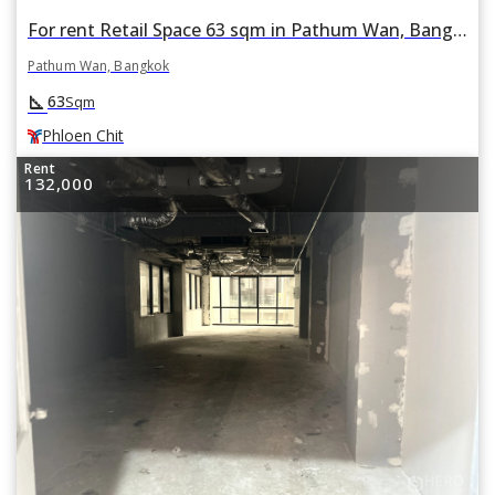
For rent Retail Space 63 sqm in Pathum Wan, Bangkok BTS Phloen Chit
Pathum Wan, Bangkok
square_foot
63
Sqm
Phloen Chit
Rent
132,000