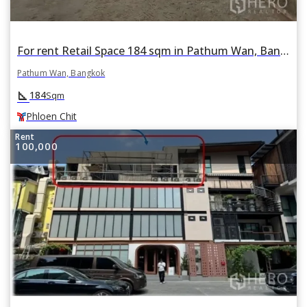
For rent Retail Space 184 sqm in Pathum Wan, Bangkok BTS Phloen Chit
Pathum Wan, Bangkok
square_foot
184
Sqm
Phloen Chit
Rent
100,000