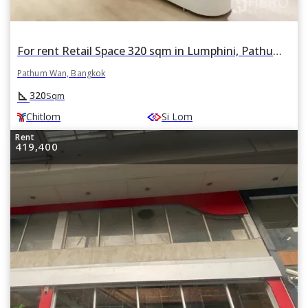
For rent Retail Space 320 sqm in Lumphini, Pathum Wan, Bangkok BTS Chitlom
Pathum Wan, Bangkok
square_foot
320
Sqm
Chitlom
Si Lom
Rent
419,400