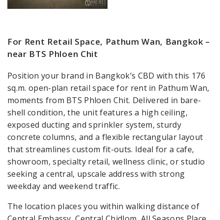
For Rent Retail Space, Pathum Wan, Bangkok –
near BTS Phloen Chit
Position your brand in Bangkok’s CBD with this 176
sq.m. open-plan retail space for rent in Pathum Wan,
moments from BTS Phloen Chit. Delivered in bare-
shell condition, the unit features a high ceiling,
exposed ducting and sprinkler system, sturdy
concrete columns, and a flexible rectangular layout
that streamlines custom fit-outs. Ideal for a cafe,
showroom, specialty retail, wellness clinic, or studio
seeking a central, upscale address with strong
weekday and weekend traffic.
The location places you within walking distance of
Central Embassy, Central Chidlom, All Seasons Place,