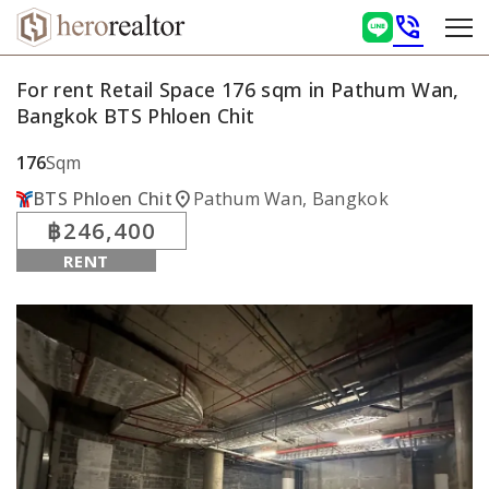
phone_in_talk
For rent Retail Space 176 sqm in Pathum Wan,
Bangkok BTS Phloen Chit
176
Sqm
location_on
BTS Phloen Chit
Pathum Wan, Bangkok
฿246,400
RENT