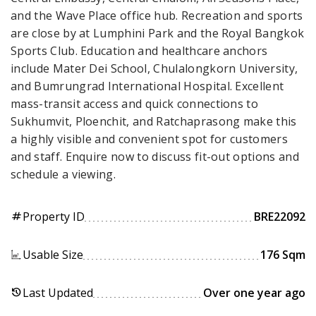
and the Wave Place office hub. Recreation and sports
are close by at Lumphini Park and the Royal Bangkok
Sports Club. Education and healthcare anchors
include Mater Dei School, Chulalongkorn University,
and Bumrungrad International Hospital. Excellent
mass-transit access and quick connections to
Sukhumvit, Ploenchit, and Ratchaprasong make this
a highly visible and convenient spot for customers
and staff. Enquire now to discuss fit-out options and
schedule a viewing.
Property ID
BRE22092
tag
Usable Size
176 Sqm
Last Updated
Over one year ago
history