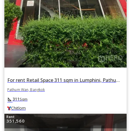
For rent Retail Space 311 sqm in Lumphini, Pathum Wan, Bangkok BTS Chitlom
Pathum Wan, Bangkok
square_foot
311
Sqm
Chitlom
Rent
351,560