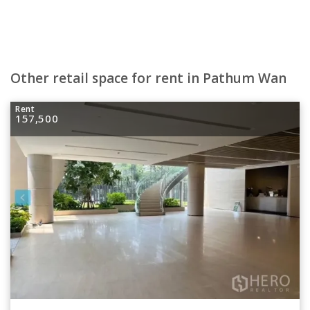
Other retail space for rent in Pathum Wan
Rent
157,500