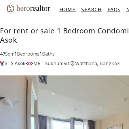
HOME
SEARCH
FAQs
For rent or sale 1 Bedroom Condom
Asok
47
Sqm
1
Bedrooms
1
Baths
location_on
BTS Asok
MRT Sukhumvit
Watthana, Bangkok