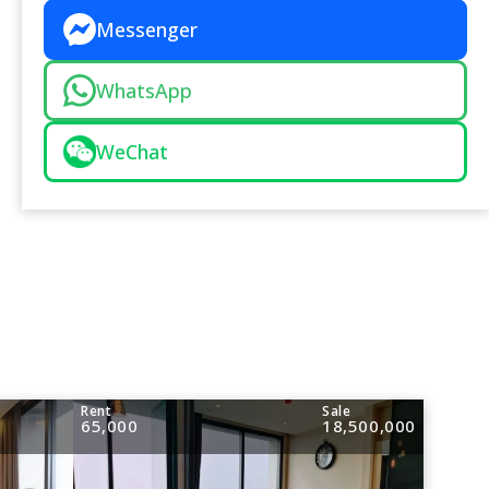
Messenger
WhatsApp
WeChat
Rent
Sale
65,000
18,500,000