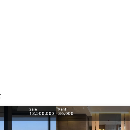
t
Sale
Rent
18,500,000
36,000