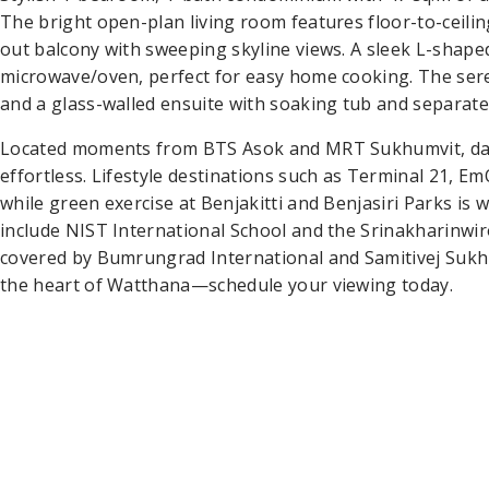
The bright open-plan living room features floor-to-ceili
out balcony with sweeping skyline views. A sleek L-shape
microwave/oven, perfect for easy home cooking. The se
and a glass-walled ensuite with soaking tub and separate
Located moments from BTS Asok and MRT Sukhumvit, dai
effortless. Lifestyle destinations such as Terminal 21, 
while green exercise at Benjakitti and Benjasiri Parks is 
include NIST International School and the Srinakharinwir
covered by Bumrungrad International and Samitivej Sukh
the heart of Watthana—schedule your viewing today.