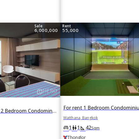
Sale
Rent
6,000,000
55,000
For rent or sale 2 Bedroom Condominium in LIV 5 Condominium in Phra Khanong Nuea, Watthana, Bangkok BTS Nana
Watthana, Bangkok
1
1
42
king_bed
wc
square_foot
Sqm
Thonglor