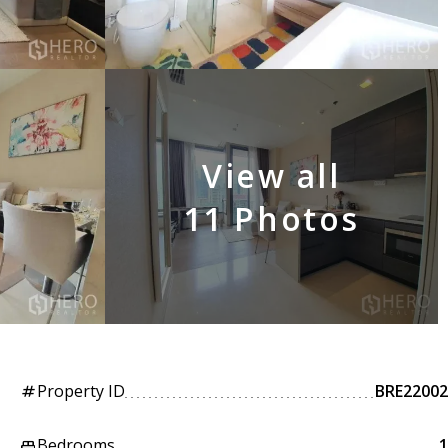
View all
11 Photos
Property ID
BRE22002
tag
Bedrooms
1
king_bed