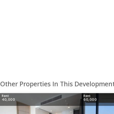
Other Properties In This Developmen
Rent
Rent
40,000
60,000