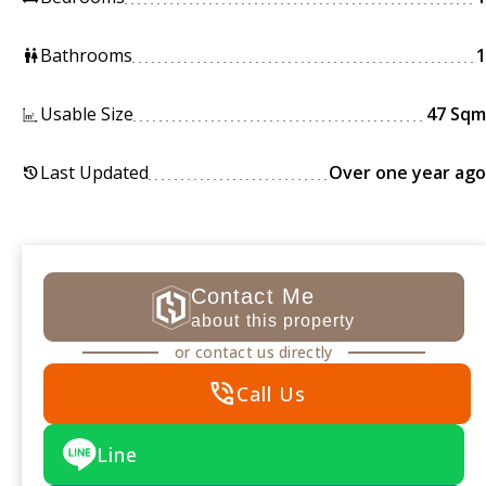
Bathrooms
1
wc
Usable Size
47 Sqm
Last Updated
Over one year ago
history
Contact Me
about this property
or contact us directly
phone_in_talk
Call Us
Line