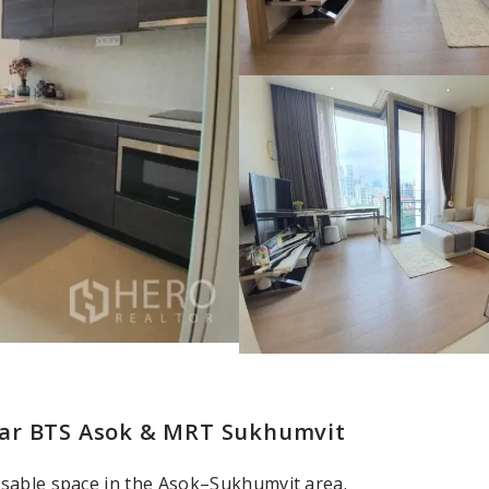
ear BTS Asok & MRT Sukhumvit
usable space in the Asok–Sukhumvit area.