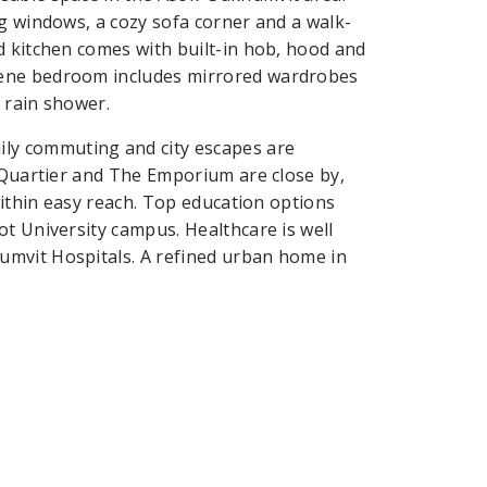
ng windows, a cozy sofa corner and a walk-
d kitchen comes with built-in hob, hood and
rene bedroom includes mirrored wardrobes
 rain shower.
ly commuting and city escapes are
EmQuartier and The Emporium are close by,
within easy reach. Top education options
ot University campus. Healthcare is well
umvit Hospitals. A refined urban home in