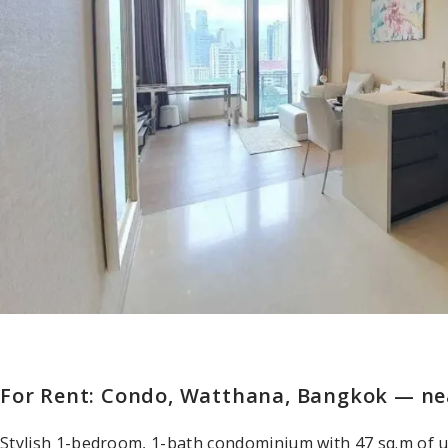
For Rent: Condo, Watthana, Bangkok — n
Stylish 1-bedroom, 1-bath condominium with 47 sq.m of 