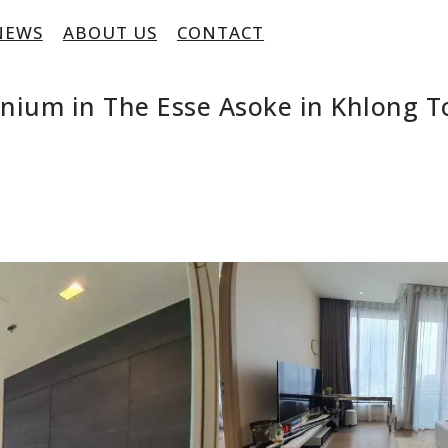
NEWS
ABOUT US
CONTACT
inium in The Esse Asoke in Khlong 