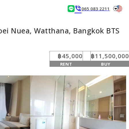
arrow_drop_down
phone_in_talk
065 083 2211
Toei Nuea, Watthana, Bangkok BTS
฿45,000
฿11,500,000
RENT
BUY