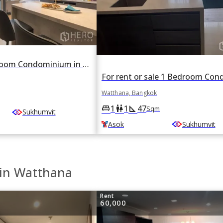
For rent 2 Bedroom Condominium in The Esse Asoke in Khlong Toei Nuea, Watthana, Bangkok BTS Asok
Watthana, Bangkok
1
1
47
king_bed
wc
square_foot
Sqm
Sukhumvit
Asok
Sukhumvit
 in Watthana
Rent
60,000