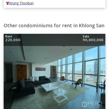
Krung Thonburi
Other condominiums for rent in Khlong San
Rent
Sale
220,000
90,000,000