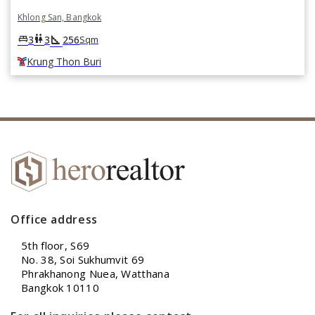
Khlong San, Bangkok
square_foot
king_bed
wc
3
3
256
Sqm
Krung Thon Buri
Office address
5th floor, S69
No. 38, Soi Sukhumvit 69
Phrakhanong Nuea, Watthana
Bangkok 10110