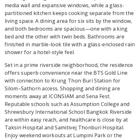
media wall and expansive windows, while a glass-
partitioned kitchen keeps cooking separate from the
living space. A dining area for six sits by the window,
and both bedrooms are spacious—one with a king
bed and the other with twin beds. Bathrooms are
finished in marble-look tile with a glass-enclosed rain
shower for a hotel-style feel.
Set in a prime riverside neighborhood, the residence
offers superb convenience near the BTS Gold Line
with connection to Krung Thon Buri Station for
Silom–Sathorn access. Shopping and dining are
moments away at ICONSIAM and Sena Fest.
Reputable schools such as Assumption College and
Shrewsbury International School Bangkok Riverside
are within easy reach, and healthcare is close by at
Taksin Hospital and Samitivej Thonburi Hospital.
Enjoy weekend workouts at Lumpini Park or the