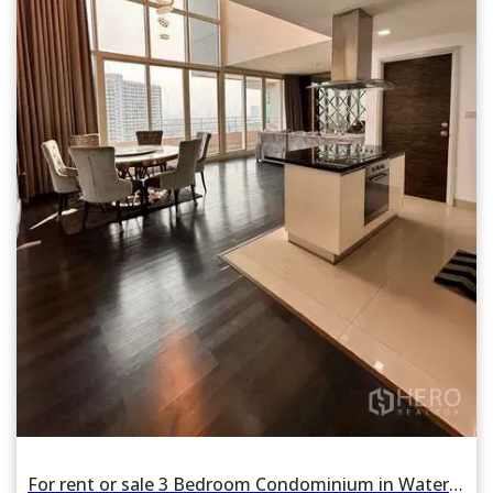
For rent or sale 3 Bedroom Condominium in Watermark Chao Phraya in Khlong San, Bangkok BTS Krung Thon Buri