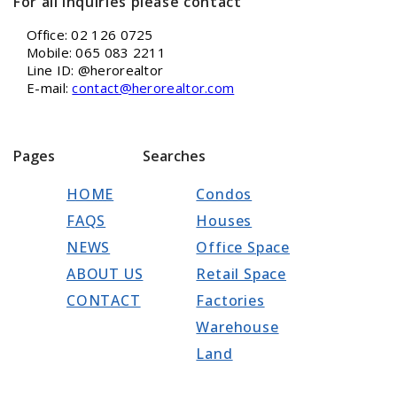
For all inquiries please contact
Office: 02 126 0725
Mobile: 065 083 2211
Line ID: @herorealtor
E-mail:
contact@herorealtor.com
Pages
Searches
HOME
Condos
FAQS
Houses
NEWS
Office Space
ABOUT US
Retail Space
CONTACT
Factories
Warehouse
Land