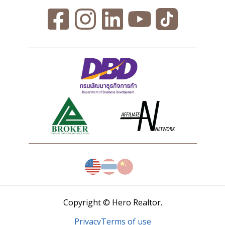
Copyright © Hero Realtor.
Privacy
Terms of use