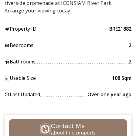
riverside promenade at ICONSIAM River Park.
Arrange your viewing today.
Property ID
BRE21882
tag
Bedrooms
2
king_bed
Bathrooms
2
wc
Usable Size
108 Sqm
Last Updated
Over one year ago
history
Contact Me
about this property