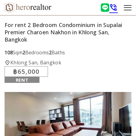
phone_in_talk
For rent 2 Bedroom Condominium in Supalai
Premier Charoen Nakhon in Khlong San,
Bangkok
108
Sqm
2
Bedrooms
2
Baths
location_on
Khlong San, Bangkok
฿65,000
RENT