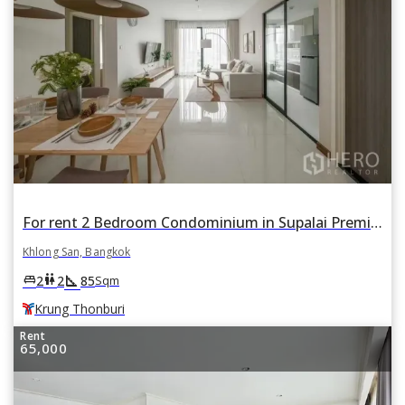
For rent 2 Bedroom Condominium in Supalai Premier Charoen Nakhon in Khlong San, Khlong San, Bangkok BTS Krung Thonburi
Khlong San, Bangkok
square_foot
king_bed
wc
2
2
85
Sqm
Krung Thonburi
Rent
65,000