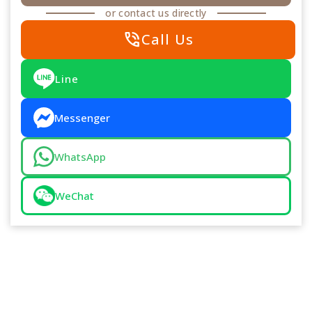
or contact us directly
phone_in_talk
Call Us
Line
Messenger
WhatsApp
WeChat