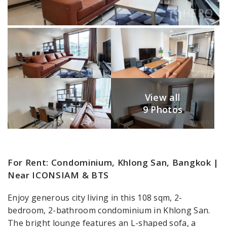
View all
9 Photos
For Rent: Condominium, Khlong San, Bangkok |
Near ICONSIAM & BTS
Enjoy generous city living in this 108 sqm, 2-
bedroom, 2-bathroom condominium in Khlong San.
The bright lounge features an L-shaped sofa, a