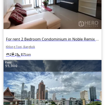
For rent 2 Bedroom Condominium in Noble Remix in Khlong Tan, Khlong Toei, Bangkok
Khlong Toei, Bangkok
square_foot
king_bed
wc
2
2
87
Sqm
Rent
55,000