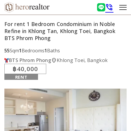
phone_in_talk
For rent 1 Bedroom Condominium in Noble
Refine in Khlong Tan, Khlong Toei, Bangkok
BTS Phrom Phong
55
Sqm
1
Bedrooms
1
Baths
location_on
BTS Phrom Phong
Khlong Toei, Bangkok
฿40,000
RENT