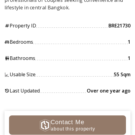
professionals or couples seeking convenience and
lifestyle in central Bangkok.
Property ID
BRE21730
tag
Bedrooms
1
king_bed
Bathrooms
1
wc
Usable Size
55 Sqm
Last Updated
Over one year ago
history
Contact Me
about this property