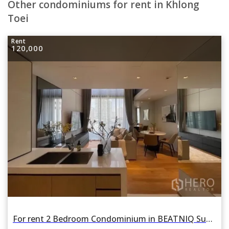
Other condominiums for rent in Khlong
Toei
Rent
120,000
For rent 2 Bedroom Condominium in BEATNIQ Sukhumvit 32 in Khlong Tan, Khlong Toei, Bangkok BTS Phrom Phong