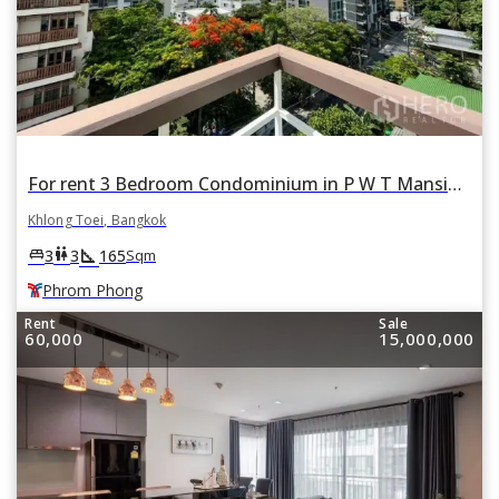
For rent 3 Bedroom Condominium in P W T Mansion in Khlong Toei, Khlong Toei, Bangkok BTS Phrom Phong
Khlong Toei, Bangkok
square_foot
king_bed
wc
3
3
165
Sqm
Phrom Phong
Rent
Sale
60,000
15,000,000