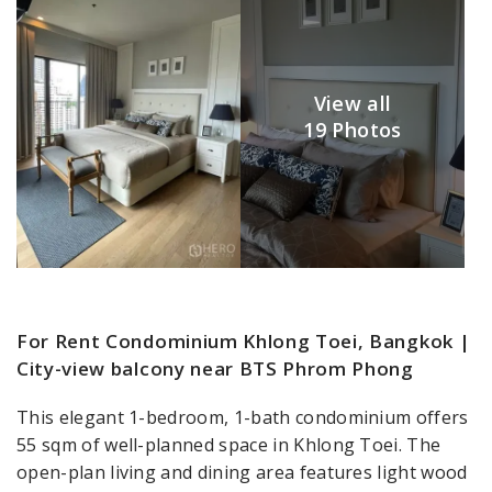
View all
19 Photos
For Rent Condominium Khlong Toei, Bangkok |
City-view balcony near BTS Phrom Phong
This elegant 1-bedroom, 1-bath condominium offers
55 sqm of well-planned space in Khlong Toei. The
open-plan living and dining area features light wood