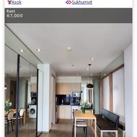
Asok
Sukhumvit
Rent
67,000