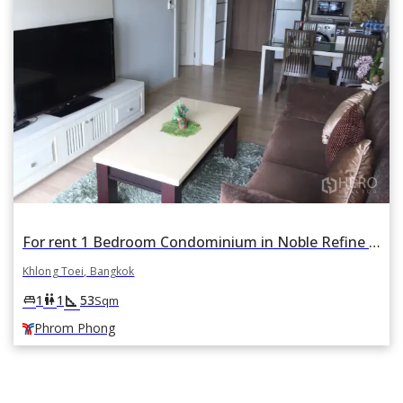
For rent 1 Bedroom Condominium in Noble Refine in Khlong Tan, Khlong Toei, Bangkok BTS Phrom Phong
Khlong Toei, Bangkok
square_foot
king_bed
wc
1
1
53
Sqm
Phrom Phong