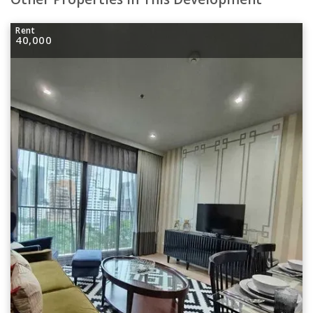
Rent
40,000