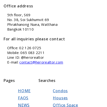
Office address
5th floor, S69
No. 38, Soi Sukhumvit 69
Phrakhanong Nuea, Watthana
Bangkok 10110
For all inquiries please contact
Office: 02 126 0725
Mobile: 065 083 2211
Line ID: @herorealtor
E-mail:
contact@herorealtor.com
Pages
Searches
HOME
Condos
FAQS
Houses
NEWS
Office Space