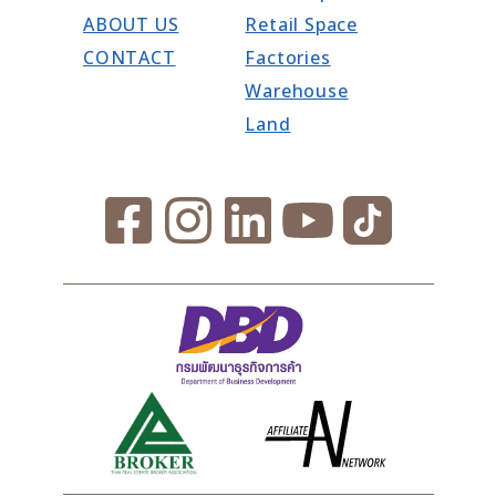
ABOUT US
Retail Space
CONTACT
Factories
Warehouse
Land