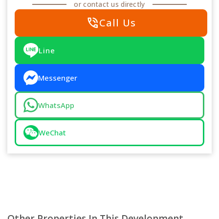
or contact us directly
phone_in_talk
Call Us
Line
Messenger
WhatsApp
WeChat
Other Properties In This Development