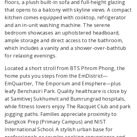
floors, a plush built-in sofa and full-height glazing
that opens to a balcony with skyline views. A compact
kitchen comes equipped with cooktop, refrigerator
and an in-unit washing machine. The serene
bedroom showcases an upholstered headboard,
ample storage and direct access to the bathroom,
which includes a vanity and a shower-over-bathtub
for relaxing evenings.
Located a short stroll from BTS Phrom Phong, the
home puts you steps from the EmDistrict—
EmQuartier, The Emporium and Emsphere—plus
leafy Benchasiri Park. Quality healthcare is close by
at Samitivej Sukhumvit and Bumrungrad hospitals,
while fitness lovers enjoy The Racquet Club and park
jogging paths. Families appreciate proximity to
Bangkok Prep (Primary Campus) and NIST
International School. A stylish urban base for