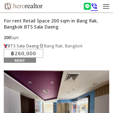
phone_in_talk
For rent Retail Space 200 sqm in Bang Rak,
Bangkok BTS Sala Daeng
200
Sqm
location_on
BTS Sala Daeng
Bang Rak, Bangkok
฿260,000
RENT