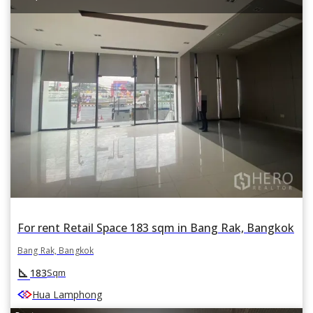
For rent Retail Space 183 sqm in Bang Rak, Bangkok
Bang Rak, Bangkok
square_foot
183
Sqm
Hua Lamphong