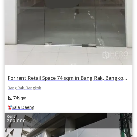
For rent Retail Space 74 sqm in Bang Rak, Bangkok BTS Sala Daeng
Bang Rak, Bangkok
square_foot
74
Sqm
Sala Daeng
Rent
200,000