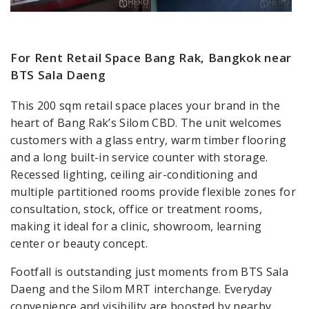
For Rent Retail Space Bang Rak, Bangkok near
BTS Sala Daeng
This 200 sqm retail space places your brand in the
heart of Bang Rak’s Silom CBD. The unit welcomes
customers with a glass entry, warm timber flooring
and a long built-in service counter with storage.
Recessed lighting, ceiling air-conditioning and
multiple partitioned rooms provide flexible zones for
consultation, stock, office or treatment rooms,
making it ideal for a clinic, showroom, learning
center or beauty concept.
Footfall is outstanding just moments from BTS Sala
Daeng and the Silom MRT interchange. Everyday
convenience and visibility are boosted by nearby