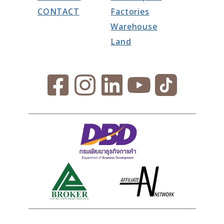
CONTACT
Factories
Warehouse
Land