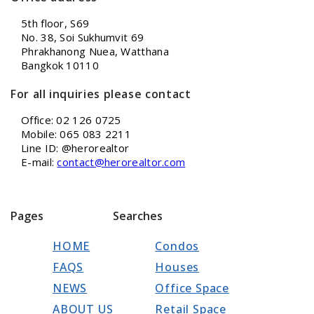
5th floor, S69
No. 38, Soi Sukhumvit 69
Phrakhanong Nuea, Watthana
Bangkok 10110
For all inquiries please contact
Office: 02 126 0725
Mobile: 065 083 2211
Line ID: @herorealtor
E-mail:
contact@herorealtor.com
Pages
Searches
HOME
Condos
FAQS
Houses
NEWS
Office Space
ABOUT US
Retail Space