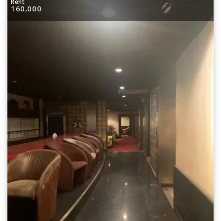
Rent
160,000