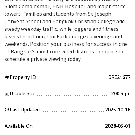
Silom Complex mall, BNH Hospital, and major office
towers. Families and students from St. Joseph
Convent School and Bangkok Christian College add
steady weekday traffic, while joggers and fitness
lovers from Lumphini Park energize evenings and
weekends. Position your business for success in one
of Bangkok’s most connected districts—enquire to
schedule a private viewing today.
Property ID
BRE21677
tag
Usable Size
200 Sqm
Last Updated
2025-10-16
history
Available On
2028-05-01