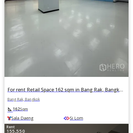
For rent Retail Space 162 sqm in Bang Rak, Bangkok BTS Sala Daeng
Bang Rak, Bangkok
square_foot
162
Sqm
Sala Daeng
Si Lom
Rent
155,550