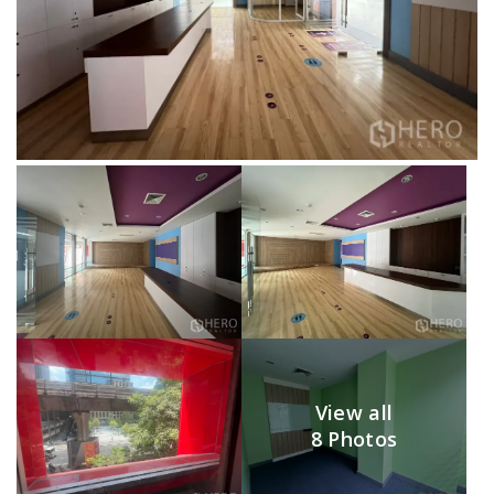
View all
8 Photos