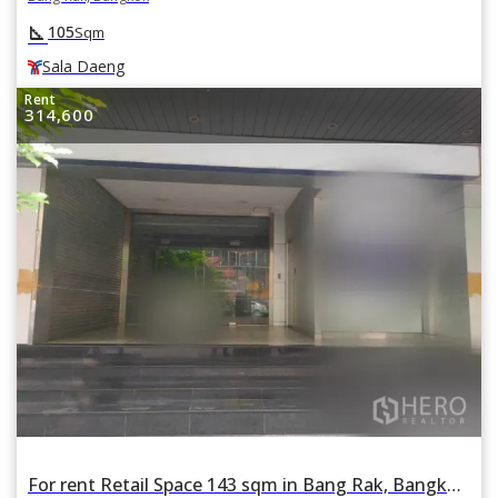
square_foot
105
Sqm
Sala Daeng
Rent
314,600
For rent Retail Space 143 sqm in Bang Rak, Bangkok BTS Sala Daeng