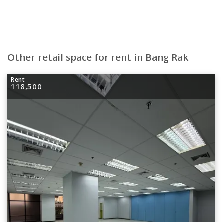
Other retail space for rent in Bang Rak
Rent
118,500