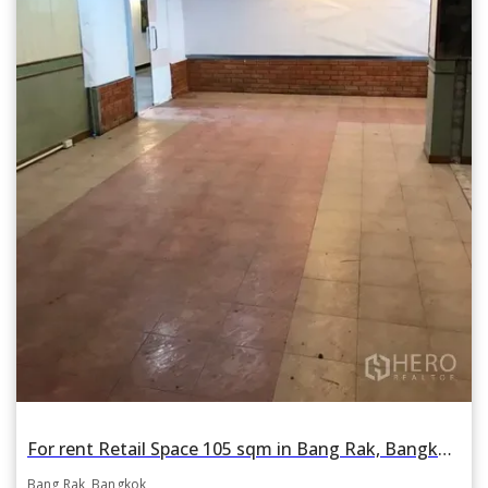
For rent Retail Space 105 sqm in Bang Rak, Bangkok BTS Sala Daeng
Bang Rak, Bangkok