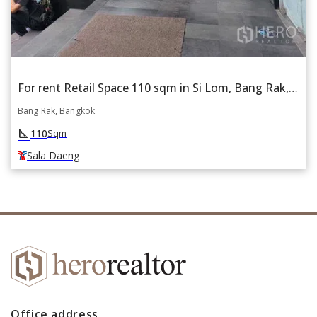
For rent Retail Space 110 sqm in Si Lom, Bang Rak, Bangkok BTS Sala Daeng
Bang Rak, Bangkok
square_foot
110
Sqm
Sala Daeng
Office address