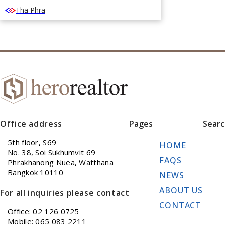
Tha Phra
Office address
Pages
Sear
5th floor, S69
HOME
No. 38, Soi Sukhumvit 69
FAQS
Phrakhanong Nuea, Watthana
Bangkok 10110
NEWS
ABOUT US
For all inquiries please contact
CONTACT
Office: 02 126 0725
Mobile: 065 083 2211