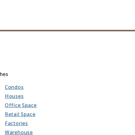
ches
Condos
Houses
Office Space
Retail Space
Factories
Warehouse