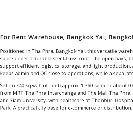
For Rent Warehouse, Bangkok Yai, Bangko
Positioned in Tha Phra, Bangkok Yai, this versatile wareho
space under a durable steel‑truss roof. The open bays, bl
support efficient logistics, storage, and light production. 
keeps admin and QC close to operations, while a separate
Set on 340 sq wah of land (approx. 1,360 sq m or about 0.
from MRT Tha Phra Interchange and The Mall Tha Phra. 
and Siam University, with healthcare at Thonburi Hospita
Park. A practical city base for e‑commerce or distribution