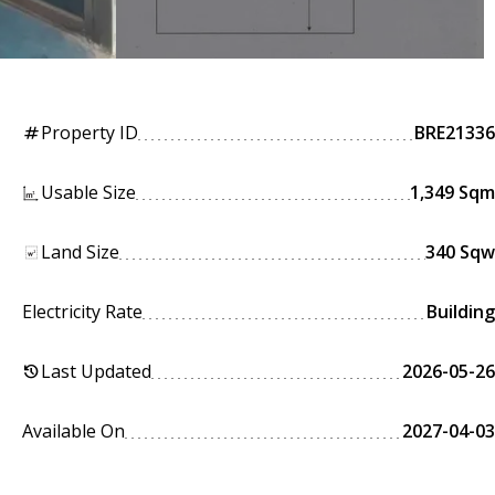
Property ID
BRE21336
tag
Usable Size
1,349 Sqm
Land Size
340 Sqw
Electricity Rate
Building
Last Updated
2026-05-26
history
Available On
2027-04-03