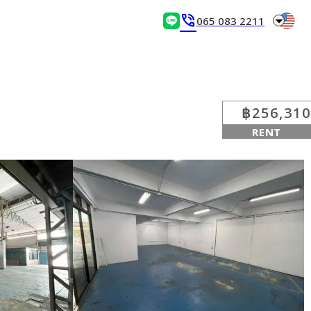
arrow_drop_down
phone_in_talk
065 083 2211
฿256,310
RENT