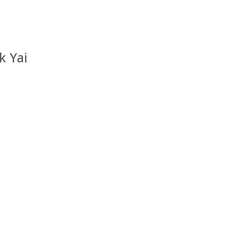
k Yai