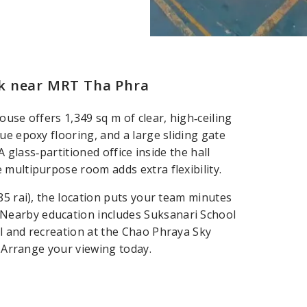
k near MRT Tha Phra
use offers 1,349 sq m of clear, high‑ceiling
ue epoxy flooring, and a large sliding gate
A glass‑partitioned office inside the hall
 multipurpose room adds extra flexibility.
85 rai), the location puts your team minutes
Nearby education includes Suksanari School
l and recreation at the Chao Phraya Sky
. Arrange your viewing today.