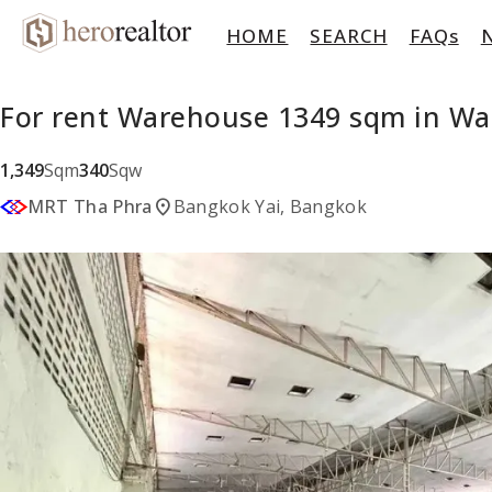
HOME
SEARCH
FAQs
For rent Warehouse 1349 sqm in Wa
1,349
Sqm
340
Sqw
location_on
MRT Tha Phra
Bangkok Yai, Bangkok