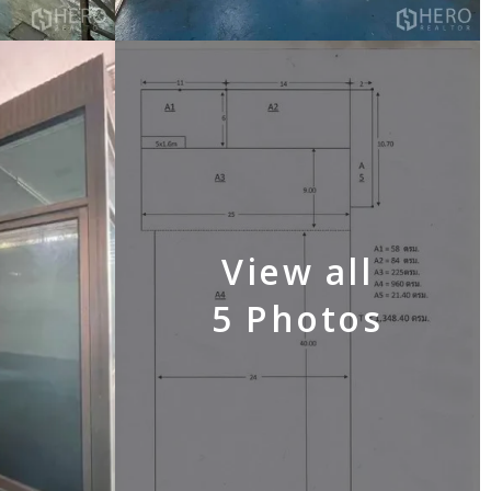
View all
5 Photos