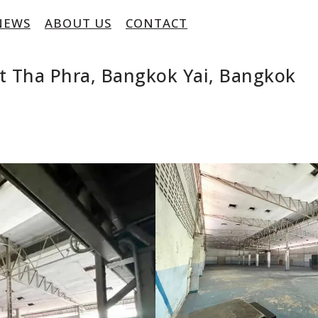
NEWS
ABOUT US
CONTACT
t Tha Phra, Bangkok Yai, Bangkok