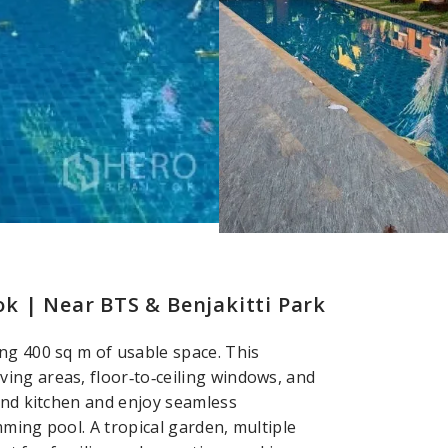
k | Near BTS & Benjakitti Park
ng 400 sq m of usable space. This
ing areas, floor‑to‑ceiling windows, and
land kitchen and enjoy seamless
ming pool. A tropical garden, multiple