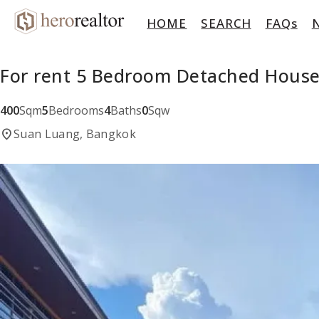
HOME
SEARCH
FAQs
For rent 5 Bedroom Detached House
400
Sqm
5
Bedrooms
4
Baths
0
Sqw
location_on
Suan Luang, Bangkok