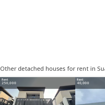
Other detached houses for rent in S
Rent
Rent
250,000
40,000