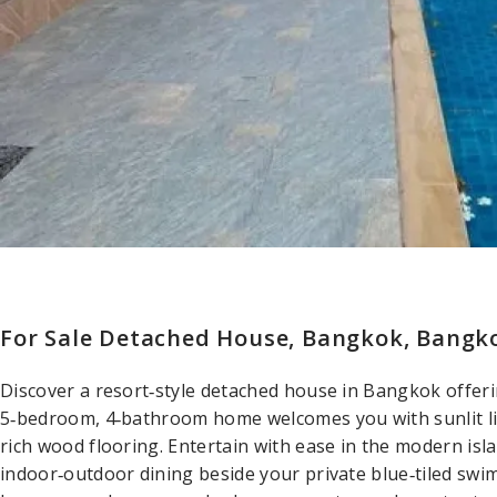
For Sale Detached House, Bangkok, Bangko
Discover a resort‑style detached house in Bangkok offeri
5‑bedroom, 4‑bathroom home welcomes you with sunlit liv
rich wood flooring. Entertain with ease in the modern is
indoor‑outdoor dining beside your private blue‑tiled swim