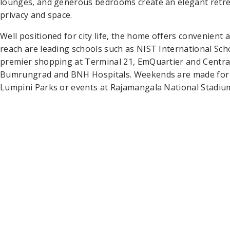
lounges, and generous bedrooms create an elegant retrea
privacy and space.
Well positioned for city life, the home offers convenient
reach are leading schools such as NIST International Sch
premier shopping at Terminal 21, EmQuartier and Central
Bumrungrad and BNH Hospitals. Weekends are made for fr
Lumpini Parks or events at Rajamangala National Stadium