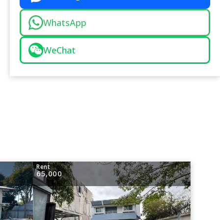
WhatsApp
WeChat
Rent
65,000