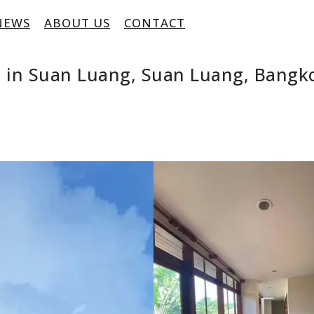
NEWS
ABOUT US
CONTACT
 in Suan Luang, Suan Luang, Bangk