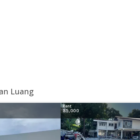
uan Luang
Rent
85,000