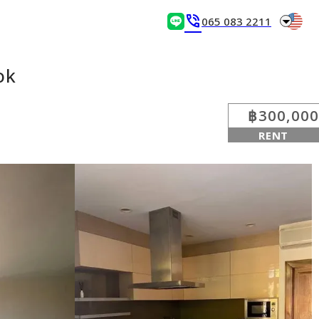
arrow_drop_down
phone_in_talk
065 083 2211
ok
฿300,000
RENT