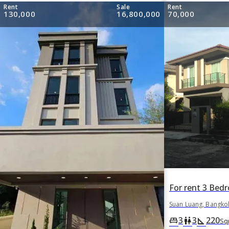
Rent
Sale
Rent
130,000
16,800,000
70,000
Suan Luang, Bangko
3
3
220
king_bed
wc
square_foot
Sq