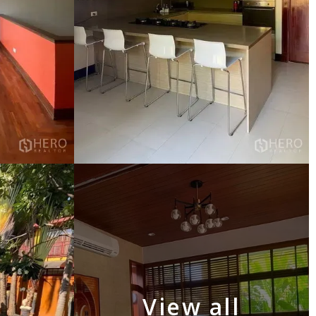
View all