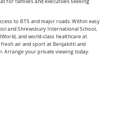
t for families and executives seeking
 access to BTS and major roads. Within easy
ool and Shrewsbury International School,
World, and world‑class healthcare at
esh air and sport at Benjakitti and
. Arrange your private viewing today.