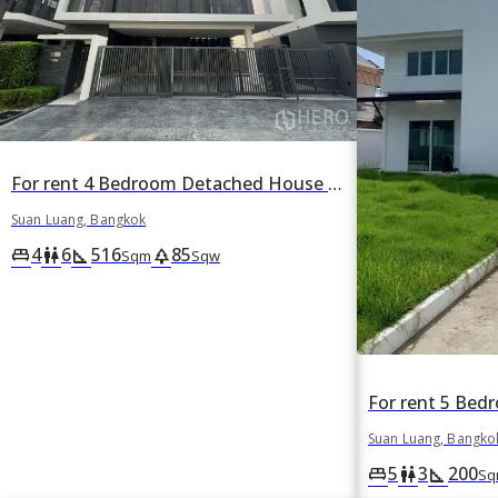
For rent 4 Bedroom Detached House in Suan Luang, Suan Luang, Bangkok
Suan Luang, Bangkok
4
6
516
85
king_bed
wc
square_foot
park
Sqm
Sqw
Suan Luang, Bangko
5
3
200
king_bed
wc
square_foot
Sq