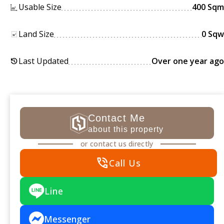
Usable Size
400 Sqm
Land Size
0 Sqw
Last Updated
Over one year ago
history
Contact Me
about this property
or contact us directly
phone_in_talk
Call Us
Line
Messenger