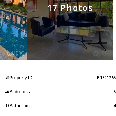
17 Photos
Property ID
BRE21265
tag
Bedrooms
5
king_bed
Bathrooms
4
wc