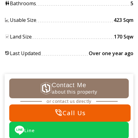
Bathrooms
5
wc
Usable Size
423 Sqm
Land Size
170 Sqw
Last Updated
Over one year ago
history
Contact Me
about this property
or contact us directly
phone_in_talk
Call Us
Line