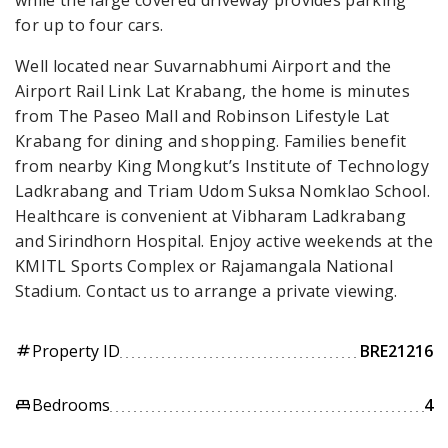
for up to four cars.
Well located near Suvarnabhumi Airport and the
Airport Rail Link Lat Krabang, the home is minutes
from The Paseo Mall and Robinson Lifestyle Lat
Krabang for dining and shopping. Families benefit
from nearby King Mongkut’s Institute of Technology
Ladkrabang and Triam Udom Suksa Nomklao School.
Healthcare is convenient at Vibharam Ladkrabang
and Sirindhorn Hospital. Enjoy active weekends at the
KMITL Sports Complex or Rajamangala National
Stadium. Contact us to arrange a private viewing.
Property ID
BRE21216
tag
Bedrooms
4
king_bed