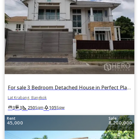
For sale 3 Bedroom Detached House in Perfect Place Suvarnabhumi in Lat Krabang, Lat Krabang, Bangkok
Lat Krabang, Bangkok
square_foot
park
king_bed
wc
3
3
250
105
Sqm
Sqw
Rent
Sale
45,000
8,200,000