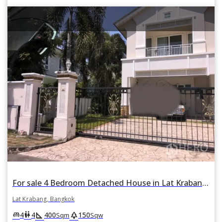
For sale 4 Bedroom Detached House in Lat Krabang, Lat Krabang, Bangkok
Lat Krabang, Bangkok
square_foot
park
king_bed
wc
4
4
400
150
Sqm
Sqw