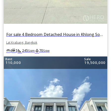
For sale 4 Bedroom Detached House in Khlong Song Ton Nun, Lat Krabang, Bangkok
Lat Krabang, Bangkok
square_foot
park
king_bed
wc
4
5
245
70
Sqm
Sqw
Rent
Sale
110,000
19,500,000