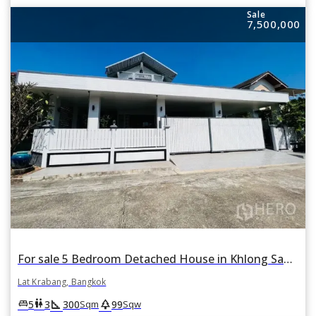
Sale
7,500,000
For sale 5 Bedroom Detached House in Khlong Sam Prawet, Lat Krabang, Bangkok
Lat Krabang, Bangkok
square_foot
park
king_bed
wc
5
3
300
99
Sqm
Sqw