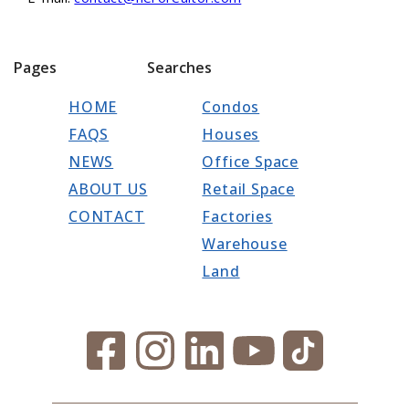
Pages
Searches
HOME
Condos
FAQS
Houses
NEWS
Office Space
ABOUT US
Retail Space
CONTACT
Factories
Warehouse
Land