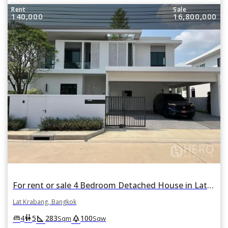
Rent
Sale
140,000
16,800,000
For rent or sale 4 Bedroom Detached House in Lat Krabang, Bangkok
Lat Krabang, Bangkok
square_foot
park
king_bed
wc
4
5
283
100
Sqm
Sqw