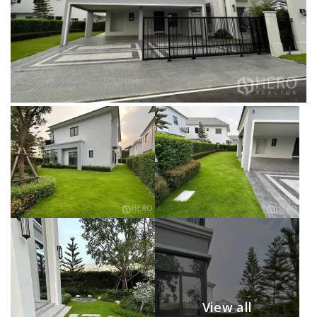
View all