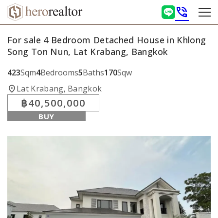
phone_in_talk
For sale 4 Bedroom Detached House in Khlong
Song Ton Nun, Lat Krabang, Bangkok
423
Sqm
4
Bedrooms
5
Baths
170
Sqw
location_on
Lat Krabang, Bangkok
฿40,500,000
BUY