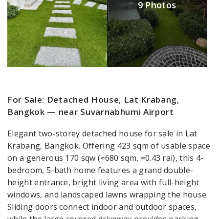
9 Photos
For Sale: Detached House, Lat Krabang,
Bangkok — near Suvarnabhumi Airport
Elegant two-storey detached house for sale in Lat
Krabang, Bangkok. Offering 423 sqm of usable space
on a generous 170 sqw (≈680 sqm, ≈0.43 rai), this 4-
bedroom, 5-bath home features a grand double-
height entrance, bright living area with full-height
windows, and landscaped lawns wrapping the house.
Sliding doors connect indoor and outdoor spaces,
while the large covered driveway provides parking