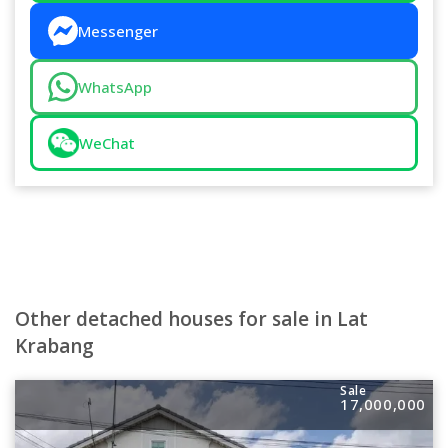
Messenger
WhatsApp
WeChat
Other detached houses for sale in Lat
Krabang
Sale
17,000,000