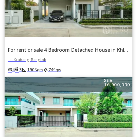
For rent or sale 4 Bedroom Detached House in Khlong Song Ton Nun, Lat Krabang, Bangkok
Lat Krabang, Bangkok
square_foot
park
king_bed
wc
4
3
190
74
Sqm
Sqw
Sale
16,900,000