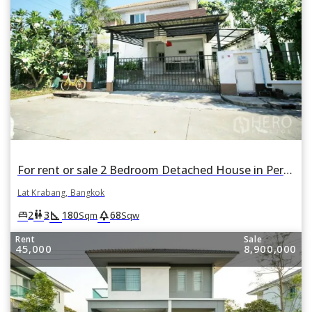
For rent or sale 2 Bedroom Detached House in Perfect Place Suvarnabhumi in Lat Krabang, Lat Krabang, Bangkok
Lat Krabang, Bangkok
square_foot
park
king_bed
wc
2
3
180
68
Sqm
Sqw
Rent
Sale
45,000
8,900,000