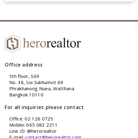
Office address
5th floor, S69
No. 38, Soi Sukhumvit 69
Phrakhanong Nuea, Watthana
Bangkok 10110
For all inquiries please contact
Office: 02 126 0725
Mobile: 065 083 2211
Line ID: @herorealtor
E-mail:
contact@herorealtor.com