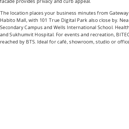
facade provides privacy and curb appeal.
The location places your business minutes from Gateway 
Habito Mall, with 101 True Digital Park also close by. N
Secondary Campus and Wells International School. Health
and Sukhumvit Hospital. For events and recreation, BITEC
reached by BTS. Ideal for café, showroom, studio or office