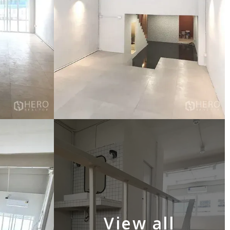
View all