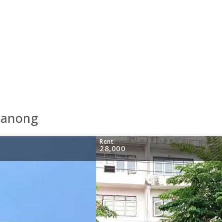
Khanong
Rent
28,000