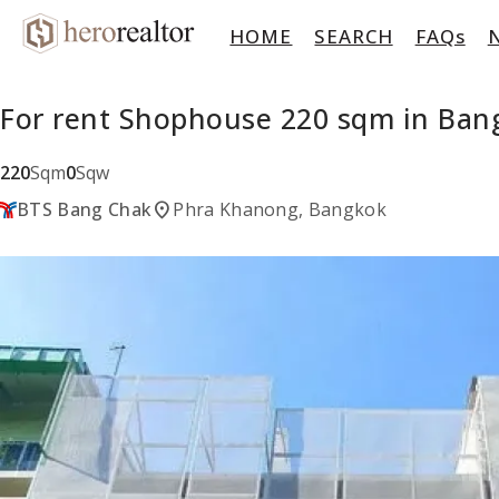
HOME
SEARCH
FAQs
For rent Shophouse 220 sqm in Ba
220
Sqm
0
Sqw
location_on
BTS Bang Chak
Phra Khanong, Bangkok