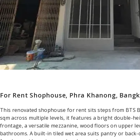
For Rent Shophouse, Phra Khanong, Bang
This renovated shophouse for rent sits steps from BTS 
sqm across multiple levels, it features a bright double-he
frontage, a versatile mezzanine, wood floors on upper lev
bathrooms. A built-in tiled wet area suits pantry or bac