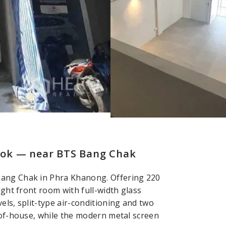
kok — near BTS Bang Chak
Bang Chak in Phra Khanong. Offering 220
ight front room with full-width glass
els, split-type air-conditioning and two
k-of-house, while the modern metal screen