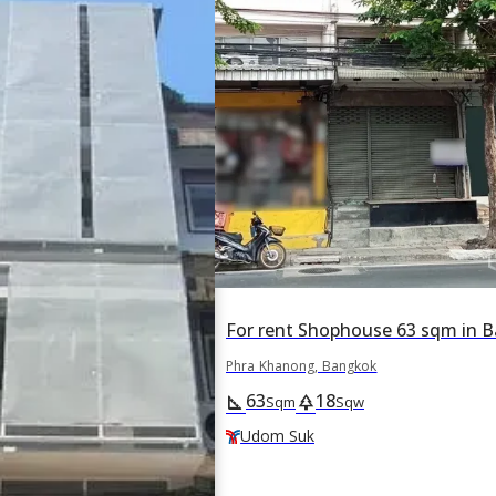
Phra Khanong, Bangkok
63
18
square_foot
park
Sqm
Sqw
Udom Suk