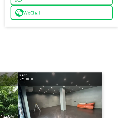
WeChat
Rent
75,000