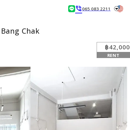
arrow_drop_down
phone_in_talk
065 083 2211
S Bang Chak
฿42,000
RENT