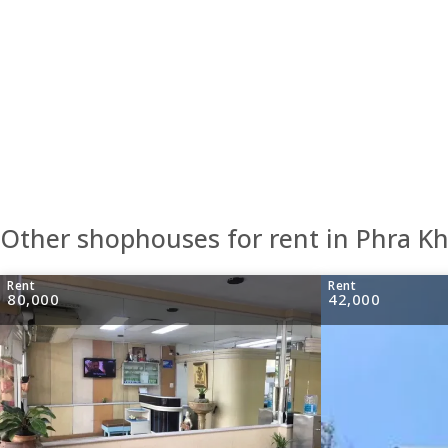
Other shophouses for rent in Phra 
Rent
Rent
80,000
42,000