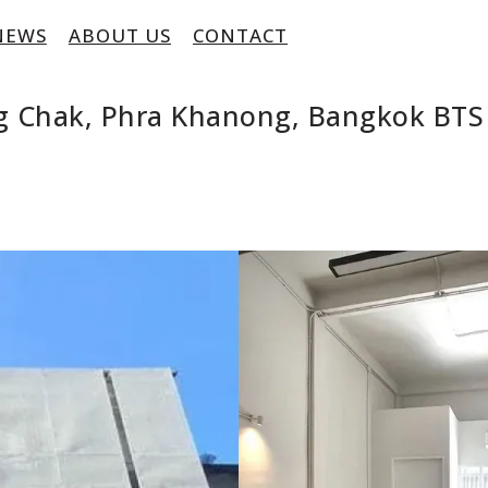
NEWS
ABOUT US
CONTACT
ng Chak, Phra Khanong, Bangkok BT