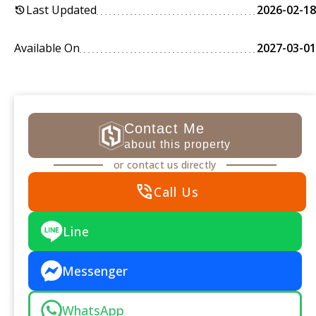
Last Updated
2026-02-18
history
Available On
2027-03-01
Contact Me
about this property
or contact us directly
phone_in_talk
Call Us
Line
Messenger
WhatsApp