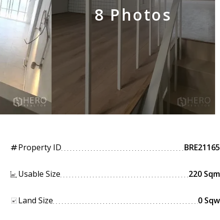
8 Photos
Property ID
BRE21165
tag
Usable Size
220 Sqm
Land Size
0 Sqw