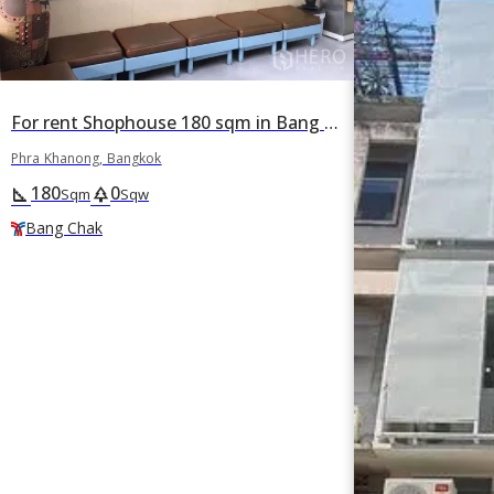
For rent Shophouse 180 sqm in Bang Chak, Phra Khanong, Bangkok BTS Bang Chak
Phra Khanong, Bangkok
180
0
square_foot
park
Sqm
Sqw
Bang Chak