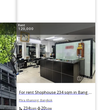
Rent
120,000
For rent Shophouse 234 sqm in Bang Chak, Phra Khanong, Bangkok BTS Punnawithi
Phra Khanong, Bangkok
234
20
square_foot
park
Sqm
Sqw