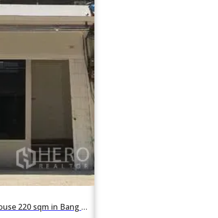
For rent Shophouse 220 sqm in Bang Chak, Phra Khanong, Bangkok BTS Bang Chak