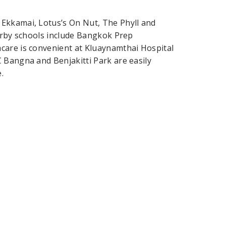
Ekkamai, Lotus’s On Nut, The Phyll and
earby schools include Bangkok Prep
care is convenient at Kluaynamthai Hospital
 Bangna and Benjakitti Park are easily
.