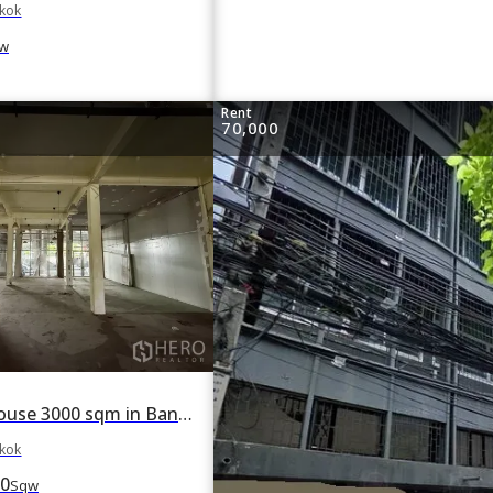
gkok
w
Rent
70,000
For rent Shophouse 3000 sqm in Bang Chak, Phra Khanong, Bangkok BTS Punnawithi
gkok
0
Sqw