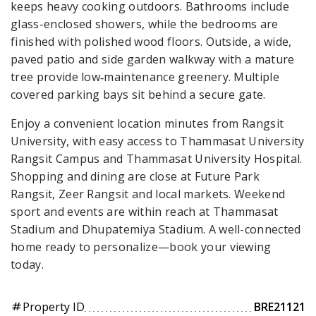
keeps heavy cooking outdoors. Bathrooms include
glass-enclosed showers, while the bedrooms are
finished with polished wood floors. Outside, a wide,
paved patio and side garden walkway with a mature
tree provide low‑maintenance greenery. Multiple
covered parking bays sit behind a secure gate.
Enjoy a convenient location minutes from Rangsit
University, with easy access to Thammasat University
Rangsit Campus and Thammasat University Hospital.
Shopping and dining are close at Future Park
Rangsit, Zeer Rangsit and local markets. Weekend
sport and events are within reach at Thammasat
Stadium and Dhupatemiya Stadium. A well-connected
home ready to personalize—book your viewing
today.
Property ID
BRE21121
tag