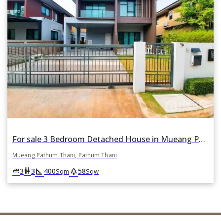
For sale 3 Bedroom Detached House in Mueang Pathum Thani, Pathum Thani
Mueang Pathum Thani, Pathum Thani
square_foot
park
king_bed
wc
3
3
400
58
Sqm
Sqw