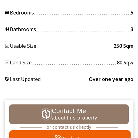
Bedrooms
5
king_bed
Bathrooms
3
wc
Usable Size
250 Sqm
Land Size
80 Sqw
Last Updated
Over one year ago
history
Contact Me
about this property
or contact us directly