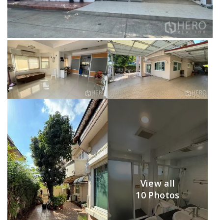
View all
10 Photos