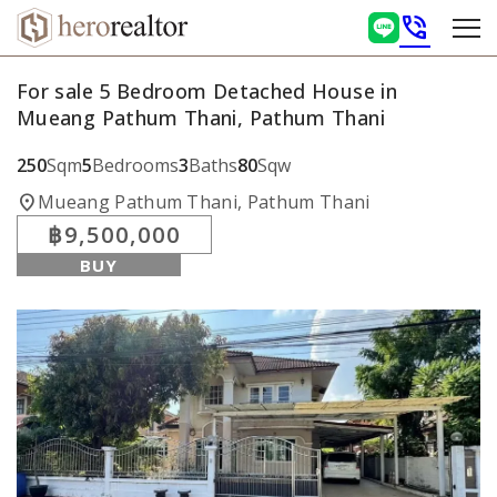
phone_in_talk
For sale 5 Bedroom Detached House in
Mueang Pathum Thani, Pathum Thani
250
Sqm
5
Bedrooms
3
Baths
80
Sqw
location_on
Mueang Pathum Thani, Pathum Thani
฿9,500,000
BUY