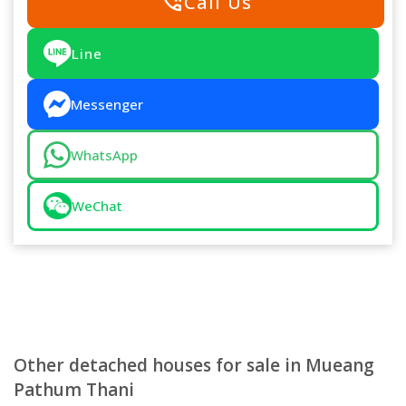
phone_in_talk
Call Us
Line
Messenger
WhatsApp
WeChat
Other detached houses for sale in Mueang
Pathum Thani