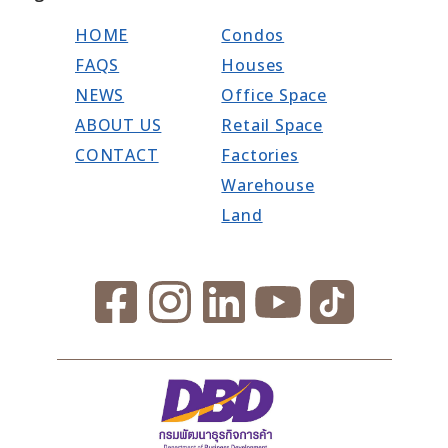
HOME
Condos
FAQS
Houses
NEWS
Office Space
ABOUT US
Retail Space
CONTACT
Factories
Warehouse
Land