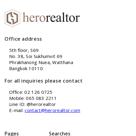
Office address
5th floor, S69
No. 38, Soi Sukhumvit 69
Phrakhanong Nuea, Watthana
Bangkok 10110
For all inquiries please contact
Office: 02 126 0725
Mobile: 065 083 2211
Line ID: @herorealtor
E-mail:
contact@herorealtor.com
Pages
Searches