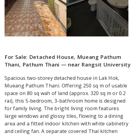
For Sale: Detached House, Mueang Pathum
Thani, Pathum Thani — near Rangsit University
Spacious two-storey detached house in Lak Hok,
Mueang Pathum Thani. Offering 250 sq m of usable
space on 80 sq wah of land (approx. 320 sq m or 0.2
rai), this 5-bedroom, 3-bathroom home is designed
for family living. The bright living room features
large windows and glossy tiles, flowing to a dining
area and a fitted indoor kitchen with white cabinetry
and ceiling fan. A separate covered Thai kitchen