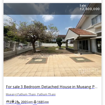
Sale
12,800,000
For sale 3 Bedroom Detached House in Mueang Pathum Thani, Pathum Thani
Mueang Pathum Thani, Pathum Thani
square_foot
park
king_bed
wc
3
2
200
168
Sqm
Sqw