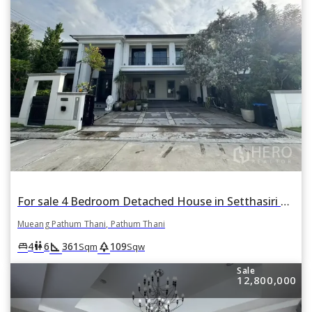
For sale 4 Bedroom Detached House in Setthasiri Krungthep-Pathumthani in Bang Khu Wat, Mueang Pathum Thani, Pathum Thani
Mueang Pathum Thani, Pathum Thani
square_foot
park
king_bed
wc
4
6
361
109
Sqm
Sqw
Sale
12,800,000