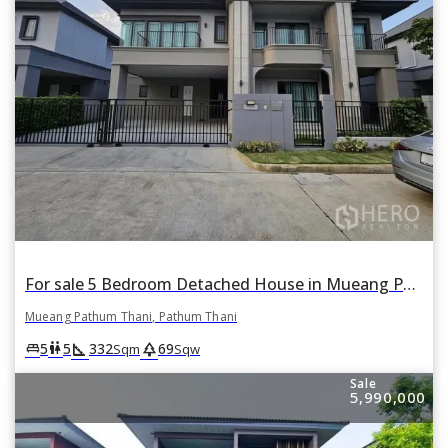
For sale 5 Bedroom Detached House in Mueang Pathum Thani, Pathum Thani
Mueang Pathum Thani, Pathum Thani
square_foot
park
king_bed
wc
5
5
332
69
Sqm
Sqw
Sale
5,990,000