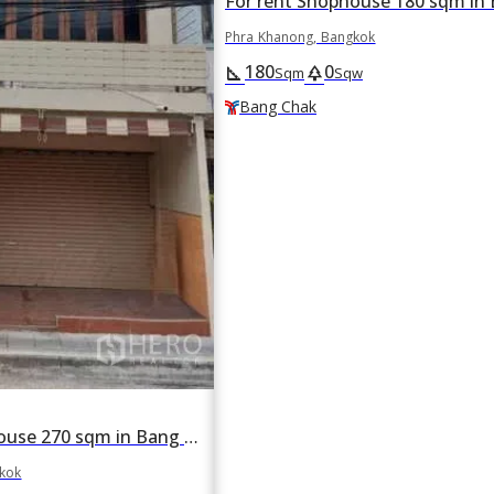
Phra Khanong, Bangkok
180
0
square_foot
park
Sqm
Sqw
Bang Chak
For rent Shophouse 270 sqm in Bang Chak, Phra Khanong, Bangkok BTS Punnawithi
gkok