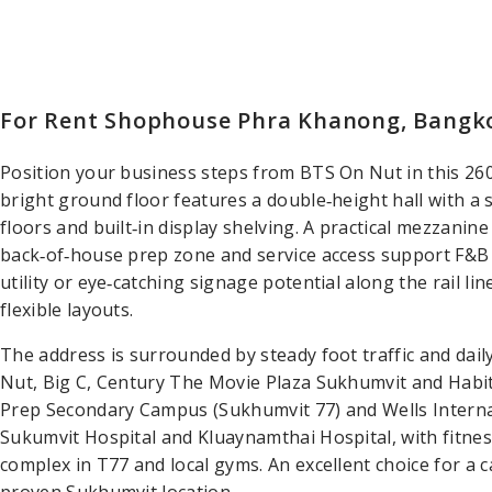
For Rent Shophouse Phra Khanong, Bangk
Position your business steps from BTS On Nut in this 2
bright ground floor features a double‑height hall with a 
floors and built‑in display shelving. A practical mezzanine
back‑of‑house prep zone and service access support F&B 
utility or eye‑catching signage potential along the rail lin
flexible layouts.
The address is surrounded by steady foot traffic and da
Nut, Big C, Century The Movie Plaza Sukhumvit and Habi
Prep Secondary Campus (Sukhumvit 77) and Wells Internati
Sukumvit Hospital and Kluaynamthai Hospital, with fitne
complex in T77 and local gyms. An excellent choice for a 