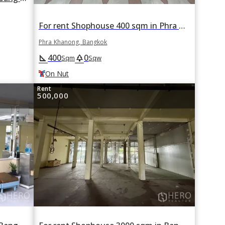
For rent Shophouse 400 sqm in Phra Khanong, Bangkok BTS On Nut
Phra Khanong, Bangkok
400
0
square_foot
park
Sqm
Sqw
On Nut
Rent
500,000