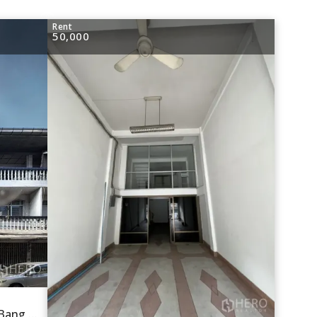
Rent
50,000
For rent Shophouse 190 sqm in Bang Chak, Phra Khanong, Bangkok BTS Bang Chak