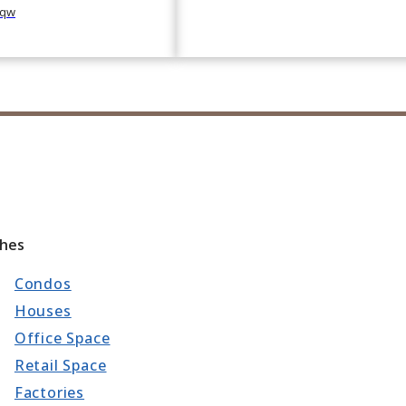
qw
ches
Condos
Houses
Office Space
Retail Space
Factories