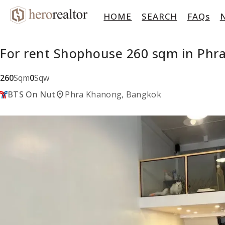
HOME
SEARCH
FAQs
For rent Shophouse 260 sqm in Ph
260
Sqm
0
Sqw
location_on
BTS On Nut
Phra Khanong, Bangkok