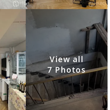
View all
7 Photos