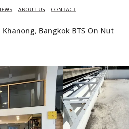
NEWS
ABOUT US
CONTACT
ra Khanong, Bangkok BTS On Nut