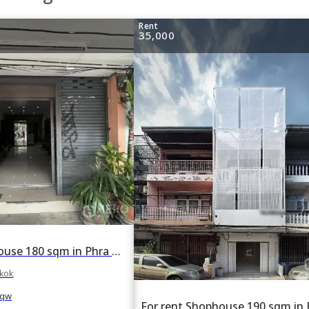
Rent
35,000
For rent Shophouse 180 sqm in Phra Khanong, Bangkok BTS Bang Chak
gkok
qw