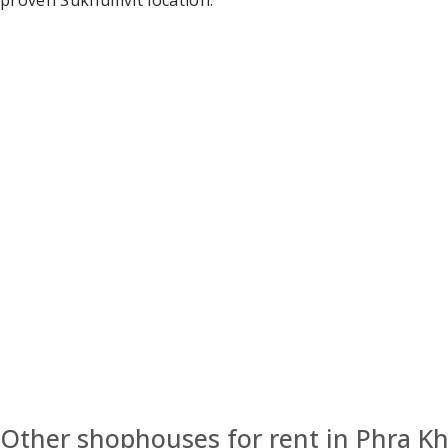
proven Sukhumvit location.
Other shophouses for rent in Phra 