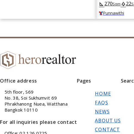
270
22
square_foot
park
Sqm
S
Punnawithi
Office address
Pages
Sear
5th floor, S69
HOME
No. 38, Soi Sukhumvit 69
FAQS
Phrakhanong Nuea, Watthana
Bangkok 10110
NEWS
ABOUT US
For all inquiries please contact
CONTACT
Office: 02 126 0725