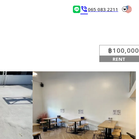
arrow_drop_down
phone_in_talk
065 083 2211
฿100,000
RENT