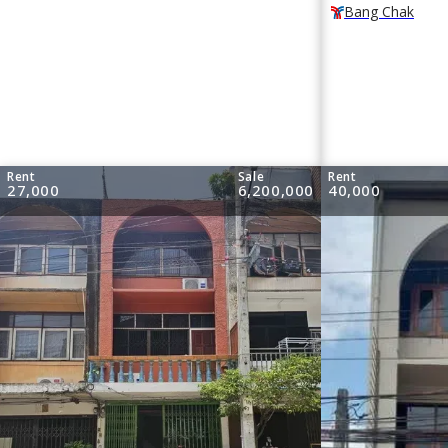
Bang Chak
Rent
Sale
Rent
27,000
6,200,000
40,000