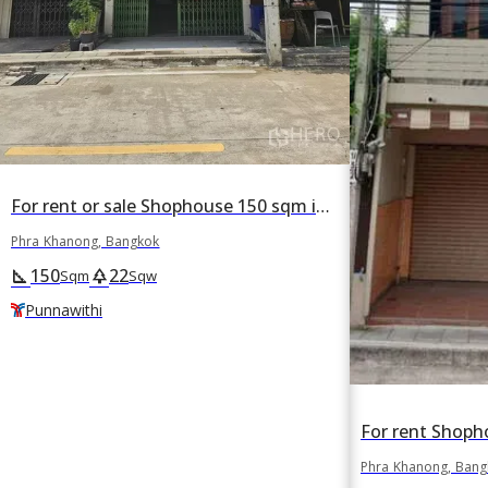
For rent or sale Shophouse 150 sqm in Phra Khanong Tai, Phra Khanong, Bangkok BTS Punnawithi
Phra Khanong, Bangkok
150
22
square_foot
park
Sqm
Sqw
Punnawithi
Phra Khanong, Ban