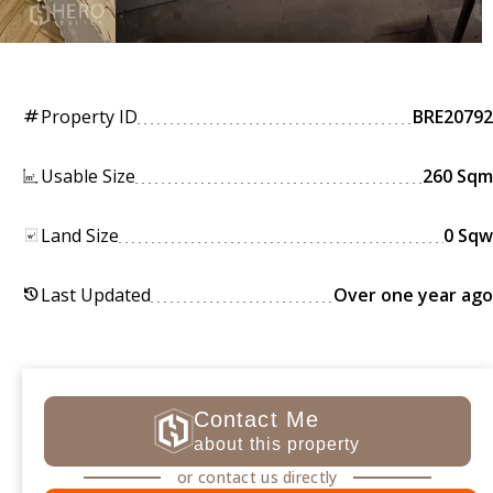
Property ID
BRE20792
tag
Usable Size
260 Sqm
Land Size
0 Sqw
Last Updated
Over one year ago
history
Contact Me
about this property
or contact us directly