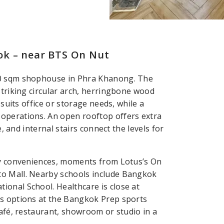
ok – near BTS On Nut
60 sqm shophouse in Phra Khanong. The
striking circular arch, herringbone wood
 suits office or storage needs, while a
operations. An open rooftop offers extra
e, and internal stairs connect the levels for
ily conveniences, moments from Lotus’s On
to Mall. Nearby schools include Bangkok
onal School. Healthcare is close at
ss options at the Bangkok Prep sports
café, restaurant, showroom or studio in a