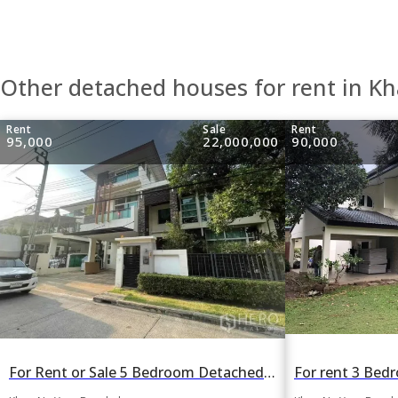
Other detached houses for rent in K
Rent
Sale
Rent
95,000
22,000,000
90,000
For Rent or Sale 5 Bedroom Detached House Grand Bangkok Boulevard Ratchada-Ramintra in Khan Na Yao, Bangkok