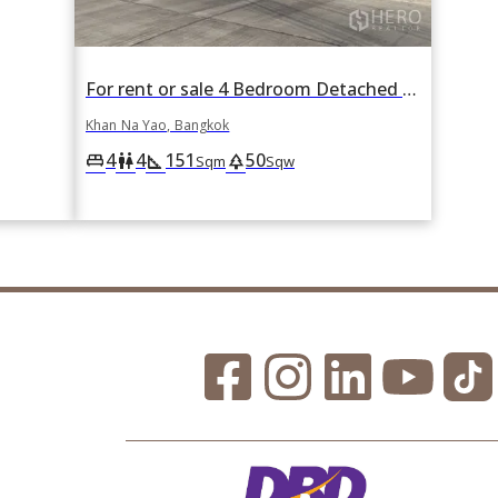
For rent or sale 4 Bedroom Detached House in Khan Na Yao, Bangkok
Khan Na Yao, Bangkok
4
4
151
50
king_bed
wc
square_foot
park
Sqm
Sqw