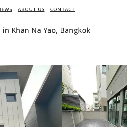
NEWS
ABOUT US
CONTACT
 in Khan Na Yao, Bangkok