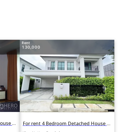
Rent
130,000
For rent 4 Bedroom Detached House in Moo Baan Panya in Nawamin, Khan Na Yao, Bangkok BTS On Nut
For rent 4 Bedroom Detached House in Setthasiri Serithai in Nawamin, Khan Na Yao, Bangkok