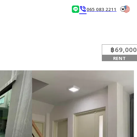
arrow_drop_down
phone_in_talk
065 083 2211
฿69,000
RENT