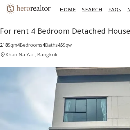
HOME
SEARCH
FAQs
For rent 4 Bedroom Detached House
218
Sqm
4
Bedrooms
4
Baths
45
Sqw
location_on
Khan Na Yao, Bangkok