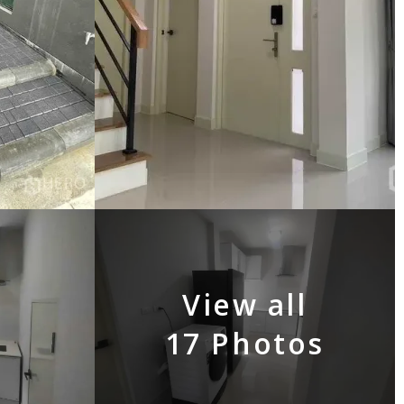
View all
17 Photos