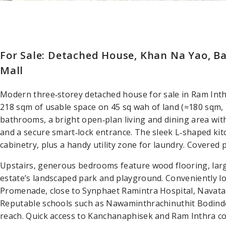
For Sale: Detached House, Khan Na Yao, B
Mall
Modern three‑storey detached house for sale in Ram Int
218 sqm of usable space on 45 sq wah of land (≈180 sqm, 
bathrooms, a bright open‑plan living and dining area with 
and a secure smart‑lock entrance. The sleek L‑shaped ki
cabinetry, plus a handy utility zone for laundry. Covered 
Upstairs, generous bedrooms feature wood flooring, larg
estate’s landscaped park and playground. Conveniently l
Promenade, close to Synphaet Ramintra Hospital, Navat
Reputable schools such as Nawaminthrachinuthit Bodinde
reach. Quick access to Kanchanaphisek and Ram Inthra cor