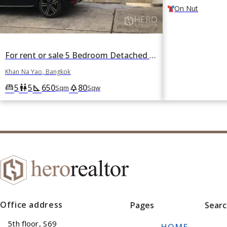
On Nut
For rent or sale 5 Bedroom Detached House in Moo Baan Panya in Nawamin, Khan Na Yao, Bangkok
Khan Na Yao, Bangkok
5
5
650
80
king_bed
wc
square_foot
park
Sqm
Sqw
Office address
Pages
Sear
5th floor, S69
HOME