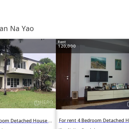
han Na Yao
Rent
120,000
For rent 3 Bedroom Detached House in Moo Baan Panya in Nawamin, Khan Na Yao, Bangkok BTS On Nut