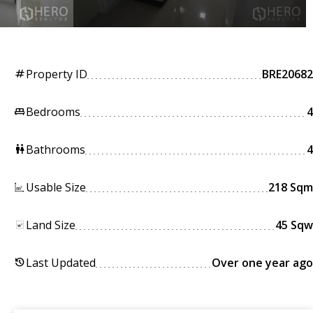
Property ID
BRE20682
tag
Bedrooms
4
king_bed
Bathrooms
4
wc
Usable Size
218 Sqm
Land Size
45 Sqw
Last Updated
Over one year ago
history