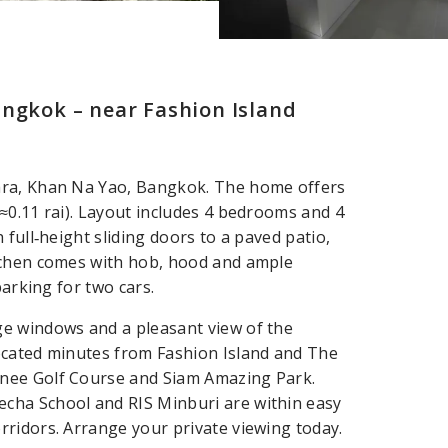
angkok – near Fashion Island
hra, Khan Na Yao, Bangkok. The home offers
≈0.11 rai). Layout includes 4 bedrooms and 4
full‑height sliding doors to a paved patio,
tchen comes with hob, hood and ample
parking for two cars.
e windows and a pleasant view of the
ocated minutes from Fashion Island and The
anee Golf Course and Siam Amazing Park.
cha School and RIS Minburi are within easy
ridors. Arrange your private viewing today.