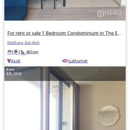
For rent or sale 1 Bedroom Condominium in The Esse Asoke in Khlong Toei Nuea, Watthana, Bangkok BTS Asok
Watthana, Bangkok
square_foot
king_bed
wc
1
1
46
Sqm
Asok
Sukhumvit
Rent
65,000