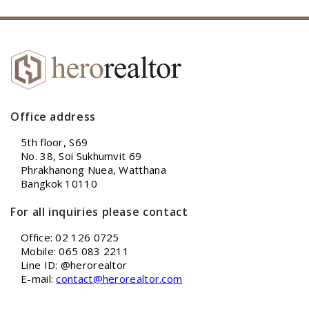
Office address
5th floor, S69
No. 38, Soi Sukhumvit 69
Phrakhanong Nuea, Watthana
Bangkok 10110
For all inquiries please contact
Office: 02 126 0725
Mobile: 065 083 2211
Line ID: @herorealtor
E-mail:
contact@herorealtor.com