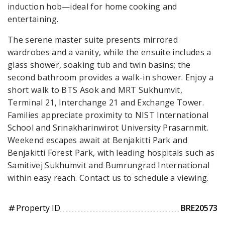
induction hob—ideal for home cooking and
entertaining.
The serene master suite presents mirrored
wardrobes and a vanity, while the ensuite includes a
glass shower, soaking tub and twin basins; the
second bathroom provides a walk-in shower. Enjoy a
short walk to BTS Asok and MRT Sukhumvit,
Terminal 21, Interchange 21 and Exchange Tower.
Families appreciate proximity to NIST International
School and Srinakharinwirot University Prasarnmit.
Weekend escapes await at Benjakitti Park and
Benjakitti Forest Park, with leading hospitals such as
Samitivej Sukhumvit and Bumrungrad International
within easy reach. Contact us to schedule a viewing.
Property ID
BRE20573
tag