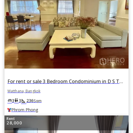
For rent or sale 3 Bedroom Condominium in D S Tower 1 in Khlong Tan Nuea, Watthana, Bangkok BTS Phrom Phong
Watthana, Bangkok
square_foot
king_bed
wc
3
3
236
Sqm
Phrom Phong
Rent
28,000