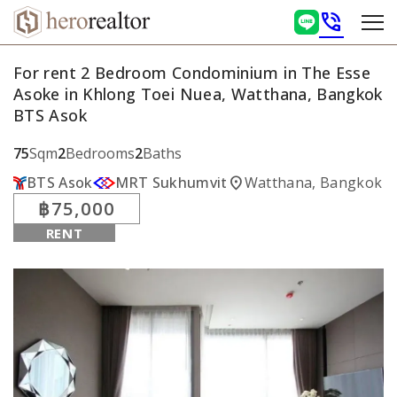
phone_in_talk
For rent 2 Bedroom Condominium in The Esse
Asoke in Khlong Toei Nuea, Watthana, Bangkok
BTS Asok
75
Sqm
2
Bedrooms
2
Baths
location_on
BTS Asok
MRT Sukhumvit
Watthana, Bangkok
฿75,000
RENT