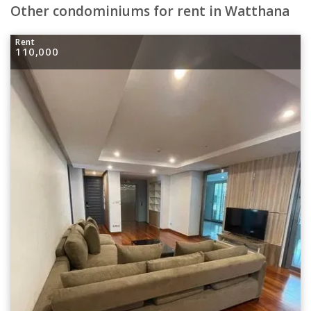
Other condominiums for rent in Watthana
Rent
110,000