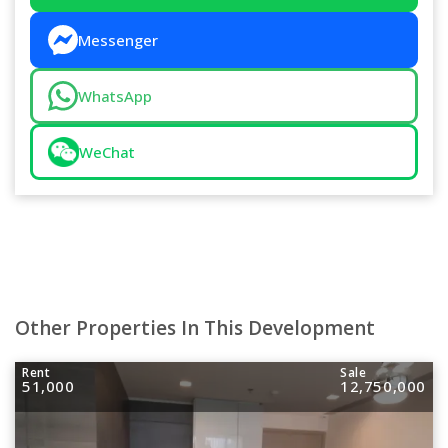
Messenger
WhatsApp
WeChat
Other Properties In This Development
Rent
Sale
51,000
12,750,000