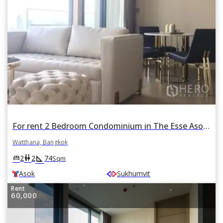
For rent 2 Bedroom Condominium in The Esse Asoke in Khlong Toei Nuea, Watthana, Bangkok BTS Asok
Watthana, Bangkok
square_foot
king_bed
wc
2
2
74
Sqm
Asok
Sukhumvit
Rent
60,000