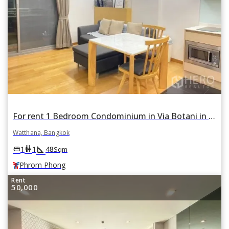
For rent 1 Bedroom Condominium in Via Botani in Khlong Tan Nuea, Watthana, Bangkok BTS Phrom Phong
Watthana, Bangkok
square_foot
king_bed
wc
1
1
48
Sqm
Phrom Phong
Rent
50,000