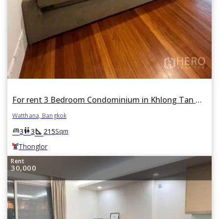
For rent 3 Bedroom Condominium in Khlong Tan Nuea, Watthana, Bangkok BTS Thonglor
Watthana, Bangkok
square_foot
king_bed
wc
3
3
215
Sqm
Thonglor
Rent
30,000