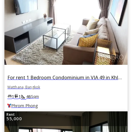
For rent 1 Bedroom Condominium in VIA 49 in Khlong Tan Nuea, Watthana, Bangkok BTS Phrom Phong
Watthana, Bangkok
square_foot
king_bed
wc
1
1
46
Sqm
Phrom Phong
Rent
55,000