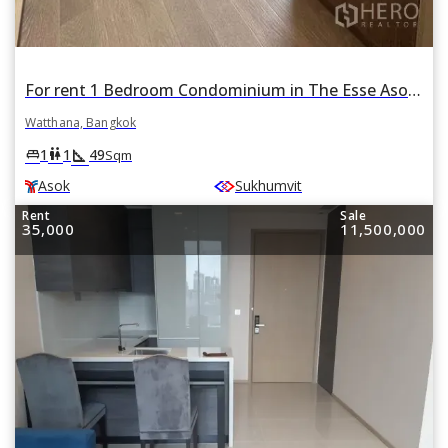
For rent 1 Bedroom Condominium in The Esse Asoke in Khlong Toei Nuea, Watthana, Bangkok BTS Asok
Watthana, Bangkok
square_foot
king_bed
wc
1
1
49
Sqm
Asok
Sukhumvit
Rent
Sale
35,000
11,500,000