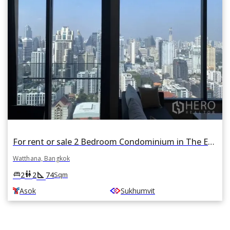
For rent or sale 2 Bedroom Condominium in The Esse Asoke in Khlong Toei Nuea, Watthana, Bangkok BTS Asok
Watthana, Bangkok
square_foot
king_bed
wc
2
2
74
Sqm
Asok
Sukhumvit