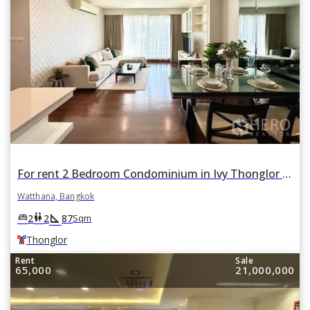
For rent 2 Bedroom Condominium in Ivy Thonglor in Khlong Tan Nuea, Watthana, Bangkok BTS Thonglor
Watthana, Bangkok
square_foot
king_bed
wc
2
2
87
Sqm
Thonglor
Rent
Sale
65,000
21,000,000