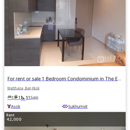
For rent or sale 1 Bedroom Condominium in The Esse Asoke in Khlong Toei Nuea, Watthana, Bangkok BTS Asok
Watthana, Bangkok
square_foot
king_bed
wc
1
1
51
Sqm
Asok
Sukhumvit
Rent
42,000