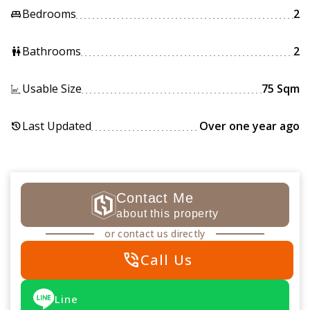
Bedrooms
2
king_bed
Bathrooms
2
wc
Usable Size
75 Sqm
Last Updated
Over one year ago
history
Contact Me
about this property
or contact us directly
phone_in_talk
Call Us
Line