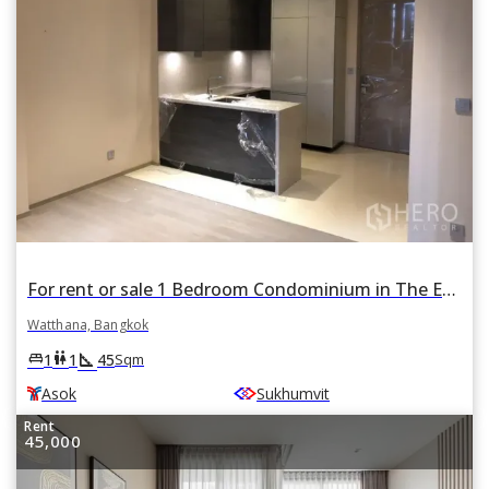
For rent or sale 1 Bedroom Condominium in The Esse Asoke in Khlong Toei Nuea, Watthana, Bangkok BTS Asok
Watthana, Bangkok
square_foot
king_bed
wc
1
1
45
Sqm
Asok
Sukhumvit
Rent
45,000