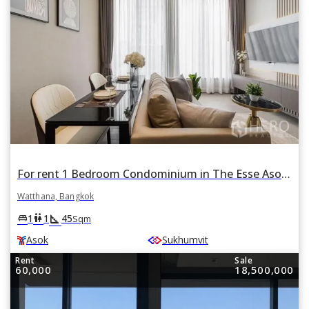
For rent 1 Bedroom Condominium in The Esse Asoke in Khlong Toei Nuea, Watthana, Bangkok BTS Asok
Watthana, Bangkok
square_foot
king_bed
wc
1
1
45
Sqm
Asok
Sukhumvit
Rent
Sale
60,000
18,500,000