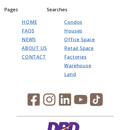
Pages
Searches
HOME
Condos
FAQS
Houses
NEWS
Office Space
ABOUT US
Retail Space
CONTACT
Factories
Warehouse
Land