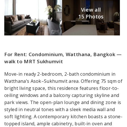
View all
15 Photos
For Rent: Condominium, Watthana, Bangkok —
walk to MRT Sukhumvit
Move-in ready 2-bedroom, 2-bath condominium in
Watthana’s Asok–Sukhumvit area. Offering 75 sqm of
bright living space, this residence features floor-to-
ceiling windows and a balcony capturing skyline and
park views. The open-plan lounge and dining zone is
styled in neutral tones with a sleek media wall and
soft lighting. A contemporary kitchen boasts a stone-
topped island, ample cabinetry, built-in oven and