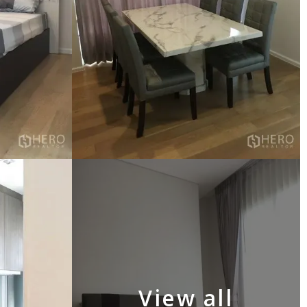
View all