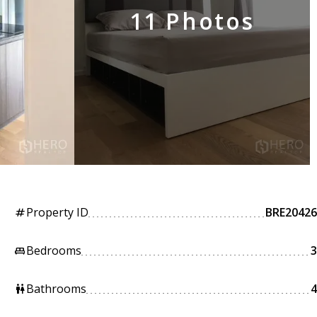
11 Photos
Property ID
BRE20426
tag
Bedrooms
3
king_bed
Bathrooms
4
wc