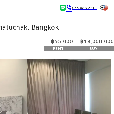
arrow_drop_down
phone_in_talk
065 083 2211
Chatuchak, Bangkok
฿55,000
฿18,000,000
RENT
BUY