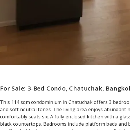
For Sale: 3-Bed Condo, Chatuchak, Bangko
This 114 sqm condominium in Chatuchak offers 3 bedroo
and soft neutral tones. The living area enjoys abundant n
comfortably seats six. A fully enclosed kitchen with a gla
black countertops. Bedrooms include platform beds and 