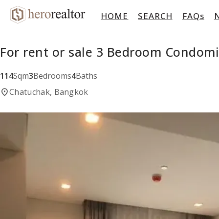
HOME
SEARCH
FAQs
For rent or sale 3 Bedroom Condom
114
Sqm
3
Bedrooms
4
Baths
location_on
Chatuchak, Bangkok