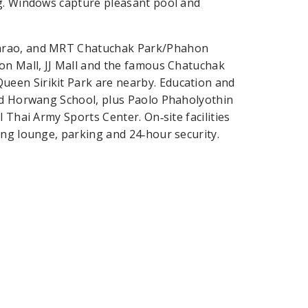
ng. Windows capture pleasant pool and
Phrao, and MRT Chatuchak Park/Phahon
on Mall, JJ Mall and the famous Chatuchak
een Sirikit Park are nearby. Education and
and Horwang School, plus Paolo Phaholyothin
 Thai Army Sports Center. On‑site facilities
ing lounge, parking and 24‑hour security.