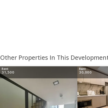
Other Properties In This Developmen
Rent
Rent
31,500
30,000