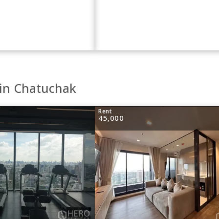
 in Chatuchak
Rent
45,000