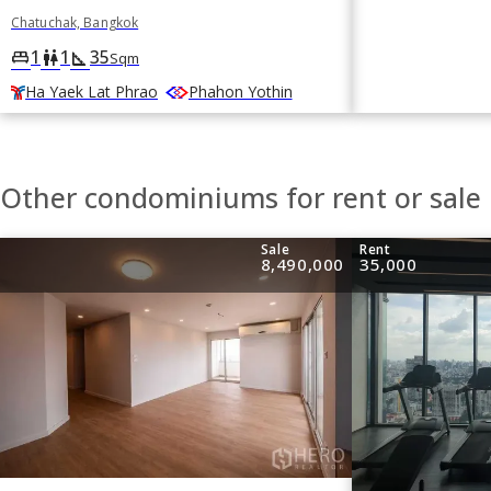
Chatuchak, Bangkok
1
1
35
king_bed
wc
square_foot
Sqm
Ha Yaek Lat Phrao
Phahon Yothin
Other condominiums for rent or sale
Sale
Rent
8,490,000
35,000