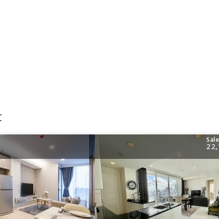
t
Sal
22,