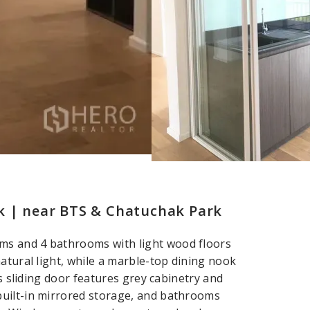
k | near BTS & Chatuchak Park
ms and 4 bathrooms with light wood floors
atural light, while a marble-top dining nook
ss sliding door features grey cabinetry and
built-in mirrored storage, and bathrooms