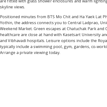
are fitted with glass shower enclosures and warm lighti
skyline views.
Positioned minutes from BTS Mo Chit and Ha Yaek Lat 
Yothin, the address connects you to Central Ladprao, Uni
Weekend Market. Green escapes at Chatuchak Park and Qu
healthcare are close at hand with Kasetsart University 
and Vibhavadi hospitals. Leisure options include the Royal
typically include a swimming pool, gym, gardens, co‑work
Arrange a private viewing today.