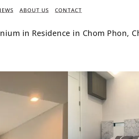
NEWS
ABOUT US
CONTACT
inium in Residence in Chom Phon, 