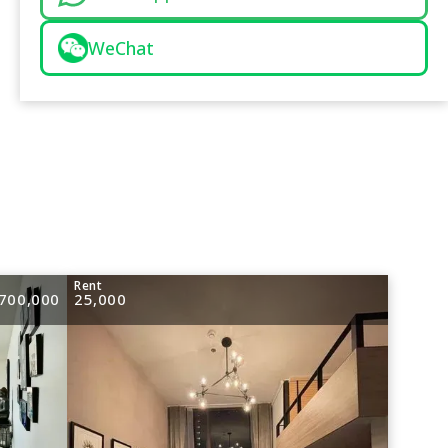
WeChat
e
Rent
700,000
25,000