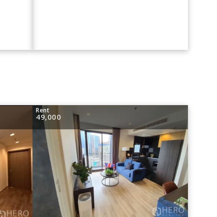
Rent
49,000