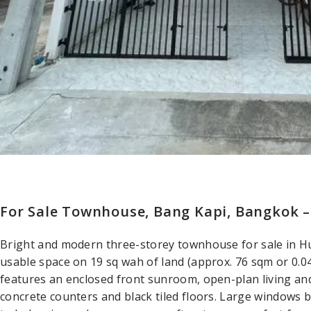
For Sale Townhouse, Bang Kapi, Bangkok 
Bright and modern three-storey townhouse for sale in H
usable space on 19 sq wah of land (approx. 76 sqm or 0.
features an enclosed front sunroom, open-plan living and
concrete counters and black tiled floors. Large windows b