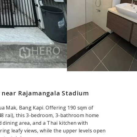
– near Rajamangala Stadium
ua Mak, Bang Kapi. Offering 190 sqm of
048 rai), this 3-bedroom, 3-bathroom home
 dining area, and a Thai kitchen with
ring leafy views, while the upper levels open