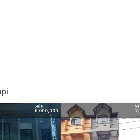
api
Sale
Sa
6,000,000
7