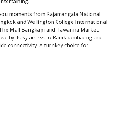
ntertaining.
s you moments from Rajamangala National
ngkok and Wellington College International
t The Mall Bangkapi and Tawanna Market,
l nearby. Easy access to Ramkhamhaeng and
de connectivity. A turnkey choice for