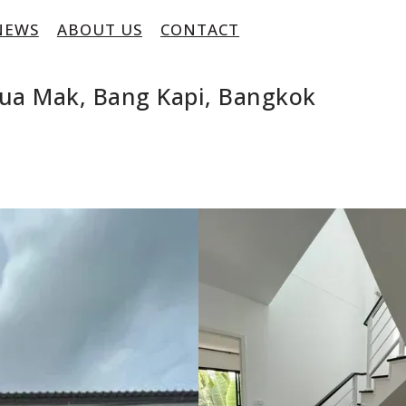
NEWS
ABOUT US
CONTACT
ua Mak, Bang Kapi, Bangkok