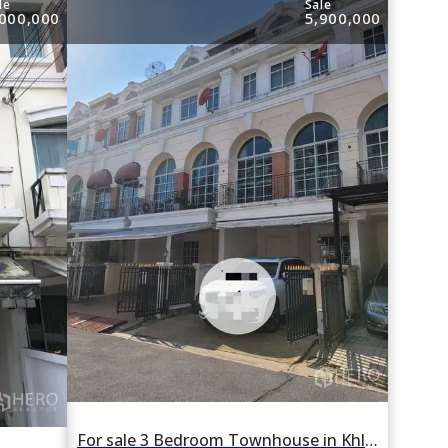
le
Sale
,000,000
5,900,000
For sale 3 Bedroom Townhouse in Khlong Chan, Bang Kapi, Bangkok