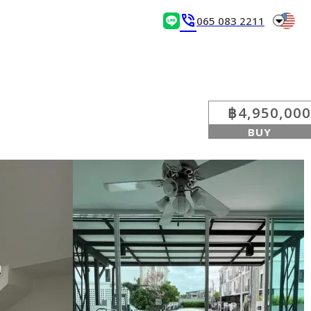
arrow_drop_down
phone_in_talk
065 083 2211
฿4,950,000
BUY