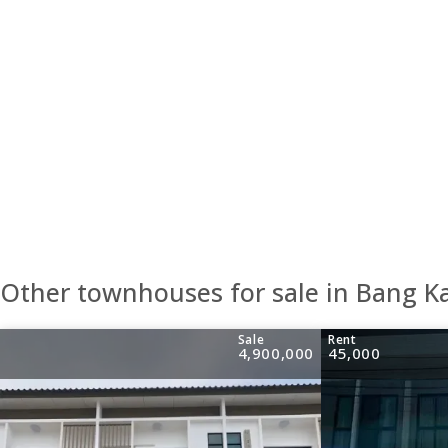
Other townhouses for sale in Bang K
Sale
Rent
4,900,000
45,000