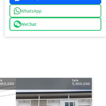
WhatsApp
WeChat
le
Sale
,450,000
5,000,000