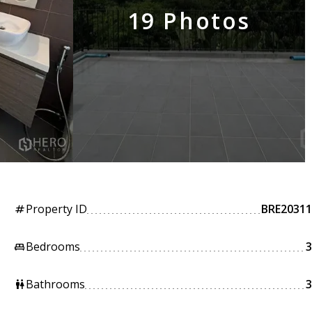
19 Photos
Property ID
BRE20311
tag
Bedrooms
3
king_bed
Bathrooms
3
wc