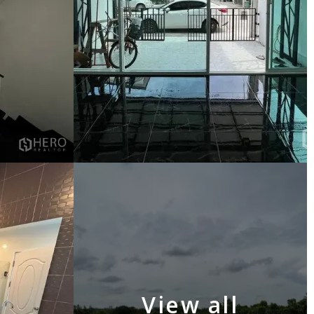
View all