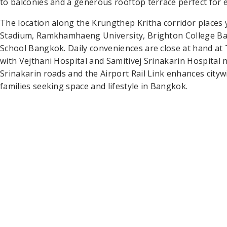
to balconies and a generous rooftop terrace perfect for e
The location along the Krungthep Kritha corridor place
Stadium, Ramkhamhaeng University, Brighton College Ba
School Bangkok. Daily conveniences are close at hand a
with Vejthani Hospital and Samitivej Srinakarin Hospita
Srinakarin roads and the Airport Rail Link enhances citywi
families seeking space and lifestyle in Bangkok.