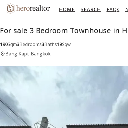
HOME
SEARCH
FAQs
For sale 3 Bedroom Townhouse in H
190
Sqm
3
Bedrooms
3
Baths
19
Sqw
location_on
Bang Kapi, Bangkok