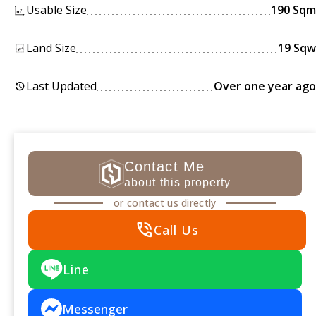
Usable Size
190 Sqm
Land Size
19 Sqw
Last Updated
Over one year ago
history
Contact Me
about this property
or contact us directly
phone_in_talk
Call Us
Line
Messenger