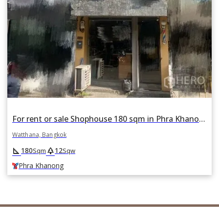
For rent or sale Shophouse 180 sqm in Phra Khanong Nuea, Watthana, Bangkok BTS Phra Khanong
Watthana, Bangkok
square_foot
park
180
12
Sqm
Sqw
Phra Khanong