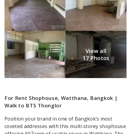
View all
17 Photos
For Rent Shophouse, Watthana, Bangkok |
Walk to BTS Thonglor
Position your brand in one of Bangkok’s most
coveted addresses with this multi‑storey shophouse
offering 607 sqm of usable space in Watthana. The