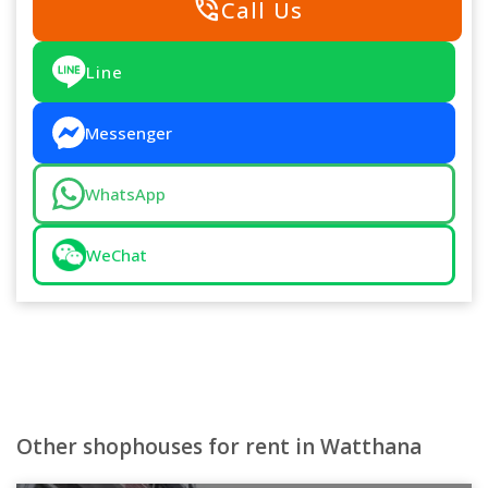
phone_in_talk
Call Us
Line
Messenger
WhatsApp
WeChat
Other shophouses for rent in Watthana