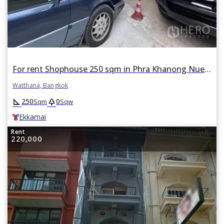
For rent Shophouse 250 sqm in Phra Khanong Nuea, Watthana, Bangkok BTS Ekkamai
Watthana, Bangkok
square_foot
park
250
0
Sqm
Sqw
Ekkamai
Rent
220,000