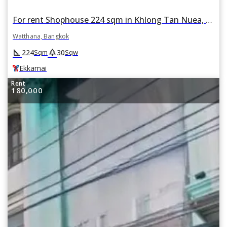
For rent Shophouse 224 sqm in Khlong Tan Nuea, Watthana, Bangkok BTS Ekkamai
Watthana, Bangkok
square_foot
park
224
30
Sqm
Sqw
Ekkamai
Rent
180,000