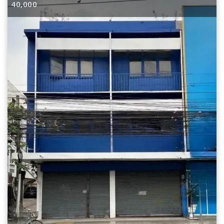
40,000