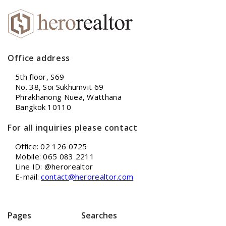
Office address
5th floor, S69
No. 38, Soi Sukhumvit 69
Phrakhanong Nuea, Watthana
Bangkok 10110
For all inquiries please contact
Office: 02 126 0725
Mobile: 065 083 2211
Line ID: @herorealtor
E-mail:
contact@herorealtor.com
Pages
Searches