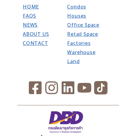
HOME
Condos
FAQS
Houses
NEWS
Office Space
ABOUT US
Retail Space
CONTACT
Factories
Warehouse
Land