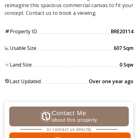
reimagine this spacious commercial canvas to fit your
concept. Contact us to book a viewing.
Property ID
BRE20114
tag
Usable Size
607 Sqm
Land Size
0 Sqw
Last Updated
Over one year ago
history
Contact Me
about this property
or contact us directly