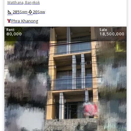
Watthana, Bangkok
square_foot
park
285
20
Sqm
Sqw
Phra Khanong
Rent
Sale
80,000
18,500,000