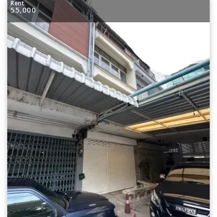
Rent
55,000