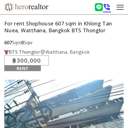
phone_in_talk
For rent Shophouse 607 sqm in Khlong Tan
Nuea, Watthana, Bangkok BTS Thonglor
607
Sqm
0
Sqw
location_on
BTS Thonglor
Watthana, Bangkok
฿300,000
RENT