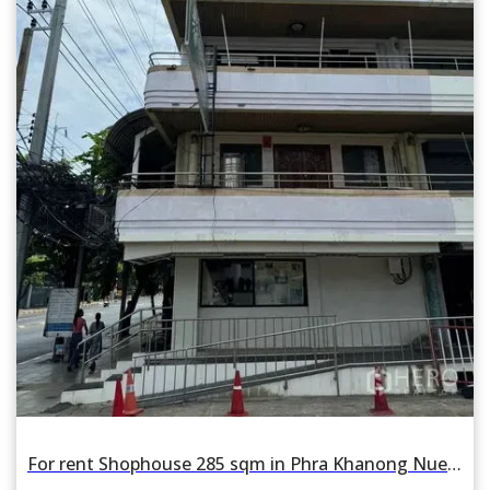
For rent Shophouse 285 sqm in Phra Khanong Nuea, Watthana, Bangkok BTS Phra Khanong