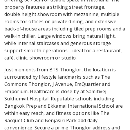
property features a striking street frontage,
double‑height showroom with mezzanine, multiple
rooms for offices or private dining, and extensive
back‑of‑house areas including tiled prep rooms and a
walk‑in chiller. Large windows bring natural light,
while internal staircases and generous storage
support smooth operations—ideal for a restaurant,
café, clinic, showroom or studio.
Just moments from BTS Thonglor, the location is
surrounded by lifestyle landmarks such as The
Commons Thonglor, J Avenue, EmQuartier and
Emporium. Healthcare is close by at Samitivej
Sukhumvit Hospital. Reputable schools including
Bangkok Prep and Ekkamai International School are
within easy reach, and fitness options like The
Racquet Club and Benjasiri Park add daily
convenience. Secure a prime Thonglor address and