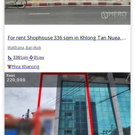
For rent Shophouse 336 sqm in Khlong Tan Nuea, Watthana, Bangkok BTS Phra Khanong
Watthana, Bangkok
square_foot
park
336
0
Sqm
Sqw
Phra Khanong
Rent
220,000