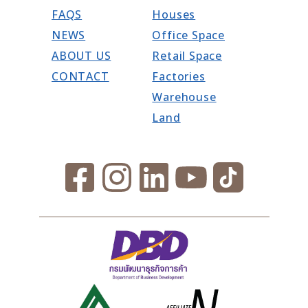
FAQS
Houses
NEWS
Office Space
ABOUT US
Retail Space
CONTACT
Factories
Warehouse
Land