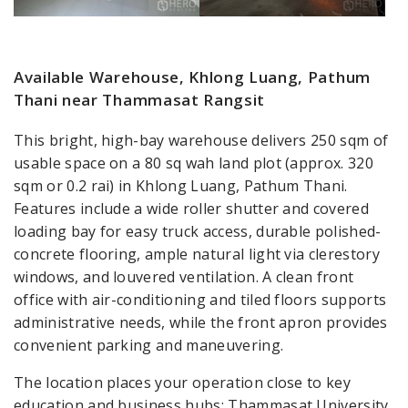
Available Warehouse, Khlong Luang, Pathum
Thani near Thammasat Rangsit
This bright, high-bay warehouse delivers 250 sqm of
usable space on a 80 sq wah land plot (approx. 320
sqm or 0.2 rai) in Khlong Luang, Pathum Thani.
Features include a wide roller shutter and covered
loading bay for easy truck access, durable polished-
concrete flooring, ample natural light via clerestory
windows, and louvered ventilation. A clean front
office with air-conditioning and tiled floors supports
administrative needs, while the front apron provides
convenient parking and maneuvering.
The location places your operation close to key
education and business hubs: Thammasat University