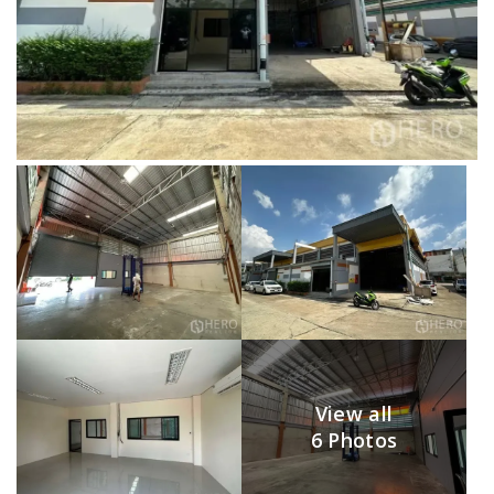
View all
6 Photos