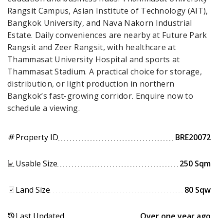
Rangsit Campus, Asian Institute of Technology (AIT),
Bangkok University, and Nava Nakorn Industrial
Estate. Daily conveniences are nearby at Future Park
Rangsit and Zeer Rangsit, with healthcare at
Thammasat University Hospital and sports at
Thammasat Stadium. A practical choice for storage,
distribution, or light production in northern
Bangkok’s fast-growing corridor. Enquire now to
schedule a viewing.
Property ID
BRE20072
tag
Usable Size
250 Sqm
Land Size
80 Sqw
Last Updated
Over one year ago
history