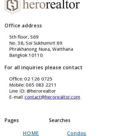
Office address
5th floor, S69
No. 38, Soi Sukhumvit 69
Phrakhanong Nuea, Watthana
Bangkok 10110
For all inquiries please contact
Office: 02 126 0725
Mobile: 065 083 2211
Line ID: @herorealtor
E-mail:
contact@herorealtor.com
Pages
Searches
HOME
Condos