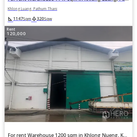
Khlong Luang, Pathum Thani
square_foot
park
1147
320
Sqm
Sqw
Rent
120,000
For rent Warehouse 1200 sqm in Khlong Nueng, Khlong Luang, Pathum Thani