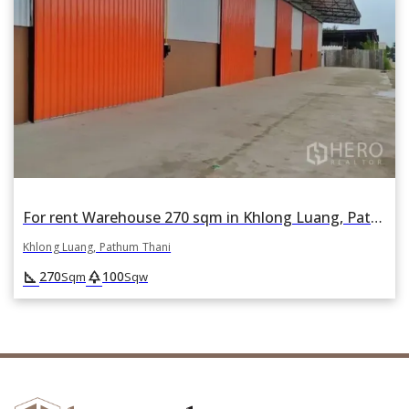
For rent Warehouse 270 sqm in Khlong Luang, Pathum Thani
Khlong Luang, Pathum Thani
square_foot
park
270
100
Sqm
Sqw