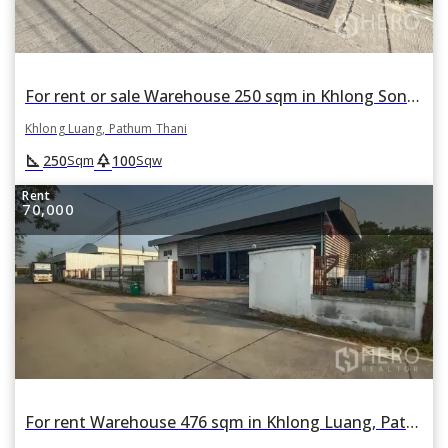
For rent or sale Warehouse 250 sqm in Khlong Song, Khlong Luang, Pathum Thani
Khlong Luang, Pathum Thani
square_foot
park
250
100
Sqm
Sqw
Rent
70,000
For rent Warehouse 476 sqm in Khlong Luang, Pathum Thani