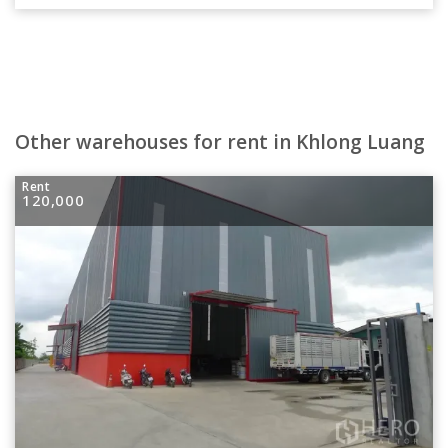
Other warehouses for rent in Khlong Luang
Rent
120,000