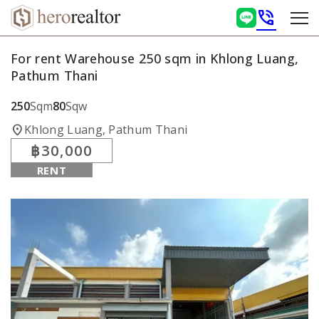
phone_in_talk
For rent Warehouse 250 sqm in Khlong Luang,
Pathum Thani
250
Sqm
80
Sqw
location_on
Khlong Luang, Pathum Thani
฿30,000
RENT