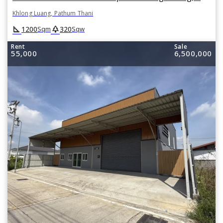
Khlong Luang, Pathum Thani
square_foot
park
1200
320
Sqm
Sqw
Rent
Sale
55,000
6,500,000