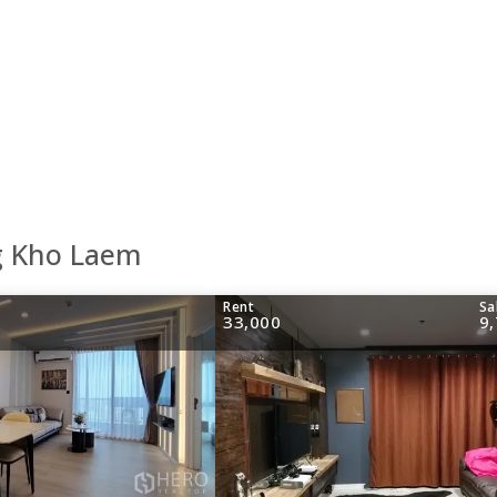
g Kho Laem
Rent
Sa
33,000
9