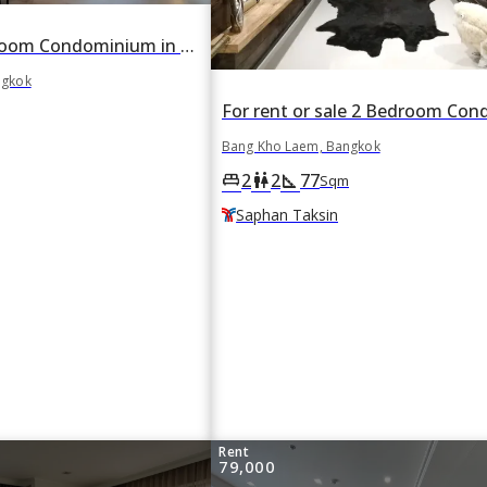
For rent 2 Bedroom Condominium in The Key Rama 3 in Bang Khlo, Bang Kho Laem, Bangkok
ngkok
Bang Kho Laem, Bangkok
2
2
77
king_bed
wc
square_foot
Sqm
Saphan Taksin
Rent
79,000