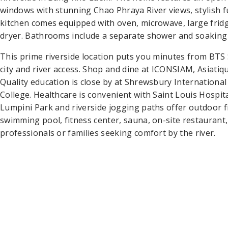
windows with stunning Chao Phraya River views, stylish fur
kitchen comes equipped with oven, microwave, large frid
dryer. Bathrooms include a separate shower and soaking
This prime riverside location puts you minutes from BTS
city and river access. Shop and dine at ICONSIAM, Asiati
Quality education is close by at Shrewsbury Internation
College. Healthcare is convenient with Saint Louis Hospita
Lumpini Park and riverside jogging paths offer outdoor fi
swimming pool, fitness center, sauna, on-site restaurant
professionals or families seeking comfort by the river.