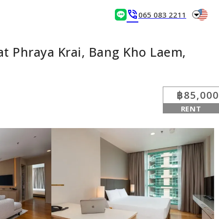
arrow_drop_down
phone_in_talk
065 083 2211
t Phraya Krai, Bang Kho Laem,
฿85,000
RENT