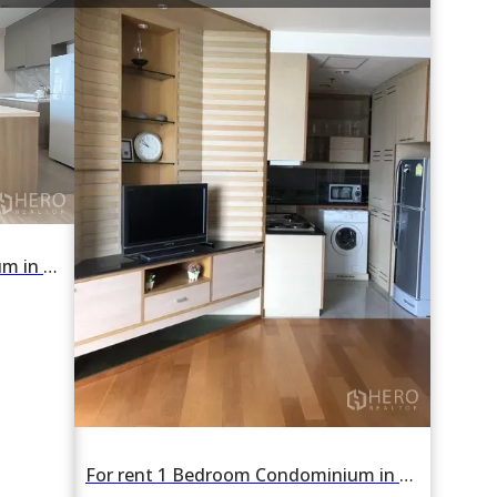
For rent 2 Bedroom Condominium in RHYTHM Charoenkrung Pavillion in Wat Phraya Krai, Bang Kho Laem, Bangkok BTS Saphan Taksin
For rent 1 Bedroom Condominium in Chatrium Condo in Wat Phraya Krai, Bang Kho Laem, Bangkok