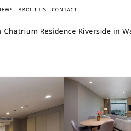
NEWS
ABOUT US
CONTACT
Chatrium Residence Riverside in Wa