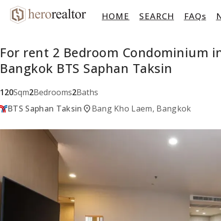
HOME
SEARCH
FAQs
For rent 2 Bedroom Condominium in 
Bangkok BTS Saphan Taksin
120
Sqm
2
Bedrooms
2
Baths
location_on
BTS Saphan Taksin
Bang Kho Laem, Bangkok