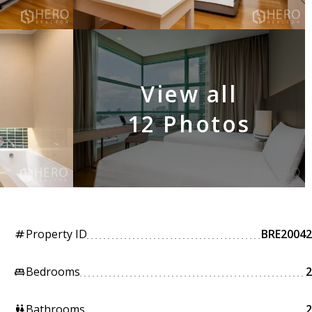
View all
12 Photos
Property ID
BRE20042
tag
Bedrooms
2
king_bed
Bathrooms
2
wc