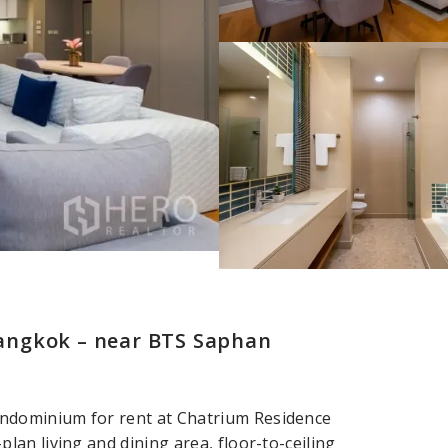
angkok – near BTS Saphan
ndominium for rent at Chatrium Residence
an living and dining area, floor-to-ceiling