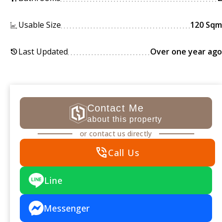
Usable Size
120 Sqm
Last Updated
Over one year ago
history
Contact Me
about this property
or contact us directly
phone_in_talk
Call Us
Line
Messenger