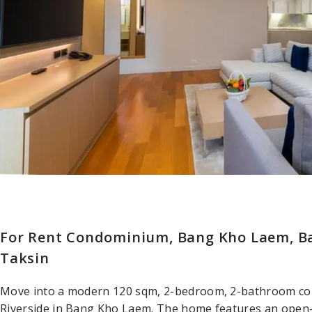
For Rent Condominium, Bang Kho Laem, B
Taksin
Move into a modern 120 sqm, 2-bedroom, 2-bathroom co
Riverside in Bang Kho Laem. The home features an open-pl