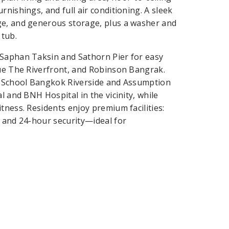
nishings, and full air conditioning. A sleek
ge, and generous storage, plus a washer and
 tub.
 Saphan Taksin and Sathorn Pier for easy
que The Riverfront, and Robinson Bangrak.
al School Bangkok Riverside and Assumption
l and BNH Hospital in the vicinity, while
tness. Residents enjoy premium facilities:
, and 24-hour security—ideal for