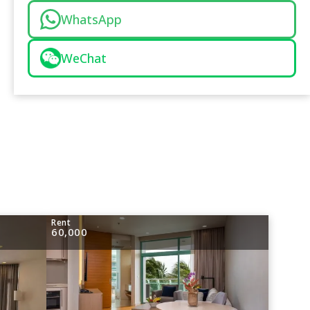
WhatsApp
WeChat
Rent
60,000