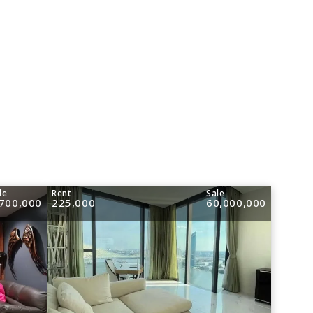
le
Rent
Sale
,700,000
225,000
60,000,000