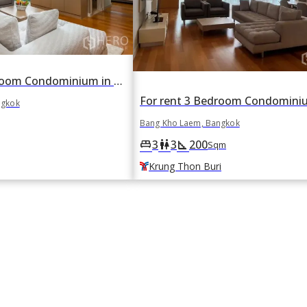
For rent 1 Bedroom Condominium in Chatrium Residence Riverside in Wat Phraya Krai, Bang Kho Laem, Bangkok BTS Saphan Taksin
ngkok
Bang Kho Laem, Bangkok
3
3
200
king_bed
wc
square_foot
Sqm
Krung Thon Buri