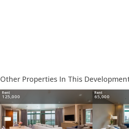
Other Properties In This Developmen
Rent
Rent
125,000
65,000