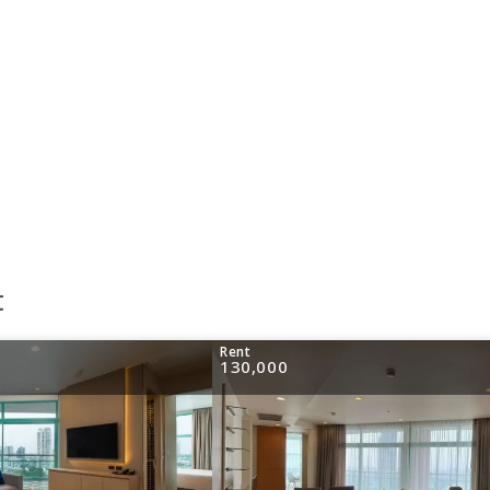
t
Rent
130,000