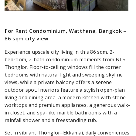
For Rent Condominium, Watthana, Bangkok –
86 sqm city view
Experience upscale city living in this 86 sqm, 2-
bedroom, 2-bath condominium moments from BTS
Thonglor. Floor-to-ceiling windows fill the corner
bedrooms with natural light and sweeping skyline
views, while a private balcony offers a serene
outdoor spot. Interiors feature a stylish open-plan
living and dining area, a modern kitchen with stone
worktops and premium appliances, a generous walk-
in closet, and spa-like marble bathrooms with a
rainfall shower and a freestanding tub.
Set in vibrant Thonglor–Ekkamai, daily conveniences