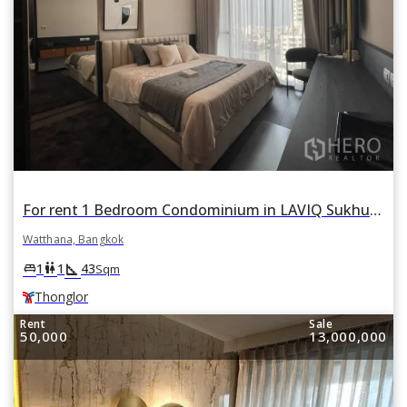
For rent 1 Bedroom Condominium in LAVIQ Sukhumvit 57 in Khlong Tan Nuea, Watthana, Bangkok BTS Thonglor
Watthana, Bangkok
square_foot
king_bed
wc
1
1
43
Sqm
Thonglor
Rent
Sale
50,000
13,000,000