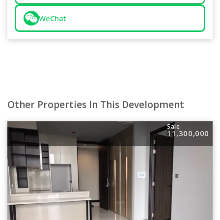
WeChat
Other Properties In This Development
Sale
11,300,000