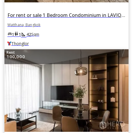
For rent or sale 1 Bedroom Condominium in LAVIQ Sukhumvit 57 in Khlong Tan Nuea, Watthana, Bangkok BTS Thonglor
Watthana, Bangkok
square_foot
king_bed
wc
1
1
42
Sqm
Thonglor
Rent
100,000