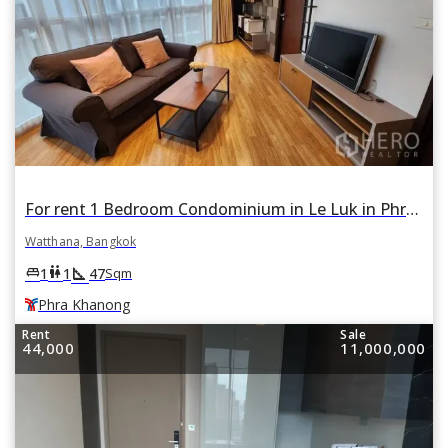
For rent 1 Bedroom Condominium in Le Luk in Phra Khanong Nuea, Watthana, Bangkok BTS Phra Khanong
Watthana, Bangkok
square_foot
king_bed
wc
1
1
47
Sqm
Phra Khanong
Rent
Sale
44,000
11,000,000