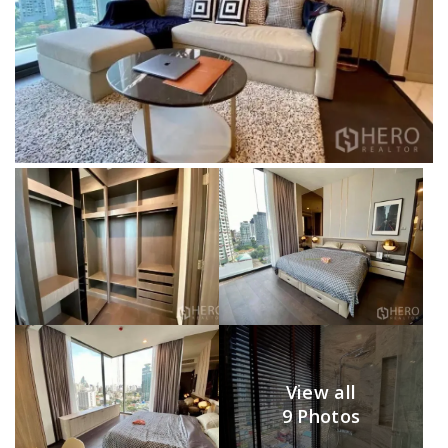
View all
9 Photos