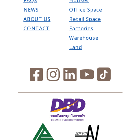
FAQS
Houses
NEWS
Office Space
ABOUT US
Retail Space
CONTACT
Factories
Warehouse
Land