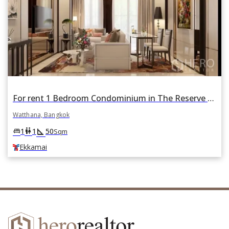
For rent 1 Bedroom Condominium in The Reserve 61 Hideaway in Khlong Tan Nuea, Watthana, Bangkok BTS Ekkamai
Watthana, Bangkok
square_foot
king_bed
wc
1
1
50
Sqm
Ekkamai