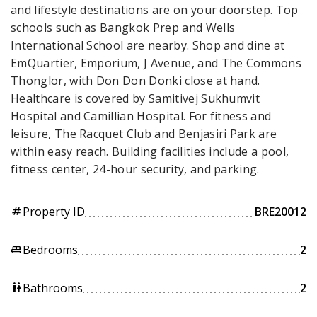
and lifestyle destinations are on your doorstep. Top
schools such as Bangkok Prep and Wells
International School are nearby. Shop and dine at
EmQuartier, Emporium, J Avenue, and The Commons
Thonglor, with Don Don Donki close at hand.
Healthcare is covered by Samitivej Sukhumvit
Hospital and Camillian Hospital. For fitness and
leisure, The Racquet Club and Benjasiri Park are
within easy reach. Building facilities include a pool,
fitness center, 24-hour security, and parking.
Property ID
BRE20012
tag
Bedrooms
2
king_bed
Bathrooms
2
wc