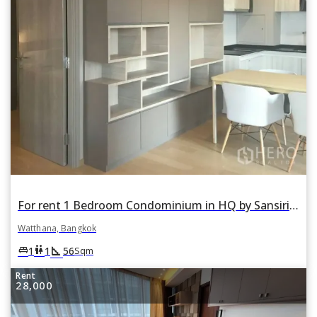
For rent 1 Bedroom Condominium in HQ by Sansiri in Khlong Tan Nuea, Watthana, Bangkok
Watthana, Bangkok
square_foot
king_bed
wc
1
1
56
Sqm
Rent
28,000