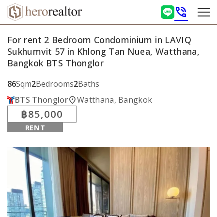
phone_in_talk
For rent 2 Bedroom Condominium in LAVIQ
Sukhumvit 57 in Khlong Tan Nuea, Watthana,
Bangkok BTS Thonglor
86
Sqm
2
Bedrooms
2
Baths
location_on
BTS Thonglor
Watthana, Bangkok
฿85,000
RENT