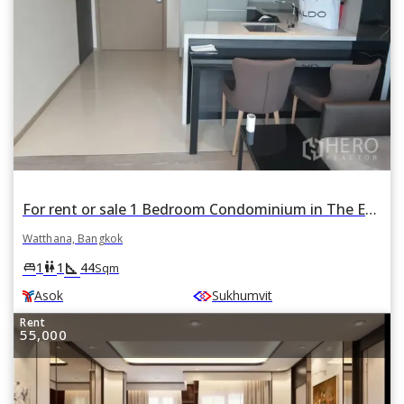
For rent or sale 1 Bedroom Condominium in The Esse Asoke in Khlong Toei Nuea, Watthana, Bangkok BTS Asok
Watthana, Bangkok
square_foot
king_bed
wc
1
1
44
Sqm
Asok
Sukhumvit
Rent
55,000