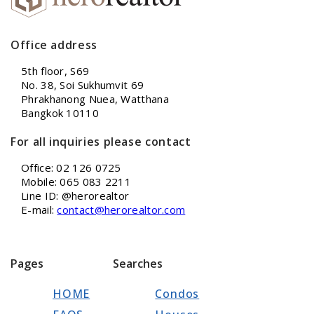
Office address
5th floor, S69
No. 38, Soi Sukhumvit 69
Phrakhanong Nuea, Watthana
Bangkok 10110
For all inquiries please contact
Office: 02 126 0725
Mobile: 065 083 2211
Line ID: @herorealtor
E-mail:
contact@herorealtor.com
Pages
Searches
HOME
Condos