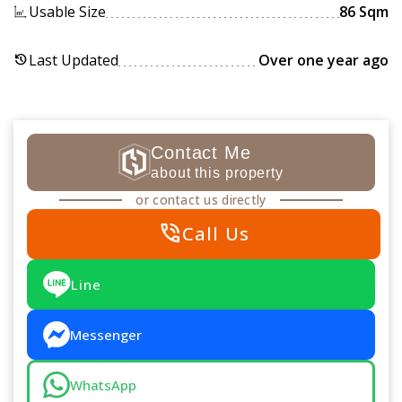
Usable Size
86 Sqm
Last Updated
Over one year ago
history
Contact Me
about this property
or contact us directly
phone_in_talk
Call Us
Line
Messenger
WhatsApp