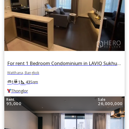
For rent 1 Bedroom Condominium in LAVIQ Sukhumvit 57 in Khlong Tan Nuea, Watthana, Bangkok BTS Thonglor
Watthana, Bangkok
square_foot
king_bed
wc
1
1
43
Sqm
Thonglor
Rent
Sale
95,000
26,000,000