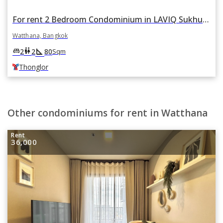
For rent 2 Bedroom Condominium in LAVIQ Sukhumvit 57 in Watthana, Bangkok BTS Thonglor
Watthana, Bangkok
square_foot
king_bed
wc
2
2
80
Sqm
Thonglor
Other condominiums for rent in Watthana
Rent
36,000