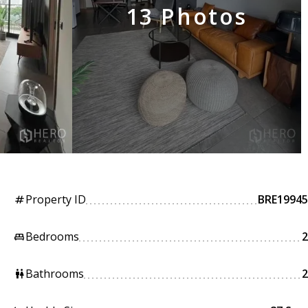
13 Photos
Property ID
BRE19945
tag
Bedrooms
2
king_bed
Bathrooms
2
wc