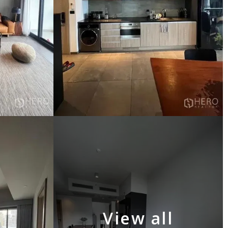
View all