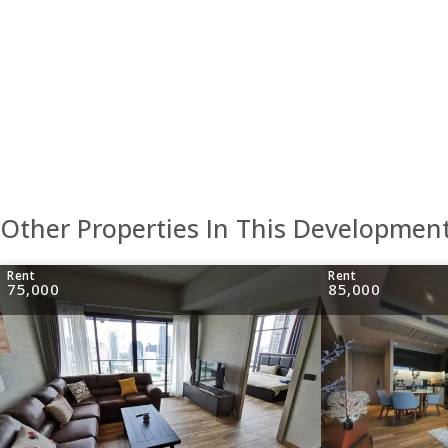
Other Properties In This Developmen
Rent
Rent
75,000
85,000