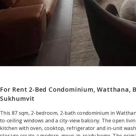
For Rent 2-Bed Condominium, Watthana, 
Sukhumvit
This 87 sqm, 2-bedroom, 2-bath condominium in Watthana 
to-ceiling windows and a city-view balcony. The open livin
kitchen with oven, cooktop, refrigerator and in-unit wash
storage create a modern, move-in-ready home. The prima