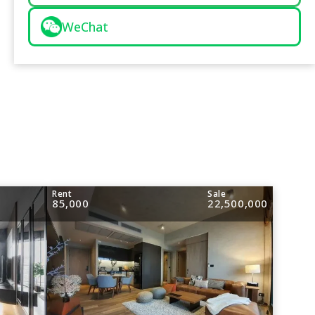
WeChat
Rent
Sale
85,000
22,500,000