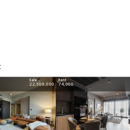
t
Sale
Rent
22,500,000
74,000