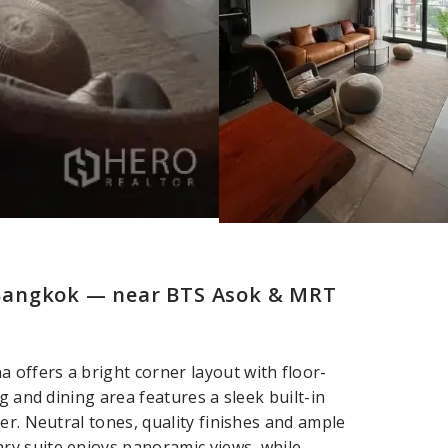
Bangkok — near BTS Asok & MRT
offers a bright corner layout with floor-
g and dining area features a sleek built-in
er. Neutral tones, quality finishes and ample
ry suite enjoys panoramic views, while