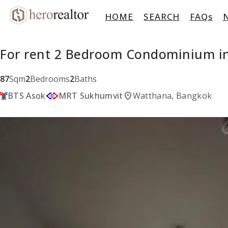
HOME
SEARCH
FAQs
For rent 2 Bedroom Condominium in
87
Sqm
2
Bedrooms
2
Baths
location_on
BTS Asok
MRT Sukhumvit
Watthana, Bangkok