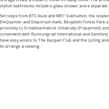
stylish bathrooms include a glass shower and a separate 
Set steps from BTS Asok and MRT Sukhumvit, the reside
EmQuartier and Emporium malls, Benjakitti Forest Park an
proximity to Srinakharinwirot University (Prasarnmit) and
convenient with Bumrungrad International and Samitivej 
have easy access to The Racquet Club and the cycling and
to arrange a viewing.