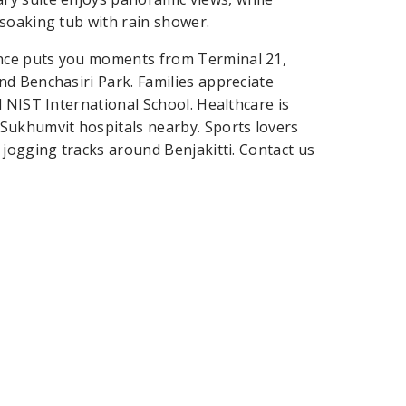
soaking tub with rain shower.
nce puts you moments from Terminal 21,
d Benchasiri Park. Families appreciate
 NIST International School. Healthcare is
Sukhumvit hospitals nearby. Sports lovers
 jogging tracks around Benjakitti. Contact us