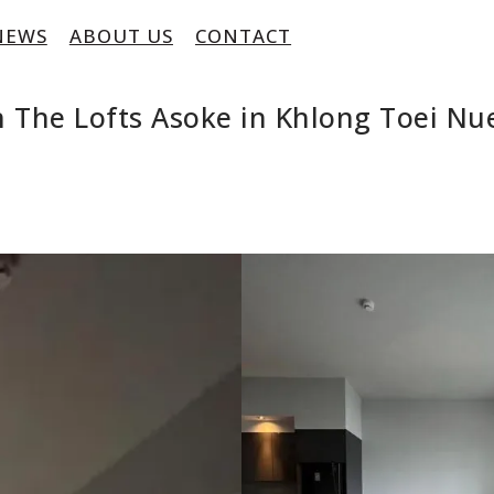
NEWS
ABOUT US
CONTACT
 The Lofts Asoke in Khlong Toei Nu