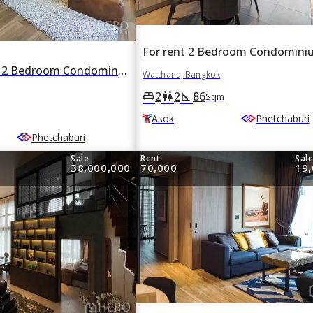
For rent or sale 2 Bedroom Condominium in The Lofts Asoke in Khlong Toei Nuea, Watthana, Bangkok BTS Asok
Watthana, Bangkok
2
2
86
king_bed
wc
square_foot
Sqm
Asok
Phetchaburi
Phetchaburi
Sale
Rent
Sal
38,000,000
70,000
19,