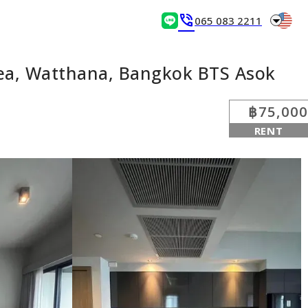
arrow_drop_down
phone_in_talk
065 083 2211
ea, Watthana, Bangkok BTS Asok
฿75,000
RENT