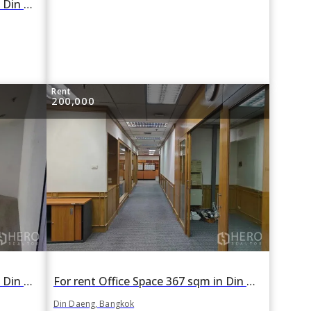
For rent Office Space 225 sqm in Din Daeng, Din Daeng, Bangkok
Rent
200,000
For rent Office Space 350 sqm in Din Daeng, Din Daeng, Bangkok
For rent Office Space 367 sqm in Din Daeng, Din Daeng, Bangkok
Din Daeng, Bangkok