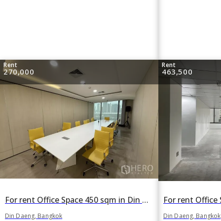
Rent
Rent
270,000
463,500
For rent Office Space 450 sqm in Din Daeng, Din Daeng, Bangkok
Din Daeng, Bangkok
Din Daeng, Bangkok