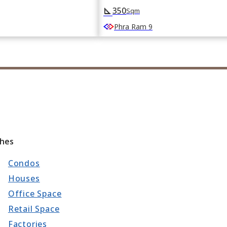
350
square_foot
Sqm
Phra Ram 9
ches
Condos
Houses
Office Space
Retail Space
Factories