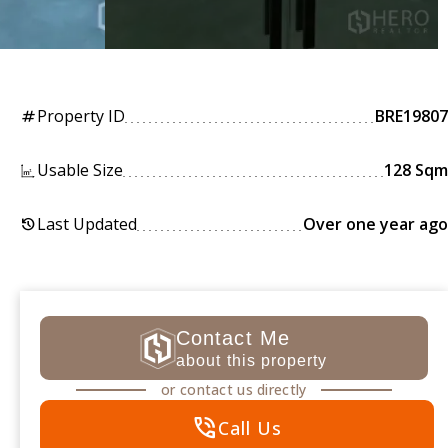
Property ID
BRE19807
tag
Usable Size
128 Sqm
Last Updated
Over one year ago
history
Contact Me
about this property
or contact us directly
phone_in_talk
Call Us