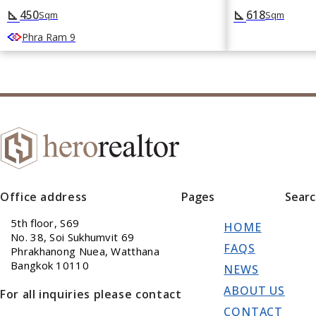
450
618
square_foot
square_foot
Sqm
Sqm
Phra Ram 9
Office address
Pages
Sear
5th floor, S69
HOME
No. 38, Soi Sukhumvit 69
FAQS
Phrakhanong Nuea, Watthana
Bangkok 10110
NEWS
ABOUT US
For all inquiries please contact
CONTACT