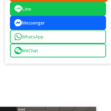
Line
Messenger
WhatsApp
WeChat
Rent