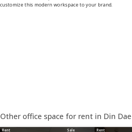
customize this modern workspace to your brand.
Other office space for rent in Din Da
Rent
Sale
Rent