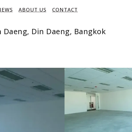
NEWS
ABOUT US
CONTACT
in Daeng, Din Daeng, Bangkok