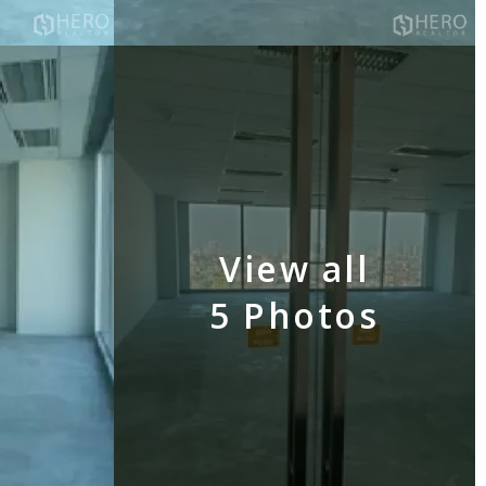
View all
5 Photos