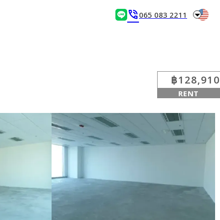
arrow_drop_down
phone_in_talk
065 083 2211
฿128,910
RENT