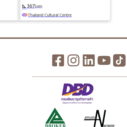
367
square_foot
Sqm
Thailand Cultural Centre