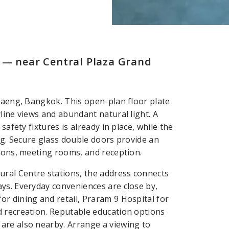
 — near Central Plaza Grand
 Daeng, Bangkok. This open-plan floor plate
line views and abundant natural light. A
safety fixtures is already in place, while the
ng. Secure glass double doors provide an
tions, meeting rooms, and reception.
ral Centre stations, the address connects
ys. Everyday conveniences are close by,
r dining and retail, Praram 9 Hospital for
d recreation. Reputable education options
are also nearby. Arrange a viewing to