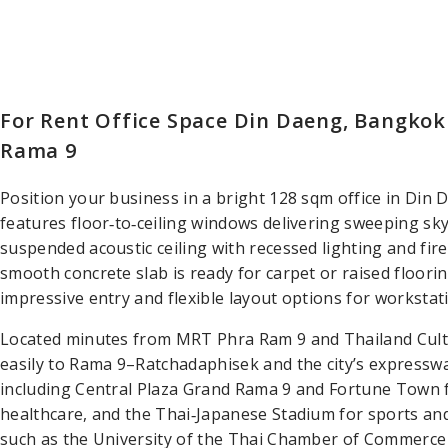
For Rent Office Space Din Daeng, Bangkok
Rama 9
Position your business in a bright 128 sqm office in Din
features floor‑to‑ceiling windows delivering sweeping sky
suspended acoustic ceiling with recessed lighting and fire 
smooth concrete slab is ready for carpet or raised floori
impressive entry and flexible layout options for worksta
Located minutes from MRT Phra Ram 9 and Thailand Cultu
easily to Rama 9–Ratchadaphisek and the city’s expresswa
including Central Plaza Grand Rama 9 and Fortune Town fo
healthcare, and the Thai‑Japanese Stadium for sports an
such as the University of the Thai Chamber of Commerce 