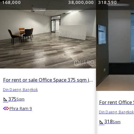
168,000
38,000,000
318,590
For rent or sale Office Space 375 sqm in Din Daeng, Din Daeng, Bangkok
Din Daeng, Bangkok
375
square_foot
Sqm
Phra Ram 9
Din Daeng, Bangkok
318
square_foot
Sqm