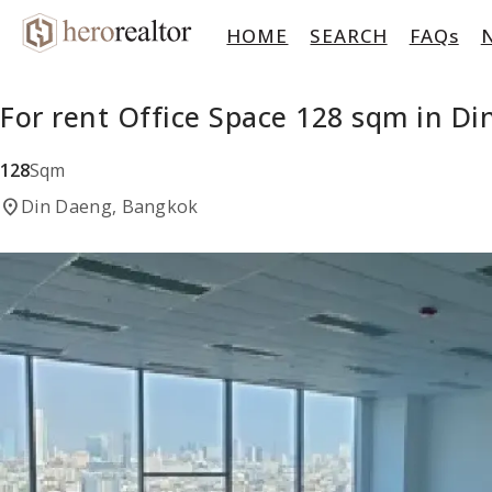
HOME
SEARCH
FAQs
For rent Office Space 128 sqm in D
128
Sqm
location_on
Din Daeng, Bangkok