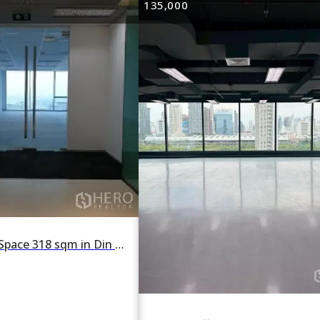
135,000
For rent Office Space 318 sqm in Din Daeng, Din Daeng, Bangkok