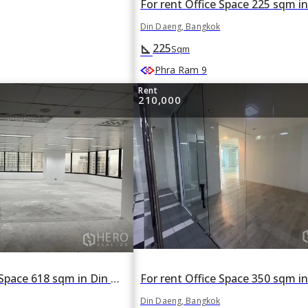
Din Daeng, Bangkok
225
square_foot
Sqm
Phra Ram 9
Rent
210,000
For rent Office Space 618 sqm in Din Daeng, Din Daeng, Bangkok
Din Daeng, Bangkok