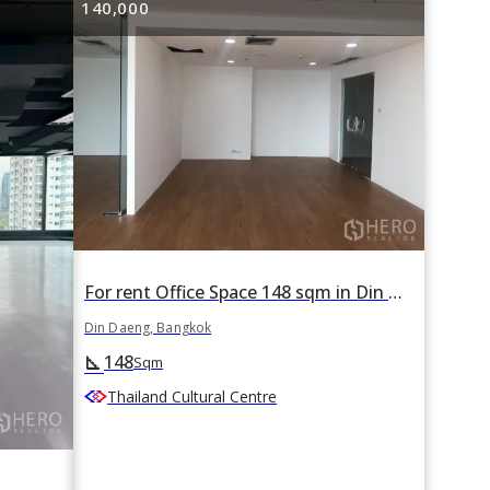
140,000
For rent Office Space 148 sqm in Din Daeng, Din Daeng, Bangkok
Din Daeng, Bangkok
148
square_foot
Sqm
Thailand Cultural Centre