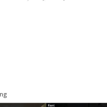
eng
Rent