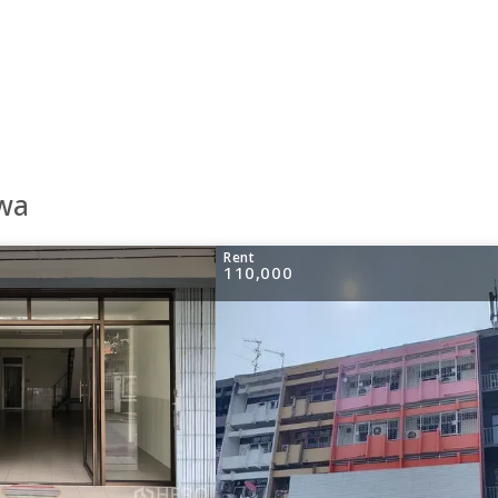
awa
Rent
110,000