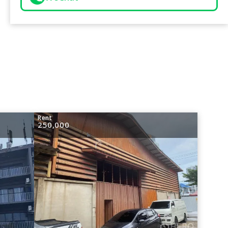
Rent
250,000