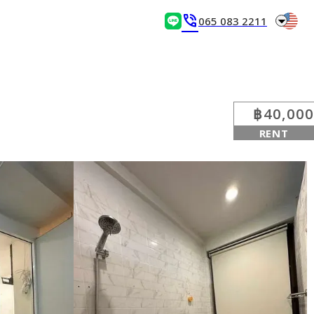
arrow_drop_down
phone_in_talk
065 083 2211
฿40,000
RENT