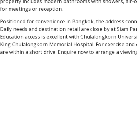
property includes modern bathrooms with showers, air-con
for meetings or reception.
Positioned for convenience in Bangkok, the address conne
Daily needs and destination retail are close by at Siam 
Education access is excellent with Chulalongkorn Universi
King Chulalongkorn Memorial Hospital. For exercise and 
are within a short drive. Enquire now to arrange a viewin