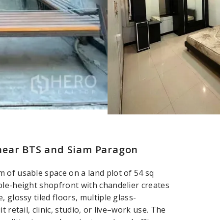
near BTS and Siam Paragon
 of usable space on a land plot of 54 sq
ble-height shopfront with chandelier creates
 glossy tiled floors, multiple glass-
 retail, clinic, studio, or live–work use. The