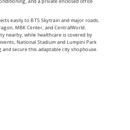
ditioning, and a private enclosed office
cts easily to BTS Skytrain and major roads.
Paragon, MBK Center, and CentralWorld.
ty nearby, while healthcare is covered by
events, National Stadium and Lumpini Park
g and secure this adaptable city shophouse.