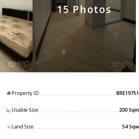
15 Photos
Property ID
BRE19751
tag
Usable Size
200 Sqm
Land Size
54 Sqw