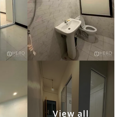
View all