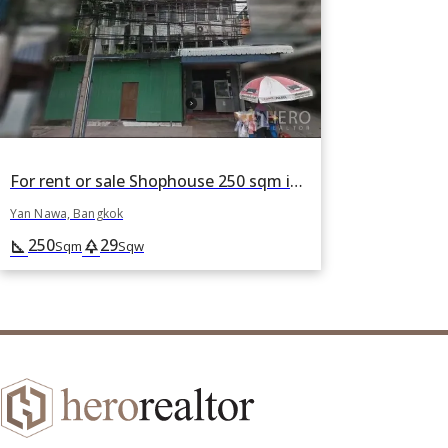
For rent or sale Shophouse 250 sqm in Chong Nonsi, Yan Nawa, Bangkok
Yan Nawa, Bangkok
250
29
square_foot
park
Sqm
Sqw