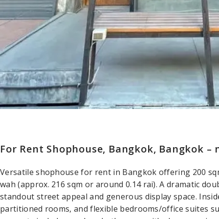
For Rent Shophouse, Bangkok, Bangkok – 
Versatile shophouse for rent in Bangkok offering 200 sqm
wah (approx. 216 sqm or around 0.14 rai). A dramatic dou
standout street appeal and generous display space. Inside,
partitioned rooms, and flexible bedrooms/office suites suit