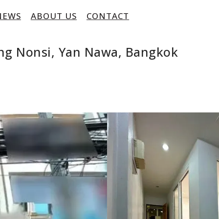
NEWS
ABOUT US
CONTACT
ng Nonsi, Yan Nawa, Bangkok