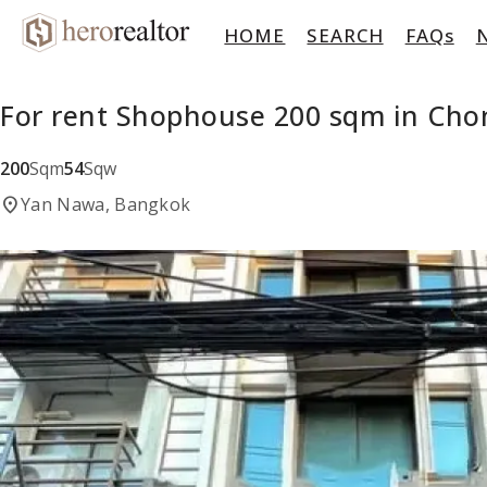
HOME
SEARCH
FAQs
For rent Shophouse 200 sqm in Cho
200
Sqm
54
Sqw
location_on
Yan Nawa, Bangkok