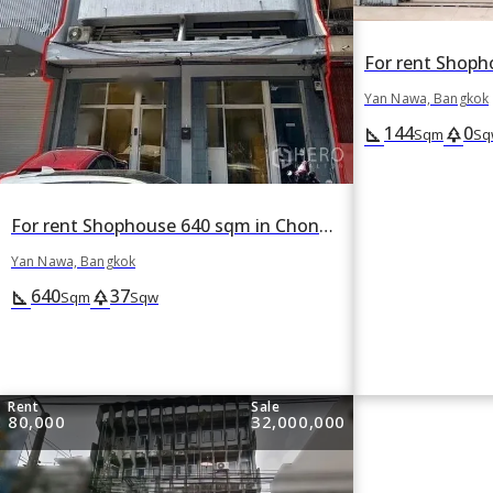
Yan Nawa, Bangkok
144
0
square_foot
park
Sqm
Sq
For rent Shophouse 640 sqm in Chong Nonsi, Yan Nawa, Bangkok
Yan Nawa, Bangkok
640
37
square_foot
park
Sqm
Sqw
Rent
Sale
80,000
32,000,000