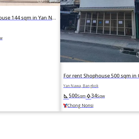
For rent Shophouse 144 sqm in Yan Nawa, Bangkok
w
Yan Nawa, Bangkok
500
34
square_foot
park
Sqm
Sqw
Chong Nonsi