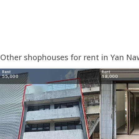
Other shophouses for rent in Yan N
Rent
Rent
55,000
18,000