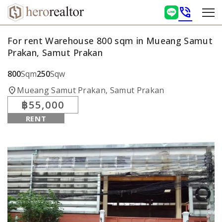
phone_in_talk
For rent Warehouse 800 sqm in Mueang Samut
Prakan, Samut Prakan
800
Sqm
250
Sqw
location_on
Mueang Samut Prakan, Samut Prakan
฿55,000
RENT