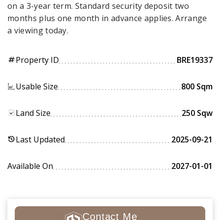
on a 3-year term. Standard security deposit two
months plus one month in advance applies. Arrange
a viewing today.
Property ID
BRE19337
tag
Usable Size
800 Sqm
Land Size
250 Sqw
Last Updated
2025-09-21
history
Available On
2027-01-01
Contact Me