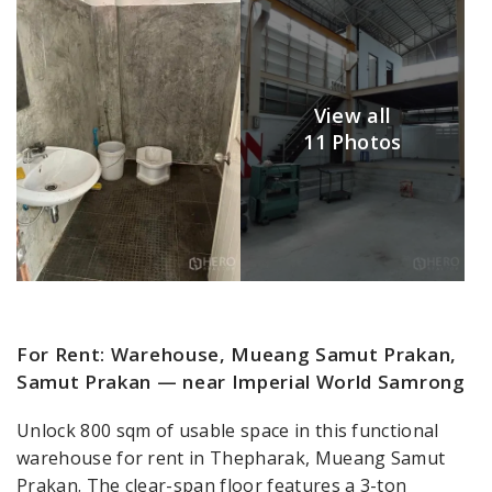
View all
11 Photos
For Rent: Warehouse, Mueang Samut Prakan,
Samut Prakan — near Imperial World Samrong
Unlock 800 sqm of usable space in this functional
warehouse for rent in Thepharak, Mueang Samut
Prakan. The clear-span floor features a 3-ton