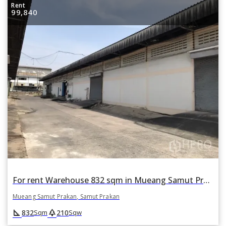
Rent
99,840
For rent Warehouse 832 sqm in Mueang Samut Prakan, Samut Prakan
Mueang Samut Prakan, Samut Prakan
square_foot
park
832
210
Sqm
Sqw