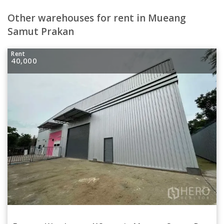
Other warehouses for rent in Mueang
Samut Prakan
Rent
40,000