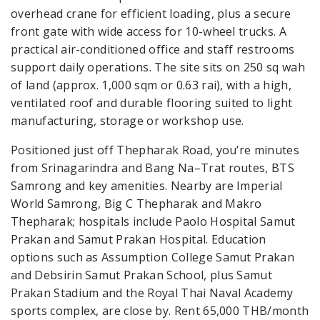
overhead crane for efficient loading, plus a secure
front gate with wide access for 10-wheel trucks. A
practical air-conditioned office and staff restrooms
support daily operations. The site sits on 250 sq wah
of land (approx. 1,000 sqm or 0.63 rai), with a high,
ventilated roof and durable flooring suited to light
manufacturing, storage or workshop use.
Positioned just off Thepharak Road, you’re minutes
from Srinagarindra and Bang Na–Trat routes, BTS
Samrong and key amenities. Nearby are Imperial
World Samrong, Big C Thepharak and Makro
Thepharak; hospitals include Paolo Hospital Samut
Prakan and Samut Prakan Hospital. Education
options such as Assumption College Samut Prakan
and Debsirin Samut Prakan School, plus Samut
Prakan Stadium and the Royal Thai Naval Academy
sports complex, are close by. Rent 65,000 THB/month