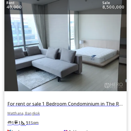
Rent
Sale
40,000
8,500,000
For rent or sale 1 Bedroom Condominium in The Room Sukhumvit 21 in Khlong Toei Nuea, Watthana, Bangkok BTS Asok
Watthana, Bangkok
square_foot
king_bed
wc
1
1
51
Sqm