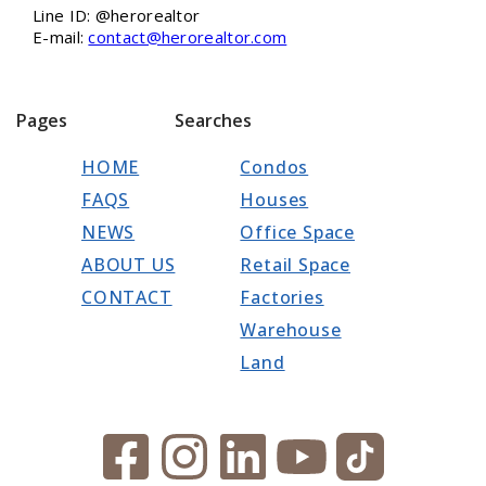
Line ID: @herorealtor
E-mail:
contact@herorealtor.com
Pages
Searches
HOME
Condos
FAQS
Houses
NEWS
Office Space
ABOUT US
Retail Space
CONTACT
Factories
Warehouse
Land