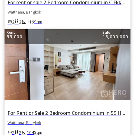
For rent or sale 2 Bedroom Condominium in C Ekkamai in Khlong Tan Nuea, Watthana, Bangkok
Watthana, Bangkok
square_foot
king_bed
wc
2
2
116
Sqm
Rent
Sale
55,000
13,000,000
For Rent or Sale 2 Bedroom Condominium in 59 Heritage in Khlong Tan Nuea, Watthana, Bangkok BTS Ekkamai
Watthana, Bangkok
square_foot
king_bed
wc
2
2
104
Sqm