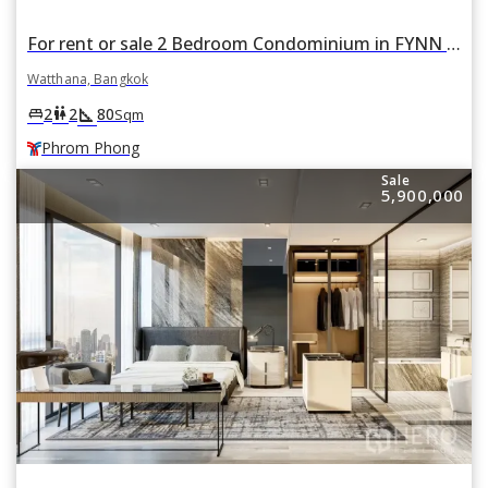
For rent or sale 2 Bedroom Condominium in FYNN Sukhumvit 31 in Khlong Toei Nuea, Watthana, Bangkok BTS Phrom Phong
Watthana, Bangkok
square_foot
king_bed
wc
2
2
80
Sqm
Phrom Phong
Sale
5,900,000