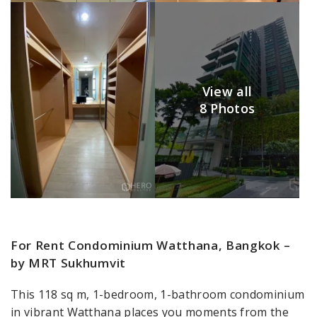
View all
8 Photos
For Rent Condominium Watthana, Bangkok –
by MRT Sukhumvit
This 118 sq m, 1-bedroom, 1-bathroom condominium
in vibrant Watthana places you moments from the