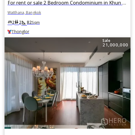
For rent or sale 2 Bedroom Condominium in Khun by Yoo in Khlong Tan Nuea, Watthana, Bangkok BTS Thonglor
Watthana, Bangkok
square_foot
king_bed
wc
2
2
82
Sqm
Thonglor
Sale
21,000,000