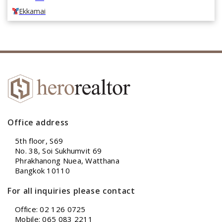
Ekkamai
Office address
5th floor, S69
No. 38, Soi Sukhumvit 69
Phrakhanong Nuea, Watthana
Bangkok 10110
For all inquiries please contact
Office: 02 126 0725
Mobile: 065 083 2211