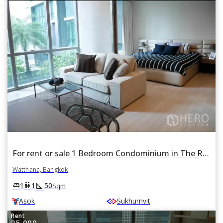
For rent or sale 1 Bedroom Condominium in The Room Sukhumvit 21 in Khlong Toei Nuea, Watthana, Bangkok BTS Asok
Watthana, Bangkok
square_foot
king_bed
wc
1
1
50
Sqm
Asok
Sukhumvit
Rent
25,000