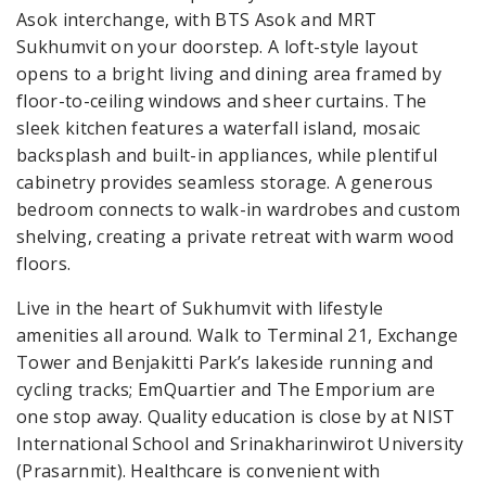
Asok interchange, with BTS Asok and MRT
Sukhumvit on your doorstep. A loft-style layout
opens to a bright living and dining area framed by
floor-to-ceiling windows and sheer curtains. The
sleek kitchen features a waterfall island, mosaic
backsplash and built-in appliances, while plentiful
cabinetry provides seamless storage. A generous
bedroom connects to walk-in wardrobes and custom
shelving, creating a private retreat with warm wood
floors.
Live in the heart of Sukhumvit with lifestyle
amenities all around. Walk to Terminal 21, Exchange
Tower and Benjakitti Park’s lakeside running and
cycling tracks; EmQuartier and The Emporium are
one stop away. Quality education is close by at NIST
International School and Srinakharinwirot University
(Prasarnmit). Healthcare is convenient with