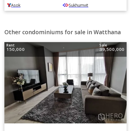
Asok
Sukhumvit
Other condominiums for sale in Watthana
Rent
Sale
150,000
39,500,000