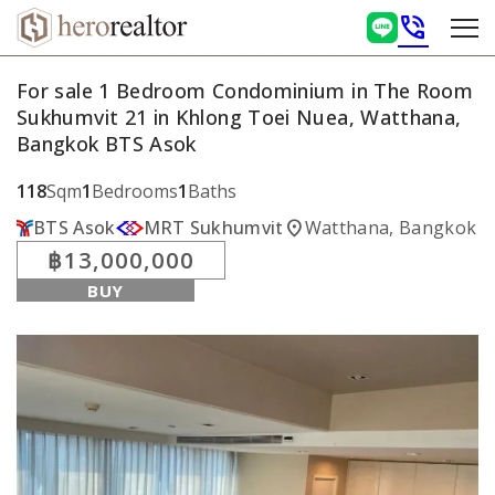
phone_in_talk
For sale 1 Bedroom Condominium in The Room
Sukhumvit 21 in Khlong Toei Nuea, Watthana,
Bangkok BTS Asok
118
Sqm
1
Bedrooms
1
Baths
location_on
BTS Asok
MRT Sukhumvit
Watthana, Bangkok
฿13,000,000
BUY