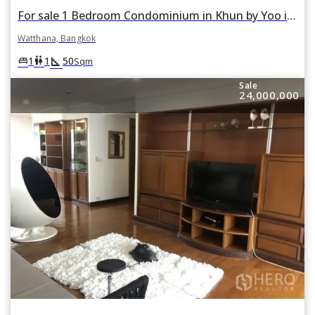
For sale 1 Bedroom Condominium in Khun by Yoo in Khlong Tan Nuea, Watthana, Bangkok
Watthana, Bangkok
square_foot
king_bed
wc
1
1
50
Sqm
Sale
24,000,000