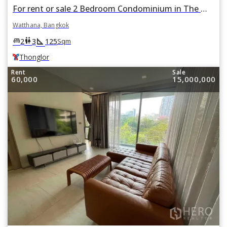
For rent or sale 2 Bedroom Condominium in The Monument Thong Lo in Khlong Tan Nuea, Watthana, Bangkok BTS Thonglor
Watthana, Bangkok
square_foot
king_bed
wc
2
3
125
Sqm
Thonglor
Rent
Sale
60,000
15,000,000