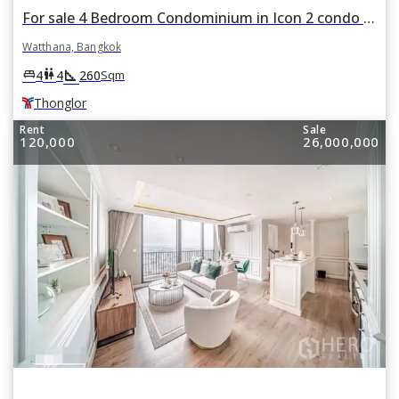
For sale 4 Bedroom Condominium in Icon 2 condo in Khlong Tan Nuea, Watthana, Bangkok BTS Thonglor
Watthana, Bangkok
square_foot
king_bed
wc
4
4
260
Sqm
Thonglor
Rent
Sale
120,000
26,000,000