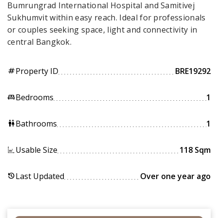
Bumrungrad International Hospital and Samitivej
Sukhumvit within easy reach. Ideal for professionals
or couples seeking space, light and connectivity in
central Bangkok.
Property ID
BRE19292
tag
Bedrooms
1
king_bed
Bathrooms
1
wc
Usable Size
118 Sqm
Last Updated
Over one year ago
history