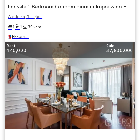
For sale 1 Bedroom Condominium in Impression Ekkamai in Watthana, Bangkok BTS Ekkamai
Watthana, Bangkok
square_foot
king_bed
wc
1
1
30
Sqm
Ekkamai
Rent
Sale
140,000
37,800,000