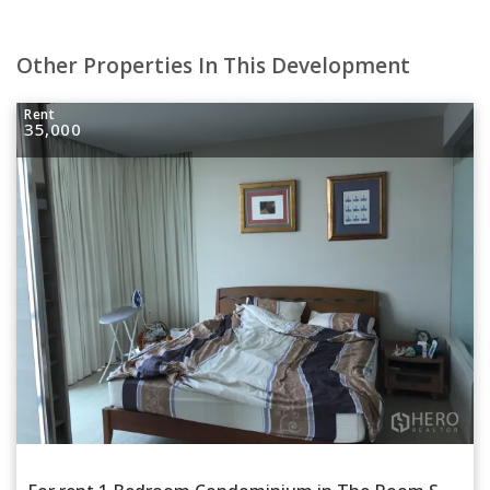
Other Properties In This Development
Rent
35,000