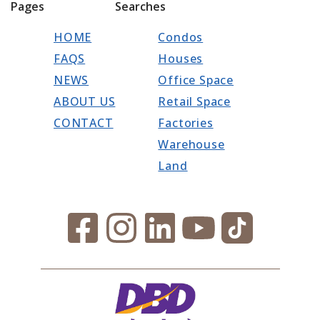
Pages
Searches
HOME
Condos
FAQS
Houses
NEWS
Office Space
ABOUT US
Retail Space
CONTACT
Factories
Warehouse
Land