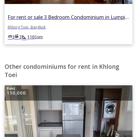
For rent or sale 3 Bedroom Condominium in Lumpini 24 in Khlong Tan, Khlong Toei, Bangkok
Khlong Toei, Bangkok
square_foot
king_bed
wc
3
3
110
Sqm
Other condominiums for rent in Khlong
Toei
Rent
150,000