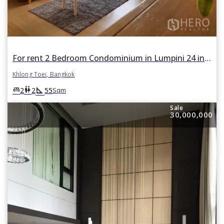
For rent 2 Bedroom Condominium in Lumpini 24 in Khlong Tan, Khlong Toei, Bangkok
Khlong Toei, Bangkok
square_foot
king_bed
wc
2
2
55
Sqm
Sale
30,000,000