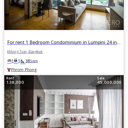
For rent 1 Bedroom Condominium in Lumpini 24 in Khlong Tan, Khlong Toei, Bangkok BTS Phrom Phong
Khlong Toei, Bangkok
square_foot
king_bed
wc
1
1
38
Sqm
Phrom Phong
Rent
Sale
138,000
45,000,000