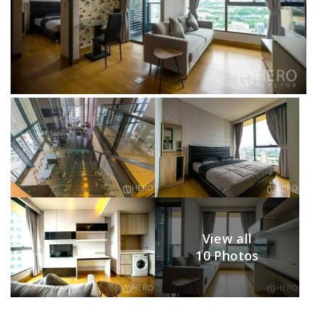
View all
10 Photos