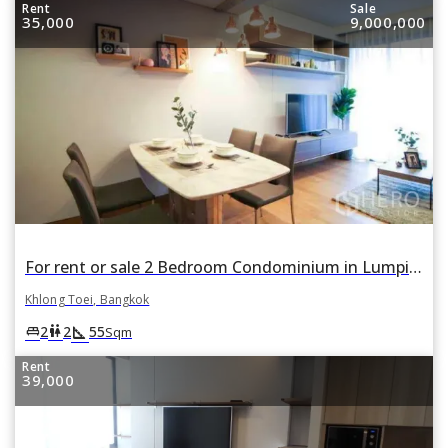
Rent
Sale
35,000
9,000,000
For rent or sale 2 Bedroom Condominium in Lumpini 24 in Khlong Tan, Khlong Toei, Bangkok
Khlong Toei, Bangkok
square_foot
king_bed
wc
2
2
55
Sqm
Rent
39,000