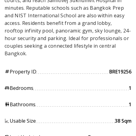
courts, and reach Samitivej Sukhumvit Hospital in
minutes. Reputable schools such as Bangkok Prep
and NIST International School are also within easy
access. Residents benefit from a grand lobby,
rooftop infinity pool, panoramic gym, sky lounge, 24-
hour security and parking. Ideal for professionals or
couples seeking a connected lifestyle in central
Bangkok.
Property ID
BRE19256
tag
Bedrooms
1
king_bed
Bathrooms
1
wc
Usable Size
38 Sqm