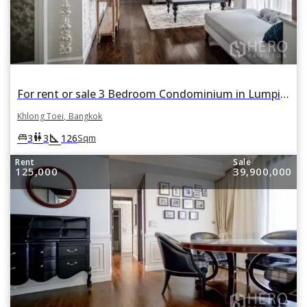
For rent or sale 3 Bedroom Condominium in Lumpini 24 in Khlong Tan, Khlong Toei, Bangkok
Khlong Toei, Bangkok
square_foot
king_bed
wc
3
3
126
Sqm
Rent
Sale
125,000
39,900,000