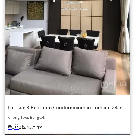
For sale 3 Bedroom Condominium in Lumpini 24 in Khlong Tan, Khlong Toei, Bangkok
Khlong Toei, Bangkok
square_foot
king_bed
wc
3
2
157
Sqm