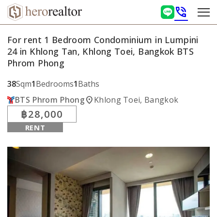
phone_in_talk
For rent 1 Bedroom Condominium in Lumpini
24 in Khlong Tan, Khlong Toei, Bangkok BTS
Phrom Phong
38
Sqm
1
Bedrooms
1
Baths
location_on
BTS Phrom Phong
Khlong Toei, Bangkok
฿28,000
RENT