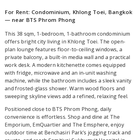
For Rent: Condominium, Khlong Toei, Bangkok
— near BTS Phrom Phong
This 38 sqm, 1-bedroom, 1-bathroom condominium
offers bright city living in Khlong Toei. The open-
plan lounge features floor-to-ceiling windows, a
private balcony, a built-in media wall and a practical
work desk. A modern kitchenette comes equipped
with fridge, microwave and an in‑unit washing
machine, while the bathroom includes a sleek vanity
and frosted-glass shower. Warm wood floors and
sweeping skyline views add a refined, relaxing feel.
Positioned close to BTS Phrom Phong, daily
convenience is effortless. Shop and dine at The
Emporium, EmQuartier and The Emsphere, enjoy
outdoor time at Benchasiri Park’s jogging track and