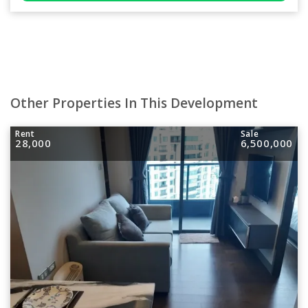
Other Properties In This Development
Rent
Sale
28,000
6,500,000