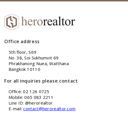
Office address
5th floor, S69
No. 38, Soi Sukhumvit 69
Phrakhanong Nuea, Watthana
Bangkok 10110
For all inquiries please contact
Office: 02 126 0725
Mobile: 065 083 2211
Line ID: @herorealtor
E-mail:
contact@herorealtor.com