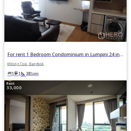
For rent 1 Bedroom Condominium in Lumpini 24 in Khlong Tan, Khlong Toei, Bangkok
Khlong Toei, Bangkok
square_foot
king_bed
wc
1
1
38
Sqm
Rent
33,000